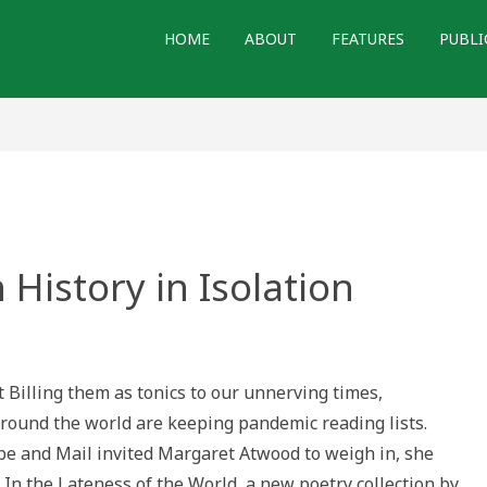
HOME
ABOUT
FEATURES
PUBLI
History in Isolation
n
 Billing them as tonics to our unnerving times,
n
ound the world are keeping pandemic reading lists.
e and Mail invited Margaret Atwood to weigh in, she
n the Lateness of the World, a new poetry collection by