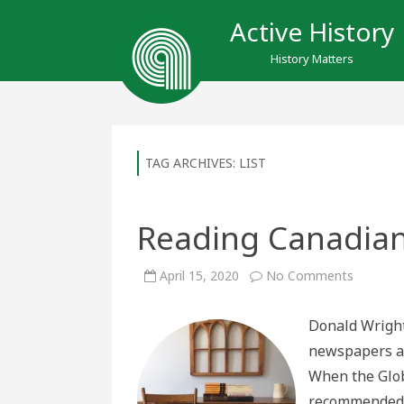
Active History
History Matters
TAG ARCHIVES:
LIST
Reading Canadian 
on
April 15, 2020
No Comments
Reading
Canadia
History
Donald Wright
in
Isolatio
newspapers ar
When the Glob
recommended I