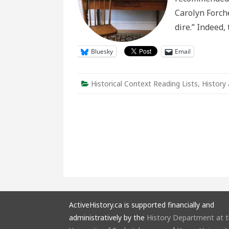
Carolyn Forché
dire.” Indeed,
Bluesky
Email
Historical Context Reading Lists
,
History
ActiveHistory.ca is supported financially and
administratively by the
History Department at 