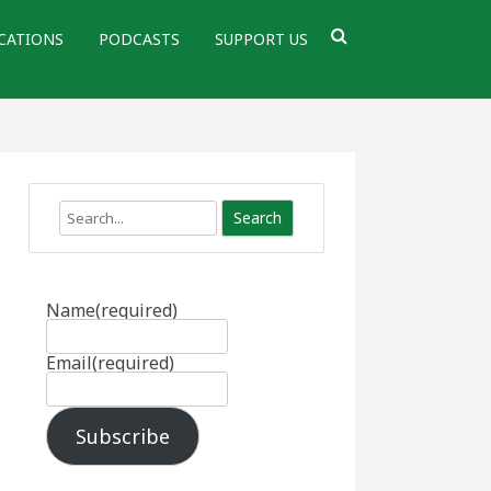
CATIONS
PODCASTS
SUPPORT US
Search
Name
(required)
Email
(required)
Subscribe