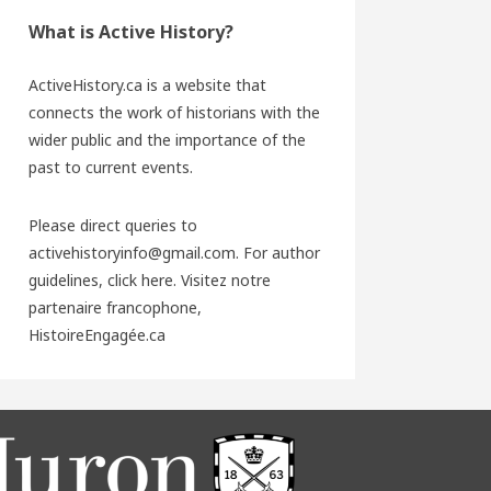
What is Active History?
ActiveHistory.ca is a website that
connects the work of historians with the
wider public and the importance of the
past to current events.
Please direct queries to
activehistoryinfo@gmail.com. For author
guidelines,
click here
. Visitez notre
partenaire francophone,
HistoireEngagée.ca