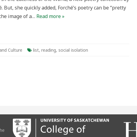
. But, she quickly added, Forché’s poetry can be “pretty
 the image of a…
Read more »
 and Culture
list
,
reading
,
social isolation
the