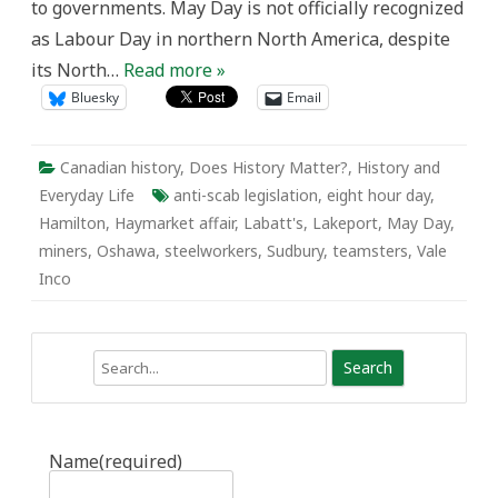
to governments. May Day is not officially recognized
as Labour Day in northern North America, despite
its North…
Read more »
Bluesky
Email
Canadian history
,
Does History Matter?
,
History and
Everyday Life
anti-scab legislation
,
eight hour day
,
Hamilton
,
Haymarket affair
,
Labatt's
,
Lakeport
,
May Day
,
miners
,
Oshawa
,
steelworkers
,
Sudbury
,
teamsters
,
Vale
Inco
Search
Name
(required)