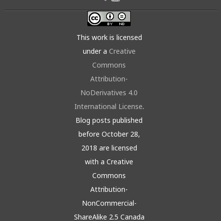
This work is licensed
under a
Creative
Commons
Attribution-
NoDerivatives 4.0
International License
.
Blog posts published
before October 28,
2018 are licensed
with a Creative
Commons
Attribution-
NonCommercial-
ShareAlike 2.5 Canada