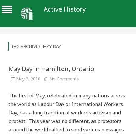
Active History
TAG ARCHIVES:
MAY DAY
May Day in Hamilton, Ontario
on
May 3, 2010
No Comments
May
Day
in
The first of May, celebrated in many nations across
Hamilton,
Ontario
the world as Labour Day or International Workers
Day, has a long tradition of worker’s activism and
protest. This year was no different, as protestors
around the world rallied to send various messages