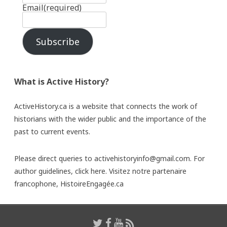
Email
(required)
Subscribe
What is Active History?
ActiveHistory.ca is a website that connects the work of
historians with the wider public and the importance of the
past to current events.
Please direct queries to activehistoryinfo@gmail.com. For
author guidelines,
click here
. Visitez notre partenaire
francophone,
HistoireEngagée.ca