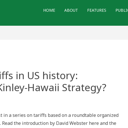
HOME
ABOUT
FEATURES
PUBLI
ffs in US history:
inley-Hawaii Strategy?
y
t in a series on tariffs based on a roundtable organized
5. Read the introduction by David Webster here and the
: