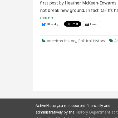
first post by Heather McKeen-Edwards h
Renew
the
not break new ground. In fact, tariffs
McKinl
Hawaii
more »
Strate
Bluesky
Email
American History
,
Political History
Am
ActiveHistory.ca is supported financially and
administratively by the
History Department at 