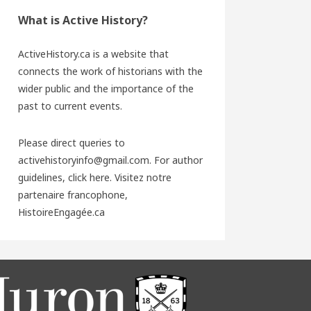
What is Active History?
ActiveHistory.ca is a website that
connects the work of historians with the
wider public and the importance of the
past to current events.
Please direct queries to
activehistoryinfo@gmail.com. For author
guidelines,
click here
. Visitez notre
partenaire francophone,
HistoireEngagée.ca