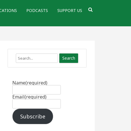
CATIONS
PODCASTS
SUPPORT US
Search
Name
(required)
Email
(required)
Subscribe