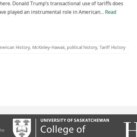
ere. Donald Trump’s transactional use of tariffs does
ing
 have played an instrumental role in American…
Read
ey-
gy?
erican History
,
McKinley-Hawaii
,
political history
,
Tariff History
the