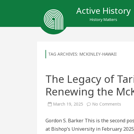
Active History
History Matters
TAG ARCHIVES:
MCKINLEY-HAWAII
The Legacy of Tari
Renewing the McK
on
March 19, 2025
No Comments
The
Legac
of
Gordon S. Barker This is the second pos
Tariffs
in
at Bishop’s University in February 202
US
history