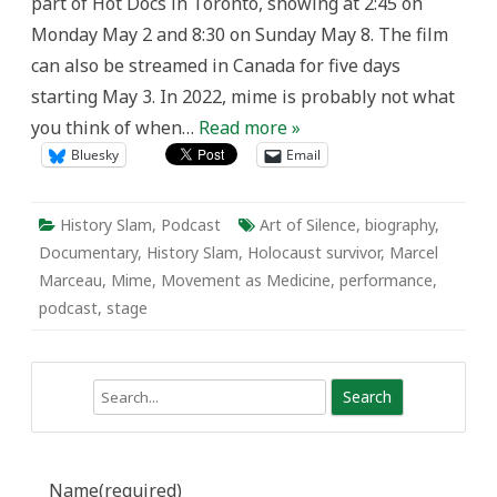
part of Hot Docs in Toronto, showing at 2:45 on
Monday May 2 and 8:30 on Sunday May 8. The film
can also be streamed in Canada for five days
starting May 3. In 2022, mime is probably not what
you think of when…
Read more »
Bluesky
Email
History Slam
,
Podcast
Art of Silence
,
biography
,
Documentary
,
History Slam
,
Holocaust survivor
,
Marcel
Marceau
,
Mime
,
Movement as Medicine
,
performance
,
podcast
,
stage
Search
Name
(required)