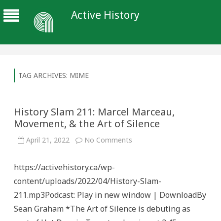
Active History
TAG ARCHIVES:
MIME
History Slam 211: Marcel Marceau,
Movement, & the Art of Silence
on
April 21, 2022
No Comments
History
Slam
211:
https://activehistory.ca/wp-
Marcel
Marceau,
content/uploads/2022/04/History-Slam-
Movement,
&
211.mp3Podcast: Play in new window | DownloadBy
the
Art
Sean Graham *The Art of Silence is debuting as
of
Silence