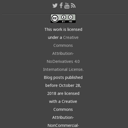
This work is licensed
under a
Creative
Commons
Attribution-
NoDerivatives 4.0
International License
.
Blog posts published
before October 28,
2018 are licensed
with a Creative
Commons
Attribution-
NonCommercial-