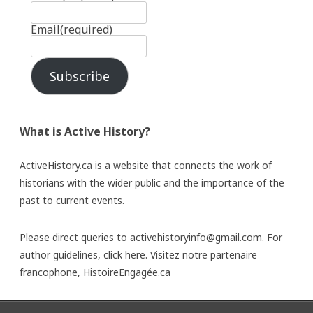
Email
(required)
Subscribe
What is Active History?
ActiveHistory.ca is a website that connects the work of
historians with the wider public and the importance of the
past to current events.
Please direct queries to activehistoryinfo@gmail.com. For
author guidelines,
click here
. Visitez notre partenaire
francophone,
HistoireEngagée.ca