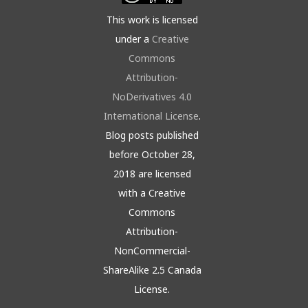
This work is licensed
under a
Creative
Commons
Attribution-
NoDerivatives 4.0
International License
.
Blog posts published
before October 28,
2018 are licensed
with a Creative
Commons
Attribution-
NonCommercial-
ShareAlike 2.5 Canada
License.