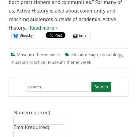
both practitioners and communities.” For many of
us, Active History is also about community and
reaching audiences outside of academia. Active
History…
Read more »
Bluesky
Email
Museum theme week
exhibit design
,
museology
,
museum practice
,
Museum theme week
Search
Name
(required)
Email
(required)