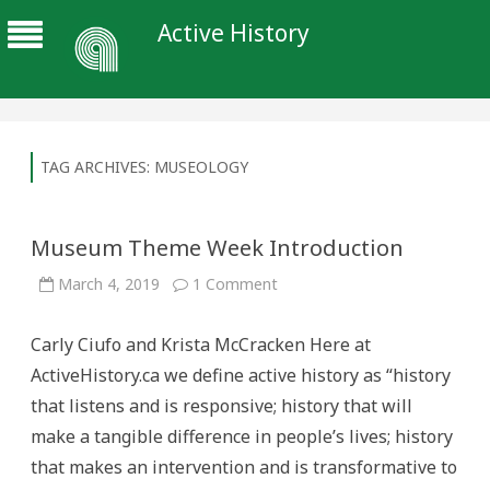
Active History
TAG ARCHIVES:
MUSEOLOGY
Museum Theme Week Introduction
on
March 4, 2019
1 Comment
Museum
Theme
Week
Carly Ciufo and Krista McCracken Here at
Introduction
ActiveHistory.ca we define active history as “history
that listens and is responsive; history that will
make a tangible difference in people’s lives; history
that makes an intervention and is transformative to