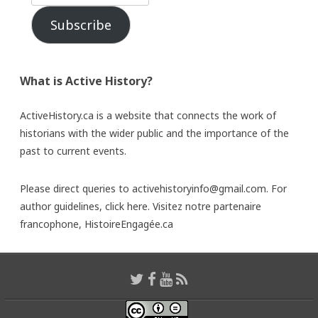
Subscribe
What is Active History?
ActiveHistory.ca is a website that connects the work of
historians with the wider public and the importance of the
past to current events.
Please direct queries to activehistoryinfo@gmail.com. For
author guidelines,
click here
. Visitez notre partenaire
francophone,
HistoireEngagée.ca