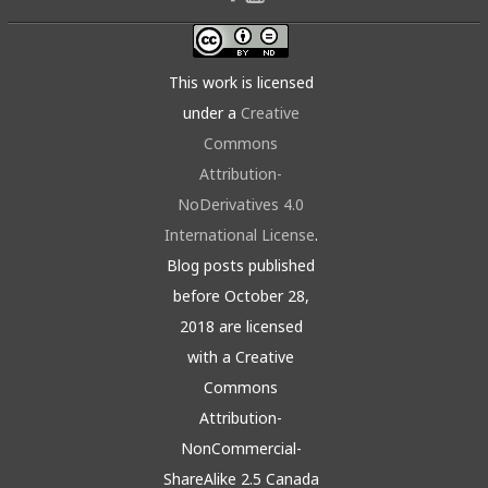
This work is licensed
under a
Creative
Commons
Attribution-
NoDerivatives 4.0
International License
.
Blog posts published
before October 28,
2018 are licensed
with a Creative
Commons
Attribution-
NonCommercial-
ShareAlike 2.5 Canada