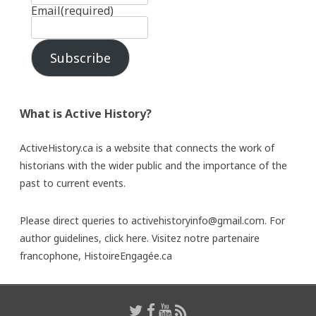
Email
(required)
Subscribe
What is Active History?
ActiveHistory.ca is a website that connects the work of
historians with the wider public and the importance of the
past to current events.
Please direct queries to activehistoryinfo@gmail.com. For
author guidelines,
click here
. Visitez notre partenaire
francophone,
HistoireEngagée.ca