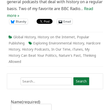
general podcasts that deal with history on a regular
basis. Two of my favorite are BBC Radio…
Read
more »
Bluesky
Email
Global History
,
History on the Internet
,
Popular
Publishing
Exploring Environmental History
,
Hardcore
History
,
History Podcasts
,
In Our Time
,
iTunes
,
My
History Can Beat Your Politics
,
Nature's Past
,
Thinking
Allowed
Search
Name
(required)