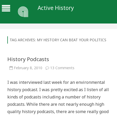
Active History
TAG ARCHIVES:
MY HISTORY CAN BEAT YOUR POLITICS
History Podcasts
on
February 8, 2010
13 Comments
History
Podcasts
I was interviewed last week for an environmental
history podcast. I was pretty excited as I listen of all
kinds of podcasts including a number of history
podcasts. While there are not nearly enough high
quality history podcasts, there are some really good