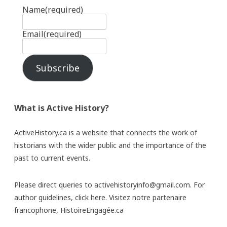
Name
(required)
Email
(required)
Subscribe
What is Active History?
ActiveHistory.ca is a website that connects the work of
historians with the wider public and the importance of the
past to current events.
Please direct queries to activehistoryinfo@gmail.com. For
author guidelines,
click here
. Visitez notre partenaire
francophone,
HistoireEngagée.ca