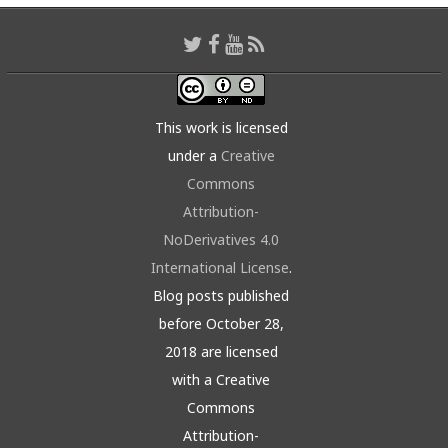
This work is licensed
under a
Creative
Commons
Attribution-
NoDerivatives 4.0
International License
.
Blog posts published
before October 28,
2018 are licensed
with a Creative
Commons
Attribution-