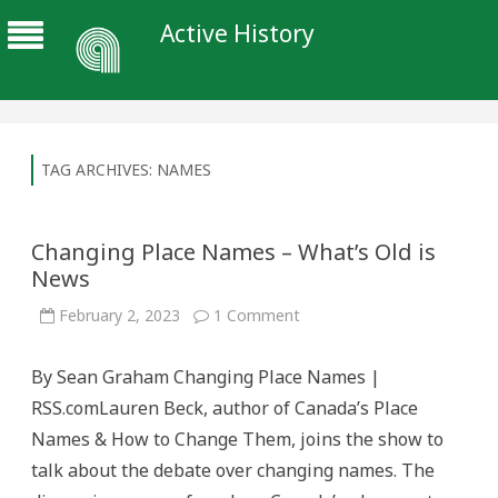
Active History
TAG ARCHIVES:
NAMES
Changing Place Names – What’s Old is
News
on
February 2, 2023
1 Comment
Changing
Place
Names
By Sean Graham Changing Place Names |
–
What’s
RSS.comLauren Beck, author of Canada’s Place
Old
is
Names & How to Change Them, joins the show to
News
talk about the debate over changing names. The