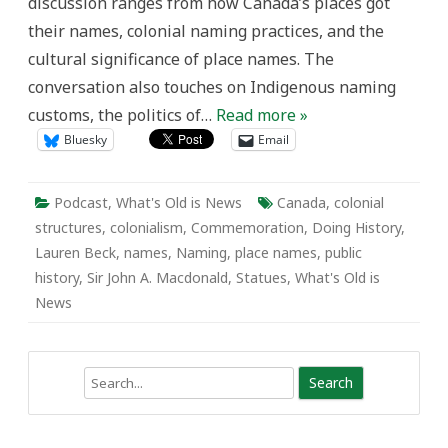
discussion ranges from how Canada’s places got
their names, colonial naming practices, and the
cultural significance of place names. The
conversation also touches on Indigenous naming
customs, the politics of…
Read more »
Bluesky
Email
Podcast
,
What's Old is News
Canada
,
colonial
structures
,
colonialism
,
Commemoration
,
Doing History
,
Lauren Beck
,
names
,
Naming
,
place names
,
public
history
,
Sir John A. Macdonald
,
Statues
,
What's Old is
News
Search