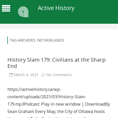
Active History
TAG ARCHIVES:
NETHERLANDS
History Slam 179: Civilians at the Sharp
End
on
March 4, 2021
No Comments
History
Slam
179:
https://activehistory.ca/wp-
Civilians
at
content/uploads/2021/03/History-Slam-
the
Sharp
179.mp3Podcast: Play in new window | DownloadBy
End
Sean Graham Every May, the City of Ottawa hosts