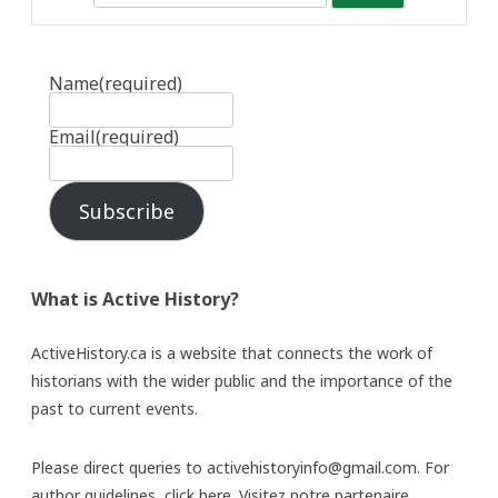
Name
(required)
Email
(required)
Subscribe
What is Active History?
ActiveHistory.ca is a website that connects the work of
historians with the wider public and the importance of the
past to current events.
Please direct queries to activehistoryinfo@gmail.com. For
author guidelines,
click here
. Visitez notre partenaire