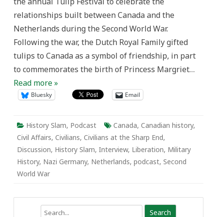
the annual Tulip Festival to celebrate the
relationships built between Canada and the
Netherlands during the Second World War.
Following the war, the Dutch Royal Family gifted
tulips to Canada as a symbol of friendship, in part
to commemorates the birth of Princess Margriet…
Read more »
Bluesky
Email
History Slam
,
Podcast
Canada
,
Canadian history
,
Civil Affairs
,
Civilians
,
Civilians at the Sharp End
,
Discussion
,
History Slam
,
Interview
,
Liberation
,
Military
History
,
Nazi Germany
,
Netherlands
,
podcast
,
Second
World War
Search