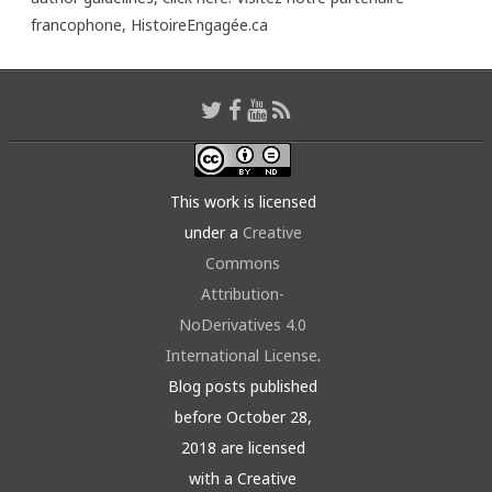
francophone,
HistoireEngagée.ca
This work is licensed
under a
Creative
Commons
Attribution-
NoDerivatives 4.0
International License
.
Blog posts published
before October 28,
2018 are licensed
with a Creative