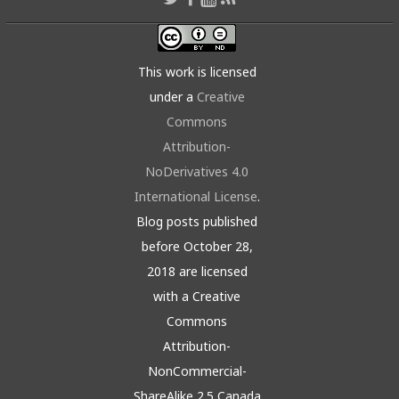
This work is licensed
under a
Creative
Commons
Attribution-
NoDerivatives 4.0
International License
.
Blog posts published
before October 28,
2018 are licensed
with a Creative
Commons
Attribution-
NonCommercial-
ShareAlike 2.5 Canada