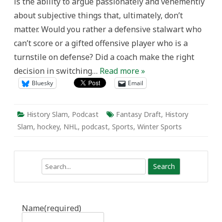
is the ability to argue passionately and vehemently
about subjective things that, ultimately, don’t
matter. Would you rather a defensive stalwart who
can’t score or a gifted offensive player who is a
turnstile on defense? Did a coach make the right
decision in switching…
Read more »
Bluesky
Email
History Slam
,
Podcast
Fantasy Draft
,
History
Slam
,
hockey
,
NHL
,
podcast
,
Sports
,
Winter Sports
Search
Name
(required)