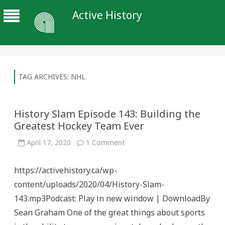
Active History
TAG ARCHIVES:
NHL
History Slam Episode 143: Building the
Greatest Hockey Team Ever
on
April 17, 2020
1 Comment
History
Slam
Episode
https://activehistory.ca/wp-
143:
Building
content/uploads/2020/04/History-Slam-
the
Greatest
143.mp3Podcast: Play in new window | DownloadBy
Hockey
Team
Sean Graham One of the great things about sports
Ever