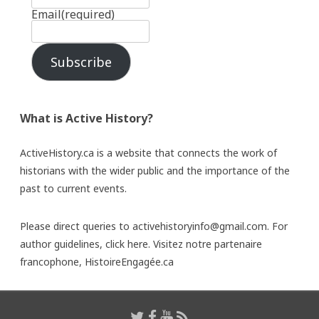
Email
(required)
Subscribe
What is Active History?
ActiveHistory.ca is a website that connects the work of
historians with the wider public and the importance of the
past to current events.
Please direct queries to activehistoryinfo@gmail.com. For
author guidelines,
click here
. Visitez notre partenaire
francophone,
HistoireEngagée.ca