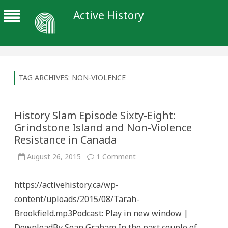
Active History
TAG ARCHIVES:
NON-VIOLENCE
History Slam Episode Sixty-Eight:
Grindstone Island and Non-Violence
Resistance in Canada
on
August 26, 2015
1 Comment
History
Slam
Episode
https://activehistory.ca/wp-
Sixty-
Eight:
content/uploads/2015/08/Tarah-
Grindstone
Island
Brookfield.mp3Podcast: Play in new window |
and
Non-
DownloadBy Sean Graham In the past couple of
Violence