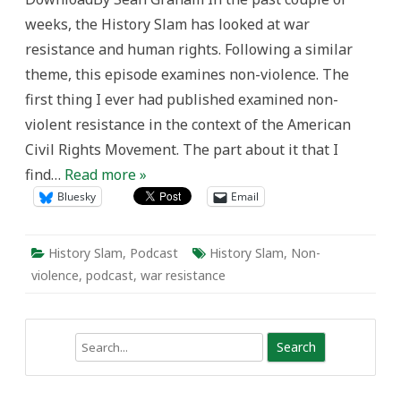
Resistance
weeks, the History Slam has looked at war
in
Canada
resistance and human rights. Following a similar
theme, this episode examines non-violence. The
first thing I ever had published examined non-
violent resistance in the context of the American
Civil Rights Movement. The part about it that I
find…
Read more »
Bluesky
Email
History Slam
,
Podcast
History Slam
,
Non-
violence
,
podcast
,
war resistance
Search