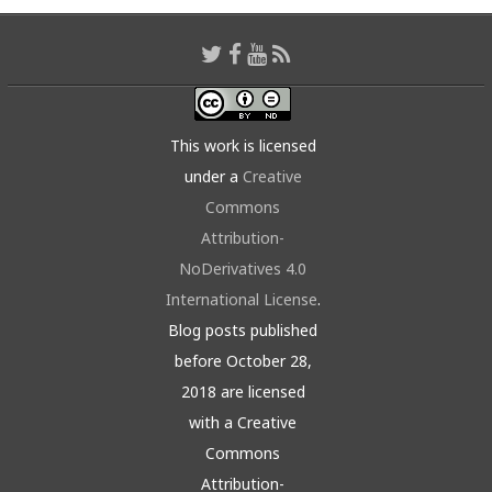
This work is licensed
under a
Creative
Commons
Attribution-
NoDerivatives 4.0
International License
.
Blog posts published
before October 28,
2018 are licensed
with a Creative
Commons
Attribution-