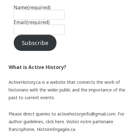
Name
(required)
Email
(required)
Subscribe
What is Active History?
ActiveHistory.ca is a website that connects the work of
historians with the wider public and the importance of the
past to current events.
Please direct queries to activehistoryinfo@gmail.com. For
author guidelines,
click here
. Visitez notre partenaire
francophone,
HistoireEngagée.ca