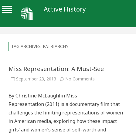
Active History
TAG ARCHIVES:
PATRIARCHY
Miss Representation: A Must-See
on
September 23, 2013
No Comments
Miss
Representation:
A
By Christine McLaughlin Miss
Must-
See
Representation (2011) is a documentary film that
challenges the limiting representations of women
in American media, exploring how these impact
girls’ and women’s sense of self-worth and