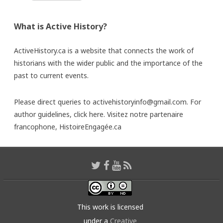
What is Active History?
ActiveHistory.ca is a website that connects the work of
historians with the wider public and the importance of the
past to current events.
Please direct queries to activehistoryinfo@gmail.com. For
author guidelines,
click here
. Visitez notre partenaire
francophone,
HistoireEngagée.ca
This work is licensed
under a
Creative