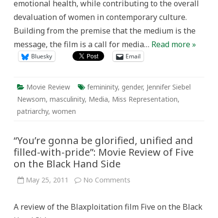
emotional health, while contributing to the overall
devaluation of women in contemporary culture.
Building from the premise that the medium is the
message, the film is a call for media…
Read more »
Bluesky
Email
Movie Review
femininity
,
gender
,
Jennifer Siebel
Newsom
,
masculinity
,
Media
,
Miss Representation
,
patriarchy
,
women
“You’re gonna be glorified, unified and
filled-with-pride”: Movie Review of Five
on the Black Hand Side
on
May 25, 2011
No Comments
“You’re
gonna
be
A review of the Blaxploitation film Five on the Black
glorified,
unified