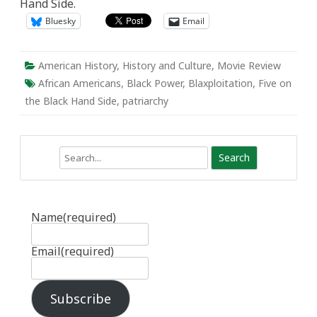
Hand Side.
and
filled-
Bluesky
Email
with-
pride”:
Movie
Review
of
American History
,
History and Culture
,
Movie Review
Five
on
African Americans
,
Black Power
,
Blaxploitation
,
Five on
the
the Black Hand Side
,
patriarchy
Black
Hand
Side
Search
Name
(required)
Email
(required)
Subscribe