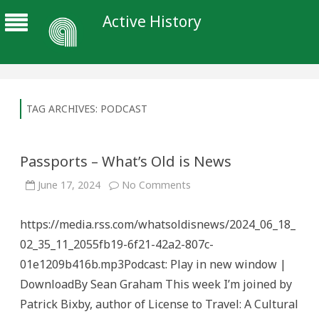
Active History
TAG ARCHIVES:
PODCAST
Passports – What’s Old is News
on
June 17, 2024
No Comments
Passports
–
What’s
https://media.rss.com/whatsoldisnews/2024_06_18_
Old
is
02_35_11_2055fb19-6f21-42a2-807c-
News
01e1209b416b.mp3Podcast: Play in new window |
DownloadBy Sean Graham This week I’m joined by
Patrick Bixby, author of License to Travel: A Cultural