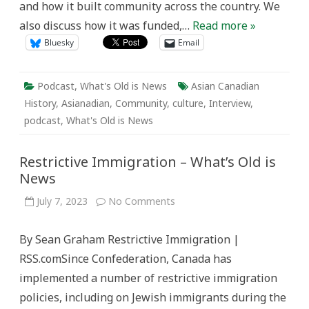
and how it built community across the country. We
also discuss how it was funded,…
Read more »
Bluesky
Email
Podcast
,
What's Old is News
Asian Canadian
History
,
Asianadian
,
Community
,
culture
,
Interview
,
podcast
,
What's Old is News
Restrictive Immigration – What’s Old is
News
on
July 7, 2023
No Comments
Restrictive
Immigration
–
By Sean Graham Restrictive Immigration |
What’s
Old
RSS.comSince Confederation, Canada has
is
News
implemented a number of restrictive immigration
policies, including on Jewish immigrants during the