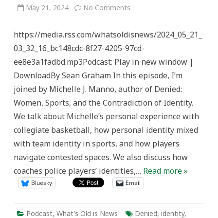
on
May 21, 2024
No Comments
Women’s
Sports
&
https://media.rss.com/whatsoldisnews/2024_05_21_
Identity
–
03_32_16_bc148cdc-8f27-4205-97cd-
What’s
Old
ee8e3a1fadbd.mp3Podcast: Play in new window |
is
News
DownloadBy Sean Graham In this episode, I’m
joined by Michelle J. Manno, author of Denied:
Women, Sports, and the Contradiction of Identity.
We talk about Michelle’s personal experience with
collegiate basketball, how personal identity mixed
with team identity in sports, and how players
navigate contested spaces. We also discuss how
coaches police players’ identities,…
Read more »
Bluesky
Email
Podcast
,
What's Old is News
Denied
,
identity
,