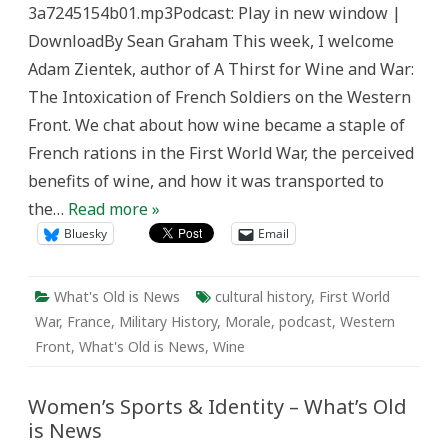
3a7245154b01.mp3Podcast: Play in new window |
News
DownloadBy Sean Graham This week, I welcome
Adam Zientek, author of A Thirst for Wine and War:
The Intoxication of French Soldiers on the Western
Front. We chat about how wine became a staple of
French rations in the First World War, the perceived
benefits of wine, and how it was transported to
the…
Read more »
Bluesky
Email
What's Old is News
cultural history
,
First World
War
,
France
,
Military History
,
Morale
,
podcast
,
Western
Front
,
What's Old is News
,
Wine
Women’s Sports & Identity – What’s Old
is News