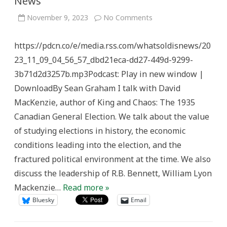
News
on
November 9, 2023
No Comments
Chaotic
’35
Campaign
https://pdcn.co/e/media.rss.com/whatsoldisnews/20
–
What’s
23_11_09_04_56_57_dbd21eca-dd27-449d-9299-
Old
is
3b71d2d3257b.mp3Podcast: Play in new window |
News
DownloadBy Sean Graham I talk with David
MacKenzie, author of King and Chaos: The 1935
Canadian General Election. We talk about the value
of studying elections in history, the economic
conditions leading into the election, and the
fractured political environment at the time. We also
discuss the leadership of R.B. Bennett, William Lyon
Mackenzie…
Read more »
Bluesky
Email