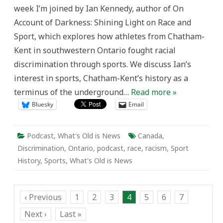
week I’m joined by Ian Kennedy, author of On
Account of Darkness: Shining Light on Race and
Sport, which explores how athletes from Chatham-
Kent in southwestern Ontario fought racial
discrimination through sports. We discuss Ian’s
interest in sports, Chatham-Kent’s history as a
terminus of the underground…
Read more »
Bluesky
Email
Podcast
,
What's Old is News
Canada
,
Discrimination
,
Ontario
,
podcast
,
race
,
racism
,
Sport
History
,
Sports
,
What's Old is News
‹ Previous
1
2
3
4
5
6
7
Next ›
Last »