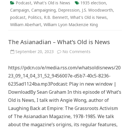
Podcast
,
What's Old is News
1935 election
,
Campaign
,
Campaigning
,
Depression
,
J.S. Woodsworth
,
podcast
,
Politics
,
R.B. Bennett
,
What's Old is News
,
William Aberhart
,
William Lyon Mackenzie King
The Asianadian – What’s Old is News
on
September 20, 2023
No Comments
The
Asianadian
–
https://pdcn.co/e/media.rss.com/whatsoldisnews/20
What’s
Old
23_09_14_04_31_52_9456007e-d5b7-40c5-8236-
is
News
6235ad1124ba.mp3Podcast: Play in new window |
DownloadBy Sean Graham In this episode of What’s
Old is News, I talk with Angie Wong, author of
Laughing Back at Empire: The Grassroots Activism
of The Asianadian Magazine, 1978-1985. We talk
about the magazine’s origins, its regular features,