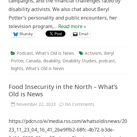
campaigns, and the financial challenges faced by
disability activists. We also chat about Beryl
Potter’s personality and public encounters, her
television program,…
Read more »
Bluesky
Email
Podcast
,
What's Old is News
Activism
,
Beryl
Potter
,
Canada
,
disability
,
Disability Studies
,
podcast
,
Rights
,
What's Old is News
Food Insecurity in the North – What’s
Old is News
on
November 22, 2023
No Comments
Food
Insecurity
in
https://pdcn.co/e/media.rss.com/whatsoldisnews/20
the
North
23_11_23_04_16_41_2be9ffb2-68fc-4b72-b3de-
–
What’s