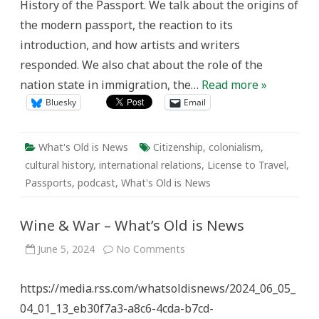
History of the Passport. We talk about the origins of
the modern passport, the reaction to its
introduction, and how artists and writers
responded. We also chat about the role of the
nation state in immigration, the…
Read more »
Bluesky
Email
What's Old is News
Citizenship
,
colonialism
,
cultural history
,
international relations
,
License to Travel
,
Passports
,
podcast
,
What's Old is News
Wine & War – What’s Old is News
on
June 5, 2024
No Comments
Wine
&
War
https://media.rss.com/whatsoldisnews/2024_06_05_
–
What’s
04_01_13_eb30f7a3-a8c6-4cda-b7cd-
Old
is