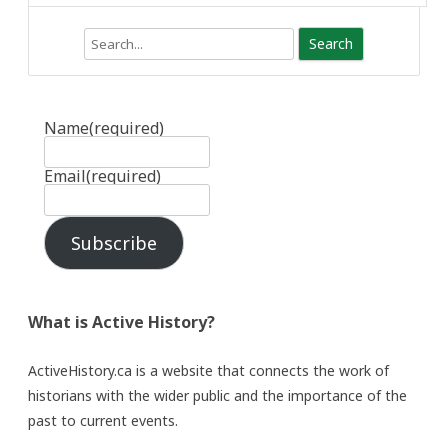
Search
Name
(required)
Email
(required)
Subscribe
What is Active History?
ActiveHistory.ca is a website that connects the work of
historians with the wider public and the importance of the
past to current events.