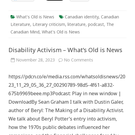
What's Old is News
Canadian identity
,
Canadian
Literature
,
Literary criticism
,
literature
,
podcast
,
The
Canadian Mind
,
What's Old is News
Disability Activism – What’s Old is News
on
November 28, 2023
No Comments
Disability
Activism
–
https://pdcn.co/e/media.rss.com/whatsoldisnews/20
What’s
Old
23_11_29_05_36_27_00290789-98d5-4f61-a832-
is
News
675b9969beee.mp3Podcast: Play in new window |
DownloadBy Sean Graham I talk with Dustin Galer,
author of Beryl: The Making of a Disability Activist.
We talk about Beryl Potter’s entry into activism,
how the 1970s public debates influenced her