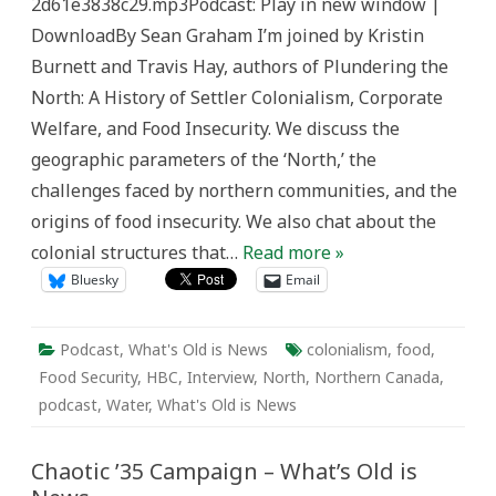
2d61e3838c29.mp3Podcast: Play in new window |
Old
is
DownloadBy Sean Graham I’m joined by Kristin
News
Burnett and Travis Hay, authors of Plundering the
North: A History of Settler Colonialism, Corporate
Welfare, and Food Insecurity. We discuss the
geographic parameters of the ‘North,’ the
challenges faced by northern communities, and the
origins of food insecurity. We also chat about the
colonial structures that…
Read more »
Bluesky
Email
Podcast
,
What's Old is News
colonialism
,
food
,
Food Security
,
HBC
,
Interview
,
North
,
Northern Canada
,
podcast
,
Water
,
What's Old is News
Chaotic ’35 Campaign – What’s Old is