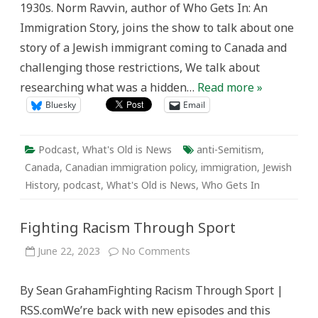
1930s. Norm Ravvin, author of Who Gets In: An
Immigration Story, joins the show to talk about one
story of a Jewish immigrant coming to Canada and
challenging those restrictions, We talk about
researching what was a hidden…
Read more »
Bluesky
Email
Podcast
,
What's Old is News
anti-Semitism
,
Canada
,
Canadian immigration policy
,
immigration
,
Jewish
History
,
podcast
,
What's Old is News
,
Who Gets In
Fighting Racism Through Sport
on
June 22, 2023
No Comments
Fighting
Racism
Through
By Sean GrahamFighting Racism Through Sport |
Sport
RSS.comWe’re back with new episodes and this