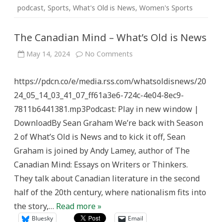
podcast
,
Sports
,
What's Old is News
,
Women's Sports
The Canadian Mind – What’s Old is News
on
May 14, 2024
No Comments
The
Canadian
Mind
https://pdcn.co/e/media.rss.com/whatsoldisnews/20
–
What’s
24_05_14_03_41_07_ff61a3e6-724c-4e04-8ec9-
Old
is
7811b6441381.mp3Podcast: Play in new window |
News
DownloadBy Sean Graham We’re back with Season
2 of What’s Old is News and to kick it off, Sean
Graham is joined by Andy Lamey, author of The
Canadian Mind: Essays on Writers or Thinkers.
They talk about Canadian literature in the second
half of the 20th century, where nationalism fits into
the story,…
Read more »
Bluesky
Email