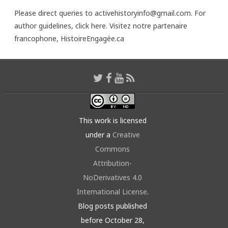
Please direct queries to activehistoryinfo@gmail.com. For
author guidelines,
click here
. Visitez notre partenaire
francophone,
HistoireEngagée.ca
This work is licensed
under a
Creative
Commons
Attribution-
NoDerivatives 4.0
International License
.
Blog posts published
before October 28,