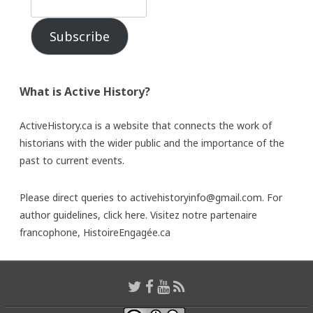
Subscribe
What is Active History?
ActiveHistory.ca is a website that connects the work of
historians with the wider public and the importance of the
past to current events.
Please direct queries to activehistoryinfo@gmail.com. For
author guidelines,
click here
. Visitez notre partenaire
francophone,
HistoireEngagée.ca