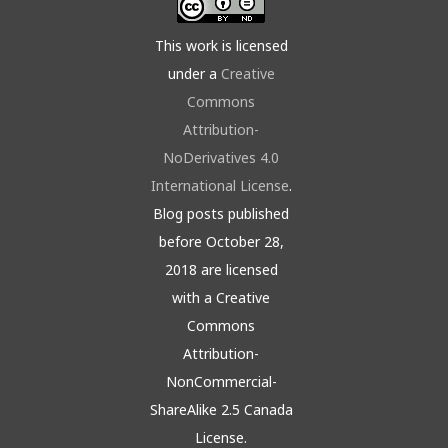
This work is licensed
under a
Creative
Commons
Attribution-
NoDerivatives 4.0
International License
.
Blog posts published
before October 28,
2018 are licensed
with a Creative
Commons
Attribution-
NonCommercial-
ShareAlike 2.5 Canada
License.