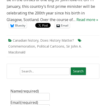
through
January, this country’s first prime minister will be
Political
Cartoons
celebrating the 200th year since his birth in
Glasgow, Scotland. Over the course of…
Read more »
Bluesky
Email
Canadian history
,
Does History Matter?
Commemoration
,
Political Cartoons
,
Sir John A.
Macdonald
Search
Name
(required)
Email
(required)