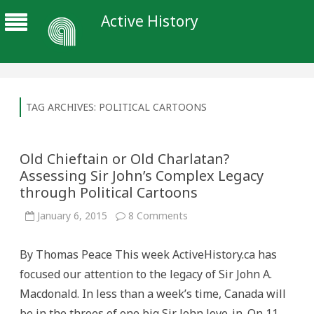
Active History
TAG ARCHIVES:
POLITICAL CARTOONS
Old Chieftain or Old Charlatan?
Assessing Sir John’s Complex Legacy
through Political Cartoons
on
January 6, 2015
8 Comments
Old
Chieftain
or
By Thomas Peace This week ActiveHistory.ca has
Old
Charlatan?
focused our attention to the legacy of Sir John A.
Assessing
Sir
Macdonald. In less than a week’s time, Canada will
John’s
Complex
be in the throes of one big Sir John love-in. On 11
Legacy