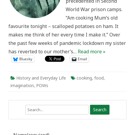
precedented in Second
World War prison camps.
“Am cooking Mum’s old
favourite tonight – scalloped potatoes on ham. It
makes me think of her every time I make it.” Over
the past few weeks of pandemic lockdown my sister
has reverted to our mother’s…
Read more »
Bluesky
Email
History and Everyday Life
cooking
,
food
,
imagination
,
POWs
Search