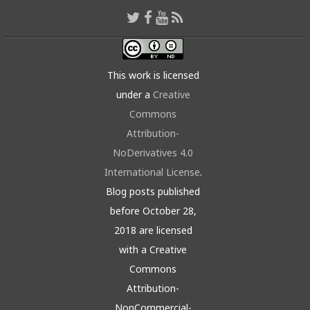
This work is licensed
under a
Creative
Commons
Attribution-
NoDerivatives 4.0
International License
.
Blog posts published
before October 28,
2018 are licensed
with a Creative
Commons
Attribution-
NonCommercial-