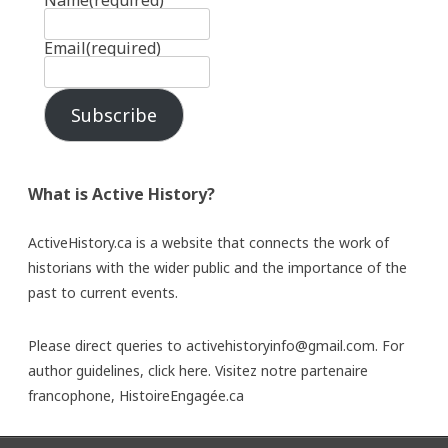
Name
(required)
Email
(required)
Subscribe
What is Active History?
ActiveHistory.ca is a website that connects the work of
historians with the wider public and the importance of the
past to current events.
Please direct queries to activehistoryinfo@gmail.com. For
author guidelines,
click here
. Visitez notre partenaire
francophone,
HistoireEngagée.ca