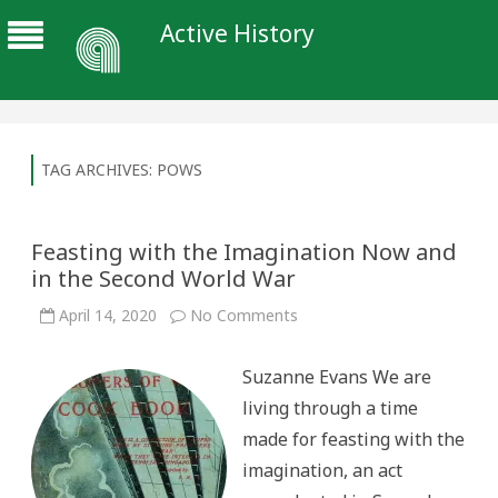
Active History
TAG ARCHIVES:
POWS
Feasting with the Imagination Now and
in the Second World War
on
April 14, 2020
No Comments
Feasting
with
the
Suzanne Evans We are
Imagination
Now
living through a time
and
in
made for feasting with the
the
Second
imagination, an act
World
War