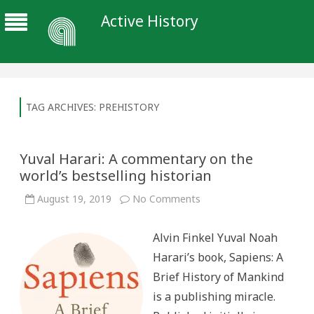
Active History
TAG ARCHIVES:
PREHISTORY
Yuval Harari: A commentary on the
world’s bestselling historian
on
August 19, 2019
No Comments
Yuval
Harari:
A
Alvin Finkel Yuval Noah
commentary
on
Harari’s book, Sapiens: A
the
world’s
Brief History of Mankind
bestselling
historian
is a publishing miracle.