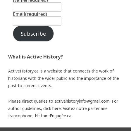
Name
(required)
Email
(required)
Subscribe
What is Active History?
ActiveHistory.ca is a website that connects the work of
historians with the wider public and the importance of the
past to current events.
Please direct queries to activehistoryinfo@gmail.com. For
author guidelines,
click here
. Visitez notre partenaire
francophone,
HistoireEngagée.ca