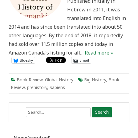
Published initially in
Hebrew in 2011, it was
translated into English in
2014 and has since been translated into about 50
other languages. By the end of 2018, it reportedly
had sold over 11.5 million copies and today in
Amazon Canada’s listing for all…
Read more »
Bluesky
Email
Book Review
,
Global History
Big History
,
Book
Review
,
prehistory
,
Sapiens
Search