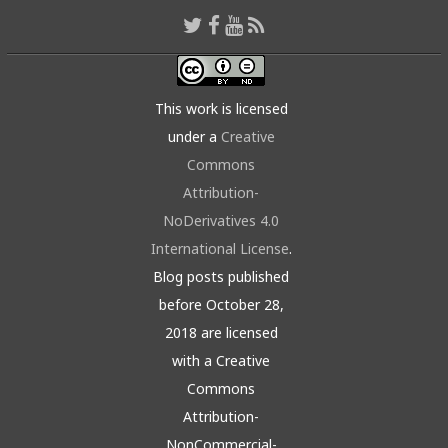
This work is licensed
under a
Creative
Commons
Attribution-
NoDerivatives 4.0
International License
.
Blog posts published
before October 28,
2018 are licensed
with a Creative
Commons
Attribution-
NonCommercial-