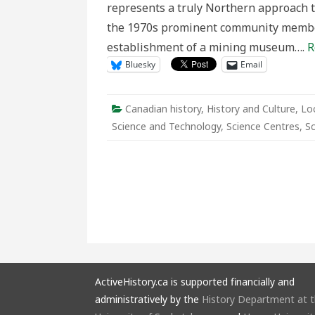
represents a truly Northern approach t
the 1970s prominent community member
establishment of a mining museum….
R
Bluesky
Email
Canadian history
,
History and Culture
,
Loc
Science and Technology
,
Science Centres
,
S
ActiveHistory.ca is supported financially and
administratively by the
History Department at 