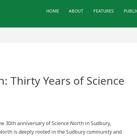
HOME
ABOUT
FEATURES
PUBLI
 Thirty Years of Science
e 30th anniversary of Science North in Sudbury,
 North is deeply rooted in the Sudbury community and