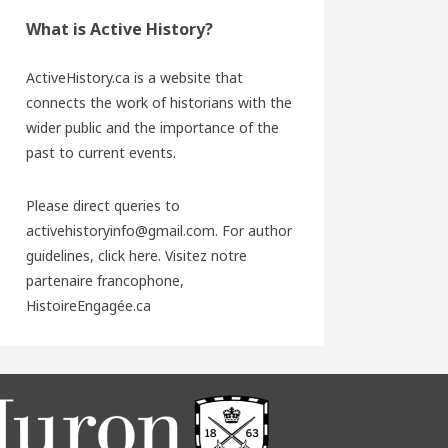
What is Active History?
ActiveHistory.ca is a website that
connects the work of historians with the
wider public and the importance of the
past to current events.
Please direct queries to
activehistoryinfo@gmail.com. For author
guidelines,
click here
. Visitez notre
partenaire francophone,
HistoireEngagée.ca