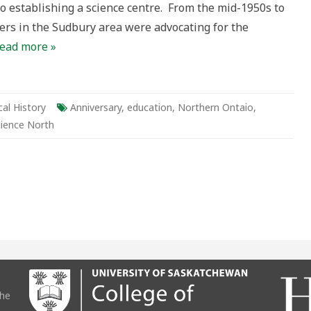
o establishing a science centre. From the mid-1950s to
s in the Sudbury area were advocating for the
ead more »
al History
Anniversary
,
education
,
Northern Ontaio
,
cience North
the