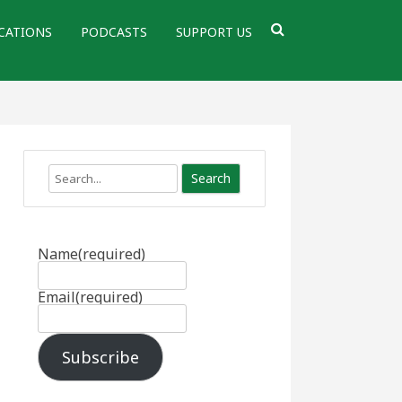
CATIONS
PODCASTS
SUPPORT US
Search
Name
(required)
Email
(required)
Subscribe