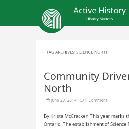
Active History
History Matters
TAG ARCHIVES:
SCIENCE NORTH
Community Driven:
North
on
June 23, 2014
1 Comment
Community
Driven:
Thirty
By Krista McCracken This year marks th
Years
of
Ontario. The establishment of Science
Science
North