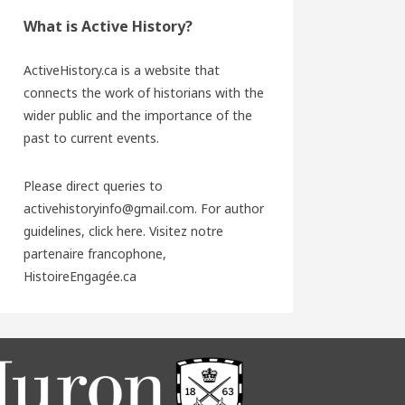
What is Active History?
ActiveHistory.ca is a website that
connects the work of historians with the
wider public and the importance of the
past to current events.
Please direct queries to
activehistoryinfo@gmail.com. For author
guidelines,
click here
. Visitez notre
partenaire francophone,
HistoireEngagée.ca