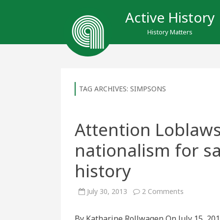
Active History
History Matters
TAG ARCHIVES:
SIMPSONS
Attention Loblaw
nationalism for sa
history
on
July 30, 2013
2 Comments
Attention
Loblaws
Shoppers:
By Katharine Rollwagen On July 15, 201
Economic