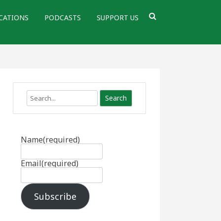
CATIONS
PODCASTS
SUPPORT US
Search
Name
(required)
Email
(required)
Subscribe