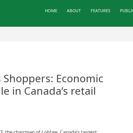
HOME
ABOUT
FEATURES
PUBLI
s Shoppers: Economic
le in Canada’s retail
3, the chairman of Loblaw, Canada’s largest