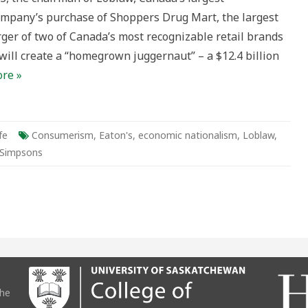
m
ompany’s purchase of Shoppers Drug Mart, the largest
ger of two of Canada’s most recognizable retail brands
will create a “homegrown juggernaut” – a $12.4 billion
re »
fe
Consumerism
,
Eaton's
,
economic nationalism
,
Loblaw
,
Simpsons
the