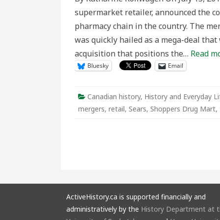
nationalis
supermarket retailer, announced the c
for
sale
pharmacy chain in the country. The mer
in
Canada’s
was quickly hailed as a mega-deal that 
retail
history
acquisition that positions the…
Read mo
Bluesky
Email
Canadian history
,
History and Everyday Li
mergers
,
retail
,
Sears
,
Shoppers Drug Mart
,
ActiveHistory.ca is supported financially and
administratively by the
History Department at 