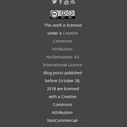
This work is licensed
under a
Creative
Commons
Attribution-
NoDerivatives 4.0
International License
.
Blog posts published
before October 28,
2018 are licensed
with a Creative
Commons
Attribution-
NonCommercial-