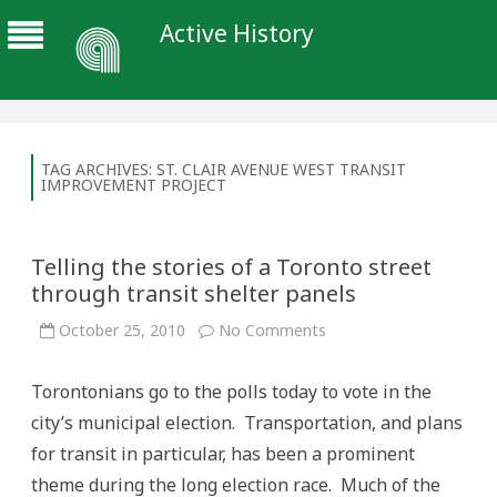
Active History
TAG ARCHIVES:
ST. CLAIR AVENUE WEST TRANSIT
IMPROVEMENT PROJECT
Telling the stories of a Toronto street
through transit shelter panels
on
October 25, 2010
No Comments
Telling
the
stories
Torontonians go to the polls today to vote in the
of
a
city’s municipal election. Transportation, and plans
Toronto
street
for transit in particular, has been a prominent
through
transit
theme during the long election race. Much of the
shelter