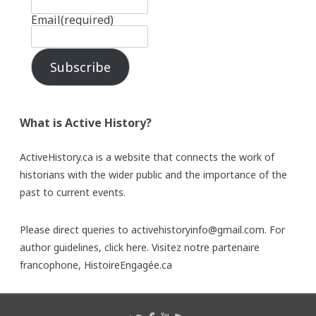
Email
(required)
Subscribe
What is Active History?
ActiveHistory.ca is a website that connects the work of
historians with the wider public and the importance of the
past to current events.
Please direct queries to activehistoryinfo@gmail.com. For
author guidelines,
click here
. Visitez notre partenaire
francophone,
HistoireEngagée.ca