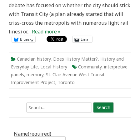
panels
debate has focused on whether the city should stick
with Transit City (a plan already started that will
criss-cross the metropolis with numerous light rail
lines) or…
Read more »
Bluesky
Email
Canadian history
,
Does History Matter?
,
History and
Everyday Life
,
Local History
Community
,
interpretive
panels
,
memory
,
St. Clair Avenue West Transit
Improvement Project
,
Toronto
Search
Name
(required)