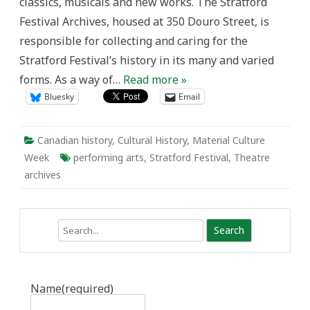
classics, musicals and new works. The Stratford
Festival Archives, housed at 350 Douro Street, is
responsible for collecting and caring for the
Stratford Festival’s history in its many and varied
forms. As a way of…
Read more »
Bluesky
Email
Canadian history
,
Cultural History
,
Material Culture
Week
performing arts
,
Stratford Festival
,
Theatre
archives
Search
Name
(required)