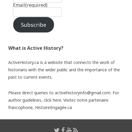
Email
(required)
Subscribe
What is Active History?
ActiveHistory.ca is a website that connects the work of
historians with the wider public and the importance of the
past to current events.
Please direct queries to activehistoryinfo@gmail.com. For
author guidelines,
click here
. Visitez notre partenaire
francophone,
HistoireEngagée.ca