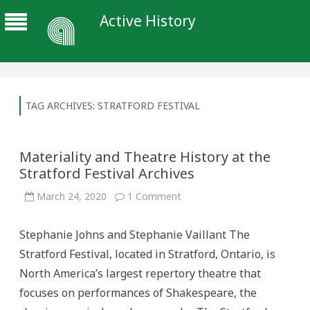
Active History
TAG ARCHIVES:
STRATFORD FESTIVAL
Materiality and Theatre History at the
Stratford Festival Archives
on
March 24, 2020
1 Comment
Materiality
and
Theatre
Stephanie Johns and Stephanie Vaillant The
History
at
Stratford Festival, located in Stratford, Ontario, is
the
Stratford
North America’s largest repertory theatre that
Festival
Archives
focuses on performances of Shakespeare, the