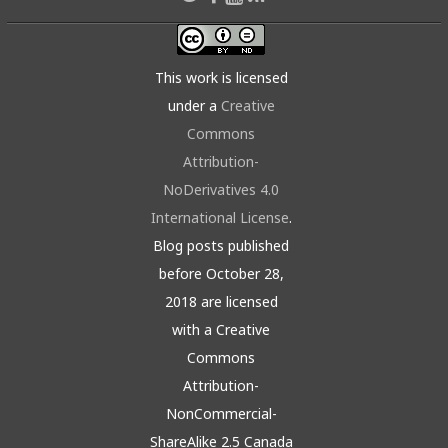
This work is licensed
under a
Creative
Commons
Attribution-
NoDerivatives 4.0
International License
.
Blog posts published
before October 28,
2018 are licensed
with a Creative
Commons
Attribution-
NonCommercial-
ShareAlike 2.5 Canada