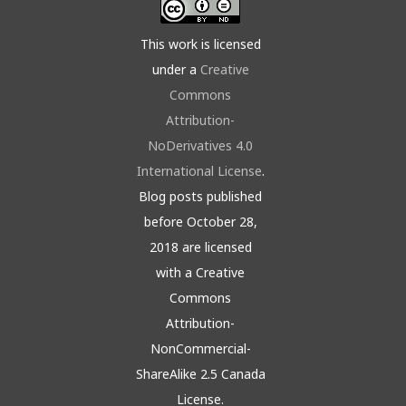
This work is licensed
under a
Creative
Commons
Attribution-
NoDerivatives 4.0
International License
.
Blog posts published
before October 28,
2018 are licensed
with a Creative
Commons
Attribution-
NonCommercial-
ShareAlike 2.5 Canada
License.