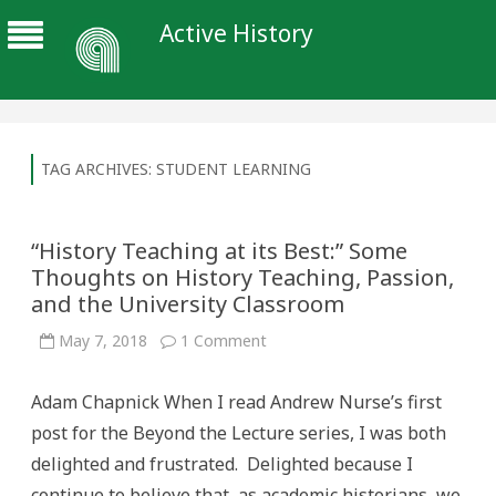
Active History
TAG ARCHIVES:
STUDENT LEARNING
“History Teaching at its Best:” Some
Thoughts on History Teaching, Passion,
and the University Classroom
on
May 7, 2018
1 Comment
“History
Teaching
at
Adam Chapnick When I read Andrew Nurse’s first
its
Best:”
post for the Beyond the Lecture series, I was both
Some
Thoughts
delighted and frustrated. Delighted because I
on
History
continue to believe that, as academic historians, we
Teaching,