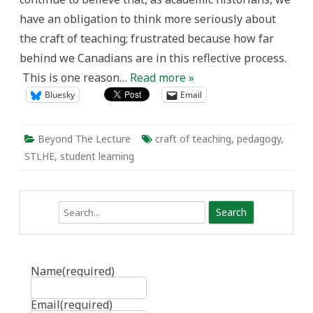
Passion,
have an obligation to think more seriously about
and
the
the craft of teaching; frustrated because how far
University
Classroom
behind we Canadians are in this reflective process.
This is one reason…
Read more »
Bluesky
Email
Beyond The Lecture
craft of teaching
,
pedagogy
,
STLHE
,
student learning
Search
Name
(required)
Email
(required)