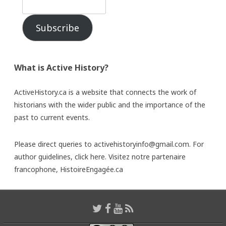
Subscribe
What is Active History?
ActiveHistory.ca is a website that connects the work of
historians with the wider public and the importance of the
past to current events.
Please direct queries to activehistoryinfo@gmail.com. For
author guidelines,
click here
. Visitez notre partenaire
francophone,
HistoireEngagée.ca