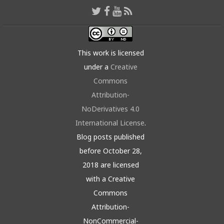
This work is licensed
under a
Creative
Commons
Attribution-
NoDerivatives 4.0
International License
.
Blog posts published
before October 28,
2018 are licensed
with a Creative
Commons
Attribution-
NonCommercial-