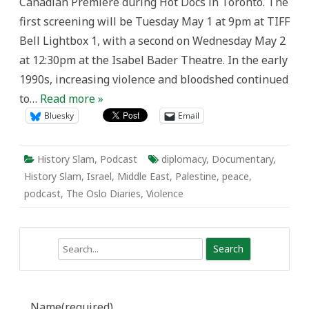
Canadian Premiere during Hot Docs in Toronto. The
first screening will be Tuesday May 1 at 9pm at TIFF
Bell Lightbox 1, with a second on Wednesday May 2
at 12:30pm at the Isabel Bader Theatre. In the early
1990s, increasing violence and bloodshed continued
to…
Read more »
Bluesky
Email
History Slam
,
Podcast
diplomacy
,
Documentary
,
History Slam
,
Israel
,
Middle East
,
Palestine
,
peace
,
podcast
,
The Oslo Diaries
,
Violence
Search
Name
(required)