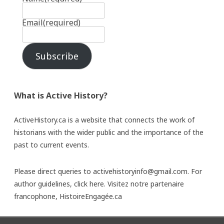
Email
(required)
Subscribe
What is Active History?
ActiveHistory.ca is a website that connects the work of
historians with the wider public and the importance of the
past to current events.
Please direct queries to activehistoryinfo@gmail.com. For
author guidelines,
click here
. Visitez notre partenaire
francophone,
HistoireEngagée.ca