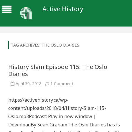
Active History
TAG ARCHIVES:
THE OSLO DIARIES
History Slam Episode 115: The Oslo
Diaries
on
April 30, 2018
1 Comment
History
Slam
Episode
https://activehistory.ca/wp-
115:
The
content/uploads/2018/04/History-Slam-115-
Oslo
Diaries
Oslo.mp3Podcast: Play in new window |
DownloadBy Sean Graham The Oslo Diaries has is