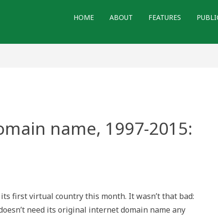
HOME
ABOUT
FEATURES
PUBLI
domain name, 1997-2015:
s first virtual country this month. It wasn’t that bad:
 doesn’t need its original internet domain name any