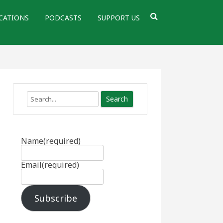
CATIONS
PODCASTS
SUPPORT US
Search
Name
(required)
Email
(required)
Subscribe