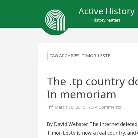
Active History
History Matters
TAG ARCHIVES:
TIMOR-LESTE
The .tp country 
In memoriam
on
March 16, 2015
4 Comments
The
.tp
country
By David Webster The internet deleted it
domain
name,
Timor-Leste is now a real country, and
1997-
2015: