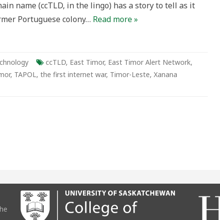
ain name (ccTLD, in the lingo) has a story to tell as it
am
former Portuguese colony…
Read more »
chnology
ccTLD
,
East Timor
,
East Timor Alert Network
,
mor
,
TAPOL
,
the first internet war
,
Timor-Leste
,
Xanana
the