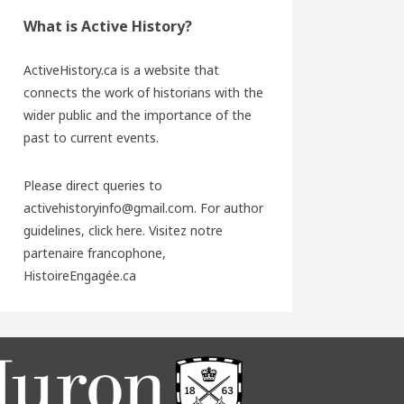
What is Active History?
ActiveHistory.ca is a website that
connects the work of historians with the
wider public and the importance of the
past to current events.
Please direct queries to
activehistoryinfo@gmail.com. For author
guidelines,
click here
. Visitez notre
partenaire francophone,
HistoireEngagée.ca