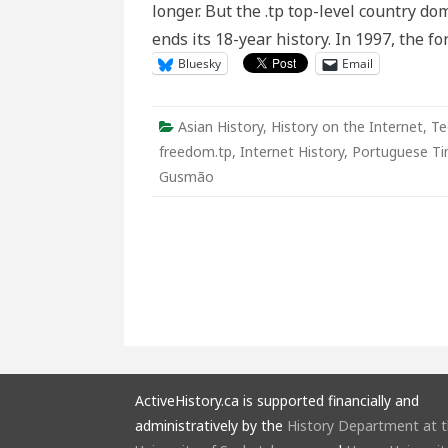
longer. But the .tp top-level country dom
In
memori
ends its 18-year history. In 1997, the 
Bluesky
Email
Asian History
,
History on the Internet
,
Te
freedom.tp
,
Internet History
,
Portuguese Ti
Gusmão
ActiveHistory.ca is supported financially and
administratively by the
History Department at 