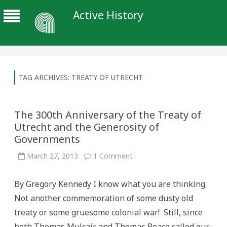
Active History
TAG ARCHIVES:
TREATY OF UTRECHT
The 300th Anniversary of the Treaty of
Utrecht and the Generosity of
Governments
on
March 27, 2013
1 Comment
The
300th
Anniversary
By Gregory Kennedy I know what you are thinking.
of
the
Not another commemoration of some dusty old
Treaty
of
treaty or some gruesome colonial war! Still, since
Utrecht
and
both Thomas Mulcair and Thomas Peace called our
the