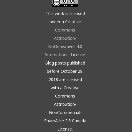
This work is licensed
under a
Creative
Commons
Attribution-
NoDerivatives 4.0
International License
.
Blog posts published
before October 28,
2018 are licensed
with a Creative
Commons
Attribution-
NonCommercial-
ShareAlike 2.5 Canada
License.