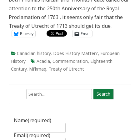
Generosity
attention to the 250th Anniversary of the Royal
of
Governments
Proclamation of 1763 , it seems only fair that the
Treaty of Utrecht of 1713 should get its due.
Bluesky
Email
Canadian history
,
Does History Matter?
,
European
History
Acadia
,
Commemoration
,
Eighteenth
Century
,
Mi'kmaq
,
Treaty of Utrecht
Search
Name
(required)
Email
(required)