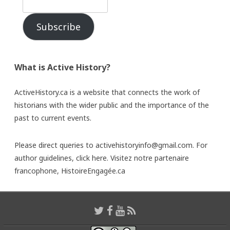
Subscribe
What is Active History?
ActiveHistory.ca is a website that connects the work of
historians with the wider public and the importance of the
past to current events.
Please direct queries to activehistoryinfo@gmail.com. For
author guidelines,
click here
. Visitez notre partenaire
francophone,
HistoireEngagée.ca