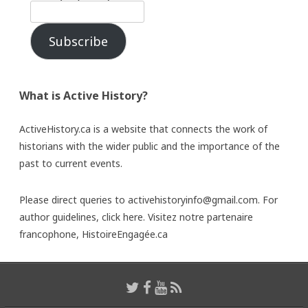
Subscribe
What is Active History?
ActiveHistory.ca is a website that connects the work of
historians with the wider public and the importance of the
past to current events.
Please direct queries to activehistoryinfo@gmail.com. For
author guidelines,
click here
. Visitez notre partenaire
francophone,
HistoireEngagée.ca