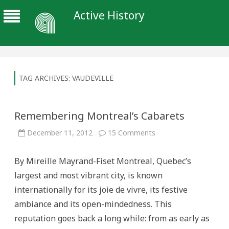
Active History
TAG ARCHIVES:
VAUDEVILLE
Remembering Montreal’s Cabarets
on
December 11, 2012
15 Comments
Remembering
Montreal’s
Cabarets
By Mireille Mayrand-Fiset Montreal, Quebec’s
largest and most vibrant city, is known
internationally for its joie de vivre, its festive
ambiance and its open-mindedness. This
reputation goes back a long while: from as early as