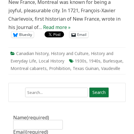
New France, Montreal was known for being a
joyful, pleasurable city. In 1721, François-Xavier
Charlevoix, first historian of New France, wrote in
his Journal of…
Read more »
Bluesky
Email
Canadian history
,
History and Culture
,
History and
Everyday Life
,
Local History
1930s
,
1940s
,
Burlesque
,
Montreal cabarets
,
Prohibition
,
Texas Guinan
,
Vaudeville
Search
Name
(required)
Email
(required)