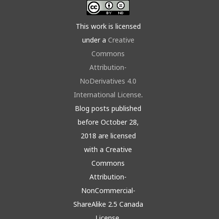
This work is licensed
under a
Creative
Commons
Attribution-
NoDerivatives 4.0
International License
.
Blog posts published
before October 28,
2018 are licensed
with a Creative
Commons
Attribution-
NonCommercial-
ShareAlike 2.5 Canada
License.