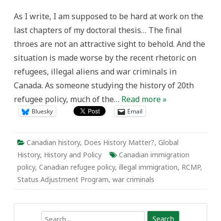
history
into
As I write, I am supposed to be hard at work on the
current
immigration
last chapters of my doctoral thesis… The final
debates…
one
throes are not an attractive sight to behold. And the
post
at
situation is made worse by the recent rhetoric on
a
time!
refugees, illegal aliens and war criminals in
Canada. As someone studying the history of 20th
refugee policy, much of the…
Read more »
Bluesky
Email
Canadian history
,
Does History Matter?
,
Global
History
,
History and Policy
Canadian immigration
policy
,
Canadian refugee policy
,
illegal immigration
,
RCMP
,
Status Adjustment Program
,
war criminals
Search