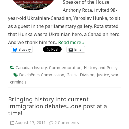
Speaker of the House,
Anthony Rota, invited 98-
year-old Ukrainian-Canadian, Yaroslav Hunka, to sit
as a guest in the parliamentary gallery. Rota stated
that Hunka was “a Ukrainian hero, a Canadian hero.
And we thank him for…
Read more »
Bluesky
Email
Canadian history
,
Commemoration
,
History and Policy
Deschênes Commission
,
Galicia Division
,
Justice
,
war
criminals
Bringing history into current
immigration debates…one post at a
time!
on
August 17, 2011
2 Comments
Bringing