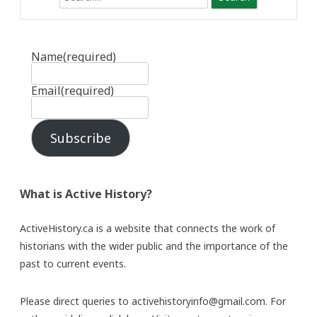
Name
(required)
Email
(required)
Subscribe
What is Active History?
ActiveHistory.ca is a website that connects the work of
historians with the wider public and the importance of the
past to current events.
Please direct queries to activehistoryinfo@gmail.com. For