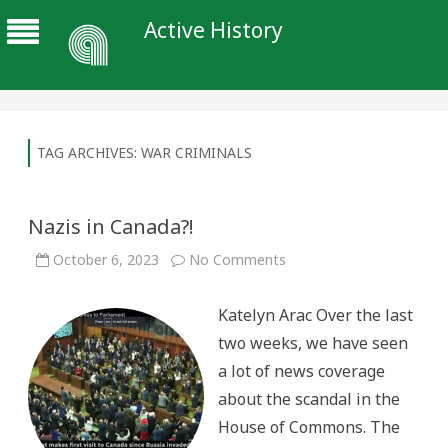
Active History
TAG ARCHIVES:
WAR CRIMINALS
Nazis in Canada?!
on
October 6, 2023
No Comments
Nazis
in
Canada?!
Katelyn Arac Over the last
two weeks, we have seen
a lot of news coverage
about the scandal in the
House of Commons. The