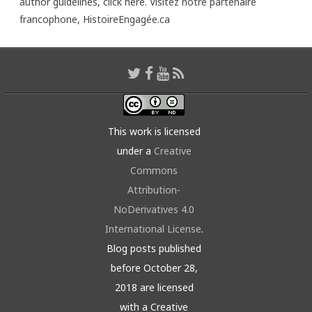
author guidelines,
click here
. Visitez notre partenaire
francophone,
HistoireEngagée.ca
This work is licensed
under a
Creative
Commons
Attribution-
NoDerivatives 4.0
International License
.
Blog posts published
before October 28,
2018 are licensed
with a Creative