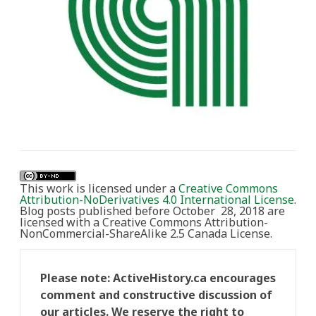
This work is licensed under a
Creative Commons
Attribution-NoDerivatives 4.0 International License
.
Blog posts published before October 28, 2018 are
licensed with a Creative Commons Attribution-
NonCommercial-ShareAlike 2.5 Canada License.
Please note: ActiveHistory.ca encourages
comment and constructive discussion of
our articles. We reserve the right to