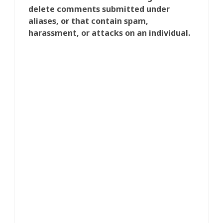
delete comments submitted under
aliases, or that contain spam,
harassment, or attacks on an individual.