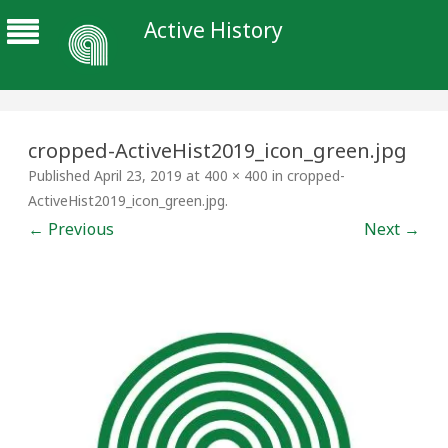
Active History
cropped-ActiveHist2019_icon_green.jpg
Published
April 23, 2019
at
400 × 400
in
cropped-
ActiveHist2019_icon_green.jpg
.
← Previous
Next →