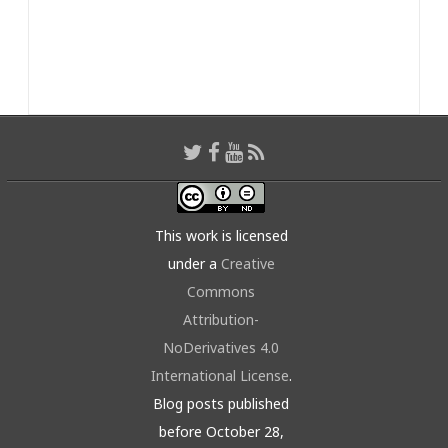
This work is licensed
under a
Creative
Commons
Attribution-
NoDerivatives 4.0
International License
.
Blog posts published
before October 28,