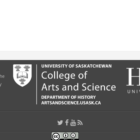
the
y