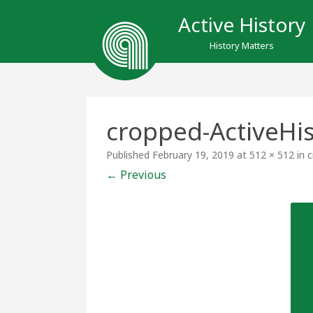
Active History
History Matters
cropped-ActiveHi
Published
February 19, 2019
at
512 × 512
in
c
← Previous