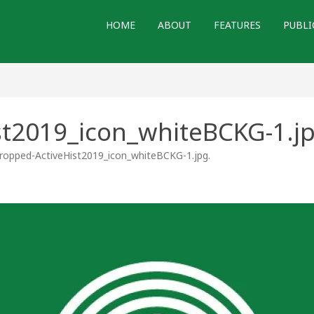
HOME
ABOUT
FEATURES
PUBLI
st2019_icon_whiteBCKG-1.j
ropped-ActiveHist2019_icon_whiteBCKG-1.jpg
.