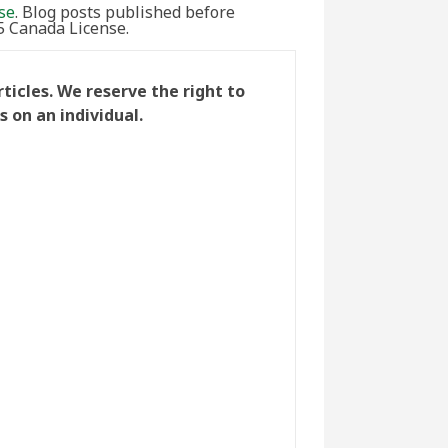
se
. Blog posts published before
5 Canada License.
icles. We reserve the right to
 on an individual.