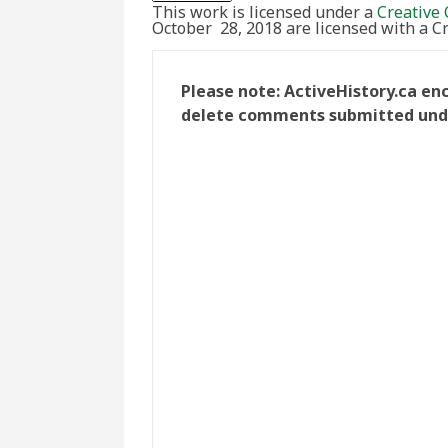
This work is licensed under a
Creative 
October 28, 2018 are licensed with a 
Please note: ActiveHistory.ca en
delete comments submitted under 