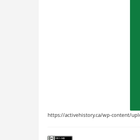
https://activehistory.ca/wp-content/u