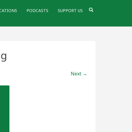
CATIONS
PODCASTS
SUPPORT US
pg
Next →