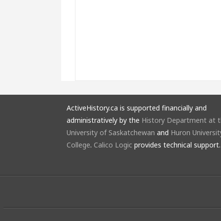
ActiveHistory.ca is supported financially and
administratively by the
History Department at 
University of Saskatchewan
and
Huron Universit
College
.
Calico Logic
provides technical support.