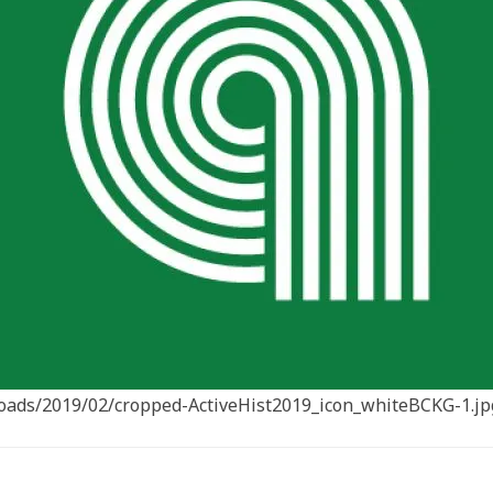
ploads/2019/02/cropped-ActiveHist2019_icon_whiteBCKG-1.jp