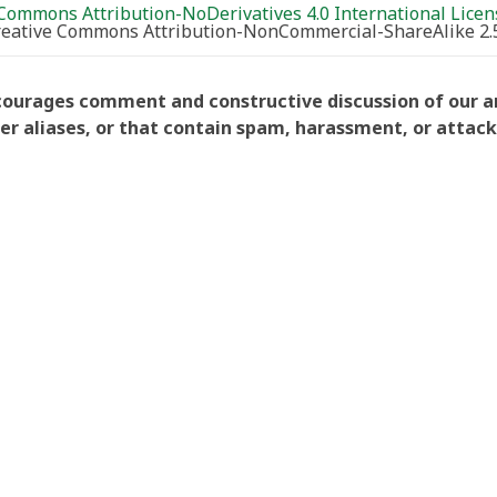
Commons Attribution-NoDerivatives 4.0 International Licen
Creative Commons Attribution-NonCommercial-ShareAlike 2.
courages comment and constructive discussion of our art
aliases, or that contain spam, harassment, or attacks