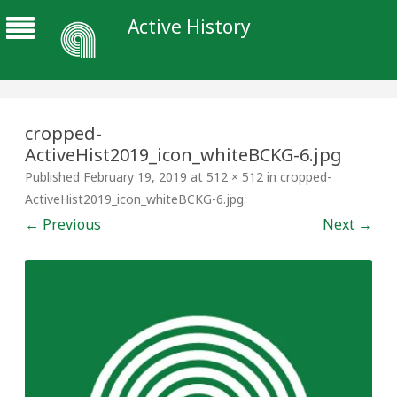
Active History
cropped-
ActiveHist2019_icon_whiteBCKG-6.jpg
Published
February 19, 2019
at
512 × 512
in
cropped-
ActiveHist2019_icon_whiteBCKG-6.jpg
.
← Previous
Next →