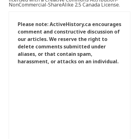
NonCommercial-ShareAlike 2.5 Canada License.
Please note: ActiveHistory.ca encourages
comment and constructive discussion of
our articles. We reserve the right to
delete comments submitted under
aliases, or that contain spam,
harassment, or attacks on an individual.