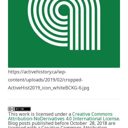
https://activehistory.ca/wp-
content/uploads/2019/02/cropped-
ActiveHist2019_icon_whiteBCKG-6.jpg
This work is licensed under a
Creative Commons
Attribution-NoDerivatives 4.0 International License
.
Blog posts published before October 28, 2018 are
licensed with a Creative Commons Attribution-