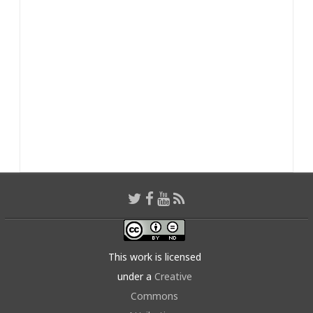
This work is licensed
under a
Creative
Commons