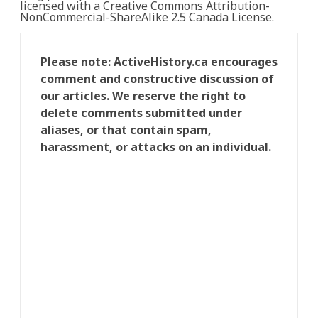
licensed with a Creative Commons Attribution-
NonCommercial-ShareAlike 2.5 Canada License.
Please note: ActiveHistory.ca encourages
comment and constructive discussion of
our articles. We reserve the right to
delete comments submitted under
aliases, or that contain spam,
harassment, or attacks on an individual.