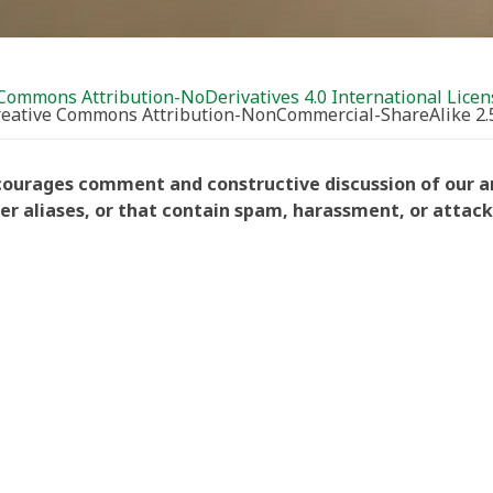
Commons Attribution-NoDerivatives 4.0 International Licen
Creative Commons Attribution-NonCommercial-ShareAlike 2.
courages comment and constructive discussion of our art
aliases, or that contain spam, harassment, or attacks