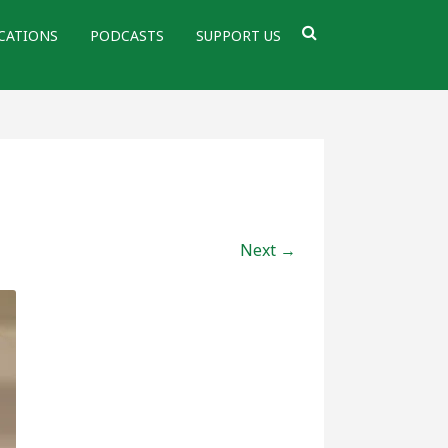
CATIONS
PODCASTS
SUPPORT US
Next →