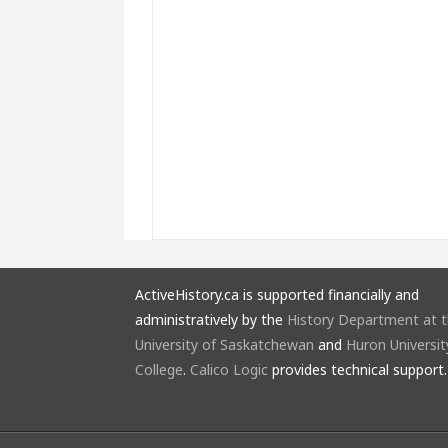
ActiveHistory.ca is supported financially and
administratively by the
History Department at 
University of Saskatchewan
and
Huron Universit
College
.
Calico Logic
provides technical support.