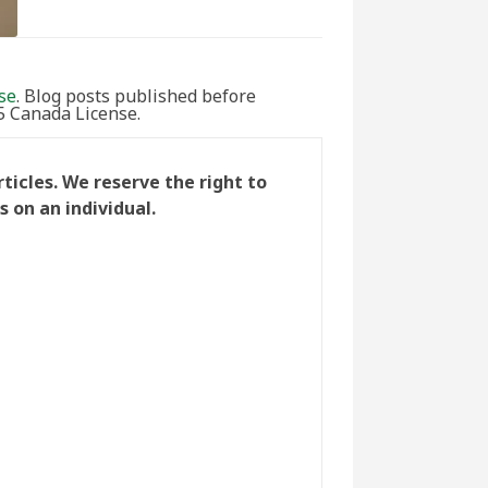
se
. Blog posts published before
5 Canada License.
icles. We reserve the right to
 on an individual.