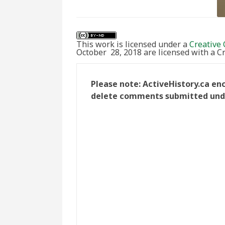
This work is licensed under a
Creative 
October 28, 2018 are licensed with a 
Please note: ActiveHistory.ca en
delete comments submitted under 