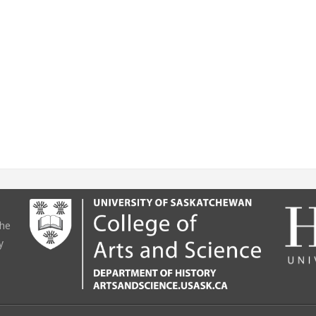
the
y