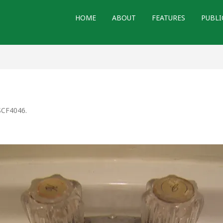
HOME
ABOUT
FEATURES
PUBLI
CF4046
.