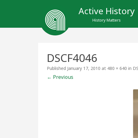
Active History
History Matters
DSCF4046
Published
January 17, 2010
at
480 × 640
in
DS
← Previous