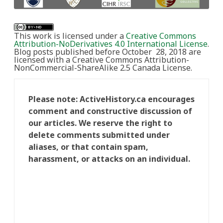
This work is licensed under a
Creative Commons
Attribution-NoDerivatives 4.0 International License
.
Blog posts published before October 28, 2018 are
licensed with a Creative Commons Attribution-
NonCommercial-ShareAlike 2.5 Canada License.
Please note: ActiveHistory.ca encourages
comment and constructive discussion of
our articles. We reserve the right to
delete comments submitted under
aliases, or that contain spam,
harassment, or attacks on an individual.