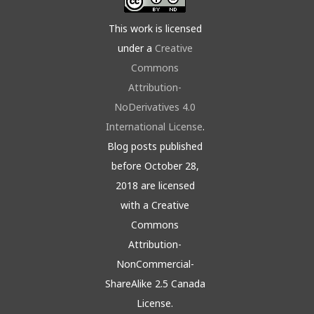
This work is licensed
under a
Creative
Commons
Attribution-
NoDerivatives 4.0
International License
.
Blog posts published
before October 28,
2018 are licensed
with a Creative
Commons
Attribution-
NonCommercial-
ShareAlike 2.5 Canada
License.