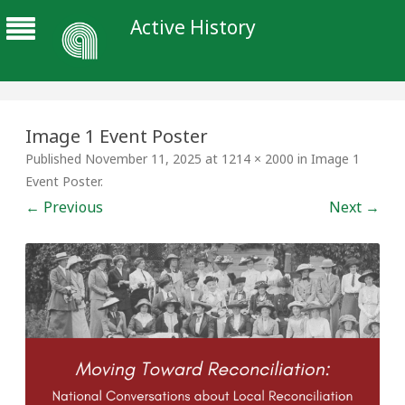
Active History
Image 1 Event Poster
Published
November 11, 2025
at
1214 × 2000
in
Image 1
Event Poster
.
← Previous
Next →