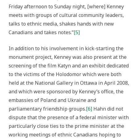
Friday afternoon to Sunday night, [where] Kenney
meets with groups of cultural community leaders,
talks to ethnic media, shakes hands with new
Canadians and takes notes.”
[5]
In addition to his involvement in kick-starting the
monument project, Kenney was also present at the
screening of the film Katyn and an exhibit dedicated
to the victims of the Holodomor which were both
held at the National Gallery in Ottawa in April 2008,
and which were sponsored by Kenney’s office, the
embassies of Poland and Ukraine and
parliamentary friendship groups.
[6]
Hahn did not
dispute that the presence of a federal minister with
particularly close ties to the prime minister at the
working meetings of ethnic Canadians hoping to