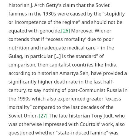
historian J. Arch Getty’s claim that the Soviet
famines in the 1930s were caused by the “stupidity
or incompetence of the regime” and should not be
equated with genocide.
[26]
Moreover, Wiener
contends that if “‘excess mortality’ due to poor
nutrition and inadequate medical care – in the
Gulag, in particular […] is the standard” of
comparison, then capitalist countries like India,
according to historian Amartya Sen, have provided a
significantly higher death rate in the last half-
century, to say nothing of post-Communist Russia in
the 1990s which also experienced greater “excess
mortality” compared to the last decades of the
Soviet Union.
[27]
The late historian Tony Judt, who
was otherwise impressed with Courtois’ work, also
questioned whether “state-induced famine” was