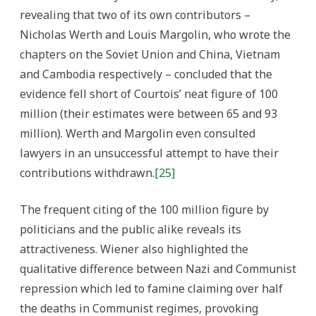
revealing that two of its own contributors –
Nicholas Werth and Louis Margolin, who wrote the
chapters on the Soviet Union and China, Vietnam
and Cambodia respectively – concluded that the
evidence fell short of Courtois’ neat figure of 100
million (their estimates were between 65 and 93
million). Werth and Margolin even consulted
lawyers in an unsuccessful attempt to have their
contributions withdrawn.
[25]
The frequent citing of the 100 million figure by
politicians and the public alike reveals its
attractiveness. Wiener also highlighted the
qualitative difference between Nazi and Communist
repression which led to famine claiming over half
the deaths in Communist regimes, provoking