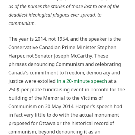
us of the names the stories of those lost to one of the
deadliest ideological plagues ever spread, to
communism
.
The year is 2014, not 1954, and the speaker is the
Conservative Canadian Prime Minister Stephen
Harper, not Senator Joseph McCarthy. These
phrases denouncing Communism and celebrating
Canada’s commitment to freedom, democracy and
justice were extolled
in a 20-minute speech
at a
250$-per plate fundraising event in Toronto for the
building of the Memorial to the Victims of
Communism on 30 May 2014. Harper’s speech had
in fact very little to do with the actual monument
proposed for Ottawa or the historical record of
communism, beyond denouncing it as an