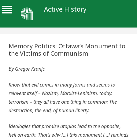
Active History
Memory Politics: Ottawa’s Monument to
the Victims of Communism
By Gregor Kranjc
Know that evil comes in many forms and seems to
reinvent itself – Nazism, Marxist-Leninism, today,
terrorism – they all have one thing in common: The
destruction, the end, of human liberty.
Ideologies that promise utopias lead to the opposite,
hell on earth. That’s why […] this monument […] reminds