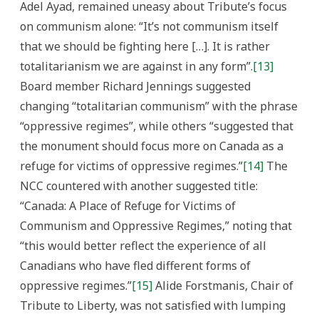
Adel Ayad, remained uneasy about Tribute’s focus
on communism alone: “It’s not communism itself
that we should be fighting here […]. It is rather
totalitarianism we are against in any form”.
[13]
Board member Richard Jennings suggested
changing “totalitarian communism” with the phrase
“oppressive regimes”, while others “suggested that
the monument should focus more on Canada as a
refuge for victims of oppressive regimes.”
[14]
The
NCC countered with another suggested title:
“Canada: A Place of Refuge for Victims of
Communism and Oppressive Regimes,” noting that
“this would better reflect the experience of all
Canadians who have fled different forms of
oppressive regimes.”
[15]
Alide Forstmanis, Chair of
Tribute to Liberty, was not satisfied with lumping