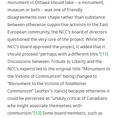
monument in Ottawa should take – a monument,
museum or both – was one of friendly
disagreements over shape rather than substance
between otherwise supportive activists in the East
European community, the NCC’s board of directors
questioned the very core of the project. While the
NCC’s board approved the project, it added that it
should proceed “perhaps with a different title.”
[11]
Discussions between Tribute to Liberty and the
NCC’s experts led to the original title “Monument to
the Victims of Communism” being changed to
“Monument to the Victims of
Totalitarian
Communism” [author’s italics] because otherwise it
could be perceived as “unduly critical of Canadians
who might associate themselves with
communism.”
[12]
Some board members, such as