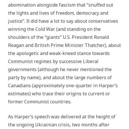
abomination alongside fascism that “snuffed out
the lights and lives of freedom, democracy and
justice”. It did have a lot to say about conservatives
winning the Cold War (and standing on the
shoulders of the “giants” U.S. President Ronald
Reagan and British Prime Minister Thatcher), about
the apologetic and weak-kneed stance towards
Communist regimes by successive Liberal
governments (although he never mentioned the
party by name), and about the large numbers of
Canadians (approximately one-quarter in Harper’s
estimates) who trace their origins to current or
former Communist countries.
As Harper’s speech was delivered at the height of
the ongoing Ukrainian crisis, two months after