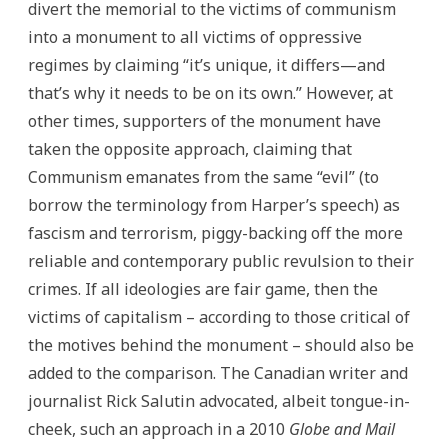
divert the memorial to the victims of communism
into a monument to all victims of oppressive
regimes by claiming “it’s unique, it differs—and
that’s why it needs to be on its own.” However, at
other times, supporters of the monument have
taken the opposite approach, claiming that
Communism emanates from the same “evil” (to
borrow the terminology from Harper’s speech) as
fascism and terrorism, piggy-backing off the more
reliable and contemporary public revulsion to their
crimes. If all ideologies are fair game, then the
victims of capitalism – according to those critical of
the motives behind the monument – should also be
added to the comparison. The Canadian writer and
journalist Rick Salutin advocated, albeit tongue-in-
cheek, such an approach in a 2010
Globe and Mail