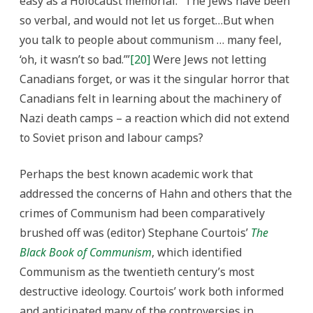
easy as a Holocaust memorial: “The Jews have been
so verbal, and would not let us forget…But when
you talk to people about communism … many feel,
‘oh, it wasn’t so bad.’”
[20]
Were Jews not letting
Canadians forget, or was it the singular horror that
Canadians felt in learning about the machinery of
Nazi death camps – a reaction which did not extend
to Soviet prison and labour camps?
Perhaps the best known academic work that
addressed the concerns of Hahn and others that the
crimes of Communism had been comparatively
brushed off was (editor) Stephane Courtois’
The
Black Book of Communism
, which identified
Communism as the twentieth century’s most
destructive ideology. Courtois’ work both informed
and anticipated many of the controversies in