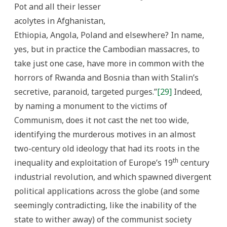
Pot and all their lesser
acolytes in Afghanistan,
Ethiopia, Angola, Poland and elsewhere? In name,
yes, but in practice the Cambodian massacres, to
take just one case, have more in common with the
horrors of Rwanda and Bosnia than with Stalin’s
secretive, paranoid, targeted purges.”
[29]
Indeed,
by naming a monument to the victims of
Communism, does it not cast the net too wide,
identifying the murderous motives in an almost
two-century old ideology that had its roots in the
th
inequality and exploitation of Europe’s 19
century
industrial revolution, and which spawned divergent
political applications across the globe (and some
seemingly contradicting, like the inability of the
state to wither away) of the communist society