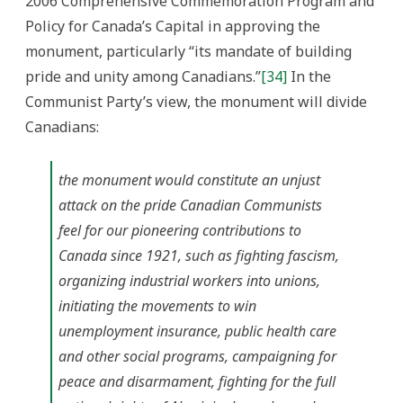
2006 Comprehensive Commemoration Program and
Policy for Canada’s Capital in approving the
monument, particularly “its mandate of building
pride and unity among Canadians.”
[34]
In the
Communist Party’s view, the monument will divide
Canadians:
the monument would constitute an unjust
attack on the pride Canadian Communists
feel for our pioneering contributions to
Canada since 1921, such as fighting fascism,
organizing industrial workers into unions,
initiating the movements to win
unemployment insurance, public health care
and other social programs, campaigning for
peace and disarmament, fighting for the full