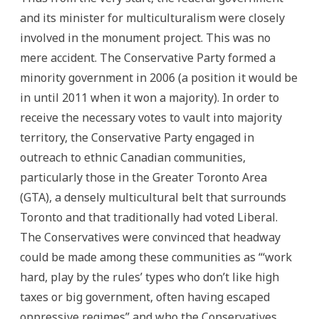
and its minister for multiculturalism were closely
involved in the monument project. This was no
mere accident. The Conservative Party formed a
minority government in 2006 (a position it would be
in until 2011 when it won a majority). In order to
receive the necessary votes to vault into majority
territory, the Conservative Party engaged in
outreach to ethnic Canadian communities,
particularly those in the Greater Toronto Area
(GTA), a densely multicultural belt that surrounds
Toronto and that traditionally had voted Liberal.
The Conservatives were convinced that headway
could be made among these communities as “‘work
hard, play by the rules’ types who don’t like high
taxes or big government, often having escaped
oppressive regimes” and who the Conservatives