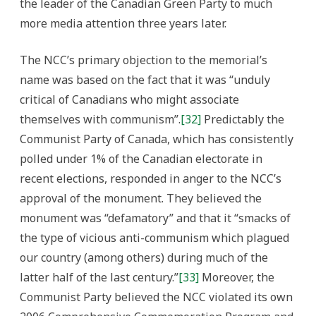
the leader of the Canadian Green Party to much
more media attention three years later.
The NCC’s primary objection to the memorial’s
name was based on the fact that it was “unduly
critical of Canadians who might associate
themselves with communism”.
[32]
Predictably the
Communist Party of Canada, which has consistently
polled under 1% of the Canadian electorate in
recent elections, responded in anger to the NCC’s
approval of the monument. They believed the
monument was “defamatory” and that it “smacks of
the type of vicious anti-communism which plagued
our country (among others) during much of the
latter half of the last century.”
[33]
Moreover, the
Communist Party believed the NCC violated its own