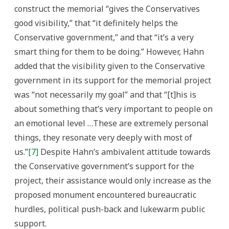
construct the memorial “gives the Conservatives
good visibility,” that “it definitely helps the
Conservative government,” and that “it’s a very
smart thing for them to be doing.” However, Hahn
added that the visibility given to the Conservative
government in its support for the memorial project
was “not necessarily my goal” and that “[t]his is
about something that’s very important to people on
an emotional level …These are extremely personal
things, they resonate very deeply with most of
us.”
[7]
Despite Hahn’s ambivalent attitude towards
the Conservative government’s support for the
project, their assistance would only increase as the
proposed monument encountered bureaucratic
hurdles, political push-back and lukewarm public
support.