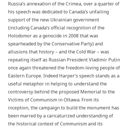
Russia’s annexation of the Crimea, over a quarter of
his speech was dedicated to Canada’s unfailing
support of the new Ukrainian government
(including Canada’s official recognition of the
Holodomor as a genocide in 2008 that was
spearheaded by the Conservative Party) and
allusions that history – and the Cold War – was
repeating itself as Russian President Vladimir Putin
once again threatened the freedom-loving people of
Eastern Europe. Indeed Harper’s speech stands as a
useful metaphor in helping to understand the
controversy behind the proposed Memorial to the
Victims of Communism in Ottawa. From its
inception, the campaign to build the monument has
been marred by a caricaturized understanding of
the historical context of Communism and its