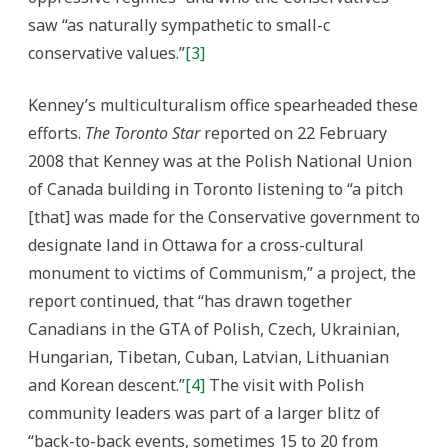
saw “as naturally sympathetic to small-c
conservative values.”
[3]
Kenney’s multiculturalism office spearheaded these
efforts.
The Toronto Star
reported on 22 February
2008 that Kenney was at the Polish National Union
of Canada building in Toronto listening to “a pitch
[that] was made for the Conservative government to
designate land in Ottawa for a cross-cultural
monument to victims of Communism,” a project, the
report continued, that “has drawn together
Canadians in the GTA of Polish, Czech, Ukrainian,
Hungarian, Tibetan, Cuban, Latvian, Lithuanian
and Korean descent.”
[4]
The visit with Polish
community leaders was part of a larger blitz of
“back-to-back events, sometimes 15 to 20 from