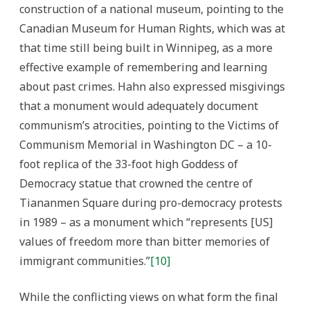
construction of a national museum, pointing to the
Canadian Museum for Human Rights, which was at
that time still being built in Winnipeg, as a more
effective example of remembering and learning
about past crimes. Hahn also expressed misgivings
that a monument would adequately document
communism’s atrocities, pointing to the Victims of
Communism Memorial in Washington DC – a 10-
foot replica of the 33-foot high Goddess of
Democracy statue that crowned the centre of
Tiananmen Square during pro-democracy protests
in 1989 – as a monument which “represents [US]
values of freedom more than bitter memories of
immigrant communities.”
[10]
While the conflicting views on what form the final