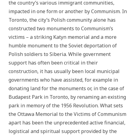
the country’s various immigrant communities,
impacted in one form or another by Communism. In
Toronto, the city’s Polish community alone has
constructed two monuments to Communism’s
victims – a striking Katyn memorial and a more
humble monument to the Soviet deportation of
Polish soldiers to Siberia. While government
support has often been critical in their
construction, it has usually been local municipal
governments who have assisted, for example in
donating land for the monuments or, in the case of
Budapest Park in Toronto, by renaming an existing
park in memory of the 1956 Revolution. What sets
the Ottawa Memorial to the Victims of Communism
apart has been the unprecedented active financial,
logistical and spiritual support provided by the