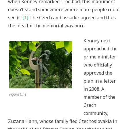
when Kenney remarked “Too bad, this monument
doesn’t stand somewhere where more people could
see it.”
[1]
The Czech ambassador agreed and thus
the idea for the memorial was born.
Kenney next
approached the
prime minister
who officially
approved the
plan in a letter
in 2008. A
Figure One
member of the
Czech
community,
Zuzana Hahn, whose family fled Czechoslovakia in