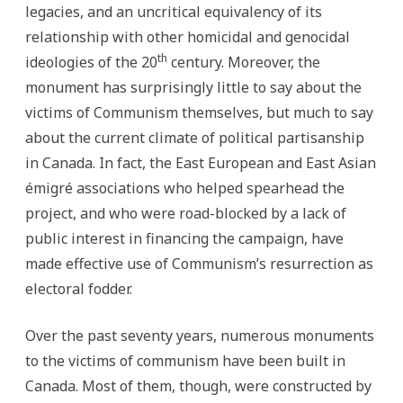
legacies, and an uncritical equivalency of its
relationship with other homicidal and genocidal
th
ideologies of the 20
century. Moreover, the
monument has surprisingly little to say about the
victims of Communism themselves, but much to say
about the current climate of political partisanship
in Canada. In fact, the East European and East Asian
émigré associations who helped spearhead the
project, and who were road-blocked by a lack of
public interest in financing the campaign, have
made effective use of Communism’s resurrection as
electoral fodder.
Over the past seventy years, numerous monuments
to the victims of communism have been built in
Canada. Most of them, though, were constructed by