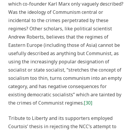
which co-founder Karl Marx only vaguely described?
Was the ideology of Communism central or
incidental to the crimes perpetrated by these
regimes? Other scholars, like political scientist
Andrew Roberts, believes that the regimes of
Eastern Europe (including those of Asia) cannot be
usefully described as anything but Communist, as
using the increasingly popular designation of
socialist or state socialist, “stretches the concept of
socialism too thin, turns communism into an empty
category, and has negative consequences for
existing democratic socialists” which are tainted by
the crimes of Communist regimes.
[30]
Tribute to Liberty and its supporters employed
Courtois’ thesis in rejecting the NCC’s attempt to