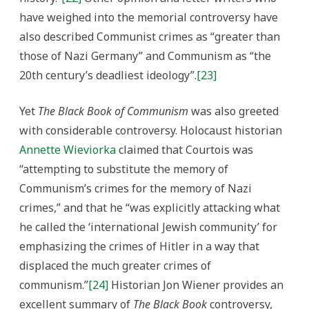
have weighed into the memorial controversy have
also described Communist crimes as “greater than
those of Nazi Germany” and Communism as “the
20th century’s deadliest ideology”.
[23]
Yet
The Black Book of Communism
was also greeted
with considerable controversy. Holocaust historian
Annette Wieviorka
claimed that Courtois was
“attempting to substitute the memory of
Communism’s crimes for the memory of Nazi
crimes,” and that he “was explicitly attacking what
he called the ‘international Jewish community’ for
emphasizing the crimes of Hitler in a way that
displaced the much greater crimes of
communism.”
[24]
Historian Jon Wiener provides an
excellent summary of
The Black Book
controversy,