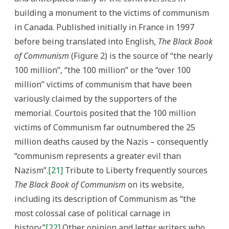
building a monument to the victims of communism
in Canada. Published initially in France in 1997
before being translated into English,
The Black Book
of Communism
(Figure 2) is the source of “the nearly
100 million”, “the 100 million” or the “over 100
million” victims of communism that have been
variously claimed by the supporters of the
memorial. Courtois posited that the 100 million
victims of Communism far outnumbered the 25
million deaths caused by the Nazis – consequently
“communism represents a greater evil than
Nazism”.
[21]
Tribute to Liberty frequently sources
The Black Book of Communism
on its website,
including its description of Communism as “the
most colossal case of political carnage in
history.”
[22]
Other opinion and letter writers who