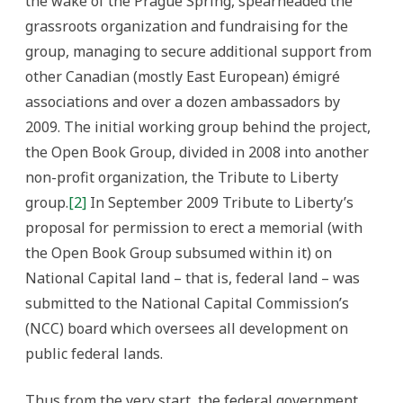
the wake of the Prague Spring, spearheaded the
grassroots organization and fundraising for the
group, managing to secure additional support from
other Canadian (mostly East European) émigré
associations and over a dozen ambassadors by
2009. The initial working group behind the project,
the Open Book Group, divided in 2008 into another
non-profit organization, the Tribute to Liberty
group.
[2]
In September 2009 Tribute to Liberty’s
proposal for permission to erect a memorial (with
the Open Book Group subsumed within it) on
National Capital land – that is, federal land – was
submitted to the National Capital Commission’s
(NCC) board which oversees all development on
public federal lands.
Thus from the very start, the federal government