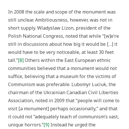
In 2008 the scale and scope of the monument was
still unclear. Ambitiousness, however, was not in
short supply. Wladyslaw Lizon, president of the
Polish National Congress, noted that while “[w]e’re
still in discussions about how big it would be […] it
would have to be very noticeable, at least 30 feet
tall.”
[8]
Others within the East European ethnic
communities believed that a monument would not
suffice, believing that a museum for the victims of
Communism was preferable. Lubomyr Luciuk, the
chairman of the Ukrainian Canadian Civil Liberties
Association, noted in 2009 that “people will come to
visit [a monument] perhaps occasionally,” and that
it could not “adequately teach of communism’s vast,
unique horrors.”
[9]
Instead he urged the