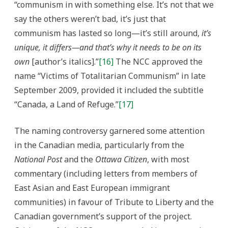
“communism in with something else. It’s not that we
say the others weren’t bad, it’s just that
communism has lasted so long—it’s still around,
it’s
unique, it differs—and that’s why it needs to be on its
own
[author’s italics].”
[16]
The NCC approved the
name “Victims of Totalitarian Communism” in late
September 2009, provided it included the subtitle
“Canada, a Land of Refuge.”
[17]
The naming controversy garnered some attention
in the Canadian media, particularly from the
National Post
and the
Ottawa Citizen
, with most
commentary (including letters from members of
East Asian and East European immigrant
communities) in favour of Tribute to Liberty and the
Canadian government’s support of the project.