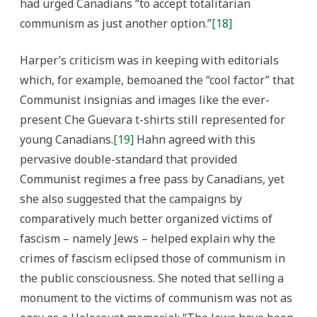
had urged Canadians “to accept totalitarian
communism as just another option.”
[18]
Harper’s criticism was in keeping with editorials
which, for example, bemoaned the “cool factor” that
Communist insignias and images like the ever-
present Che Guevara t-shirts still represented for
young Canadians.
[19]
Hahn agreed with this
pervasive double-standard that provided
Communist regimes a free pass by Canadians, yet
she also suggested that the campaigns by
comparatively much better organized victims of
fascism – namely Jews – helped explain why the
crimes of fascism eclipsed those of communism in
the public consciousness. She noted that selling a
monument to the victims of communism was not as