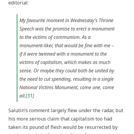
editorial:
My favourite moment in Wednesday’s Throne
Speech was the promise to erect a monument
to the victims of communism. As a
monument-liker, that would be fine with me –
if
it were twinned with a monument to the
victims of capitalism, which makes as much
sense. Or maybe they could both be united by
the need to cut spending, resulting in a single
National Victims Monument, come one, come
all.
[31]
Salutin’s comment largely flew under the radar, but
his more serious claim that capitalism too had
taken its pound of flesh would be resurrected by