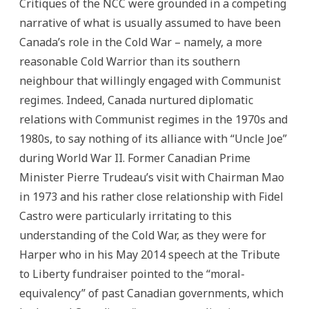
Critiques of the NCC were grounded in a competing
narrative of what is usually assumed to have been
Canada’s role in the Cold War – namely, a more
reasonable Cold Warrior than its southern
neighbour that willingly engaged with Communist
regimes. Indeed, Canada nurtured diplomatic
relations with Communist regimes in the 1970s and
1980s, to say nothing of its alliance with “Uncle Joe”
during World War II. Former Canadian Prime
Minister Pierre Trudeau’s visit with Chairman Mao
in 1973 and his rather close relationship with Fidel
Castro were particularly irritating to this
understanding of the Cold War, as they were for
Harper who in his May 2014 speech at the Tribute
to Liberty fundraiser pointed to the “moral-
equivalency” of past Canadian governments, which