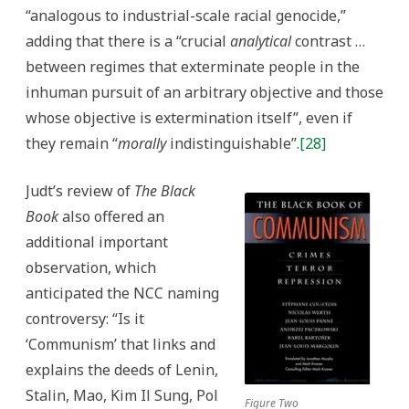
“analogous to industrial-scale racial genocide,”
adding that there is a “crucial
analytical
contrast …
between regimes that exterminate people in the
inhuman pursuit of an arbitrary objective and those
whose objective is extermination itself”, even if
they remain “
morally
indistinguishable”.
[28]
Judt’s review of
The Black
Book
also offered an
additional important
observation, which
anticipated the NCC naming
controversy: “Is it
‘Communism’ that links and
explains the deeds of Lenin,
Stalin, Mao, Kim Il Sung, Pol
Figure Two