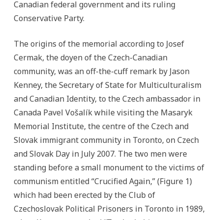
Canadian federal government and its ruling
Conservative Party.
The origins of the memorial according to Josef
Cermak, the doyen of the Czech-Canadian
community, was an off-the-cuff remark by Jason
Kenney, the Secretary of State for Multiculturalism
and Canadian Identity, to the Czech ambassador in
Canada Pavel Vošalík while visiting the Masaryk
Memorial Institute, the centre of the Czech and
Slovak immigrant community in Toronto, on Czech
and Slovak Day in July 2007. The two men were
standing before a small monument to the victims of
communism entitled “Crucified Again,” (Figure 1)
which had been erected by the Club of
Czechoslovak Political Prisoners in Toronto in 1989,