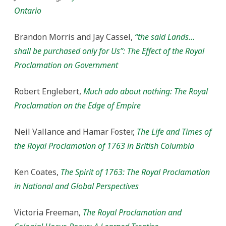
Ontario
Brandon Morris and Jay Cassel,
“the said Lands…
shall be purchased only for Us”: The Effect of the Royal
Proclamation on Government
Robert Englebert,
Much ado about nothing: The Royal
Proclamation on the Edge of Empire
Neil Vallance and Hamar Foster,
The Life and Times of
the Royal Proclamation of 1763 in British Columbia
Ken Coates,
The Spirit of 1763: The Royal Proclamation
in National and Global Perspectives
Victoria Freeman,
The Royal Proclamation and