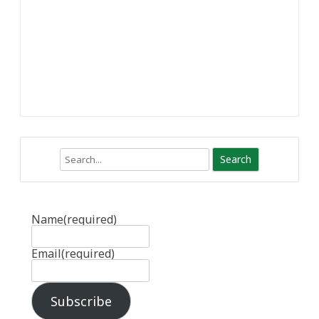
Search
Name
(required)
Email
(required)
Subscribe