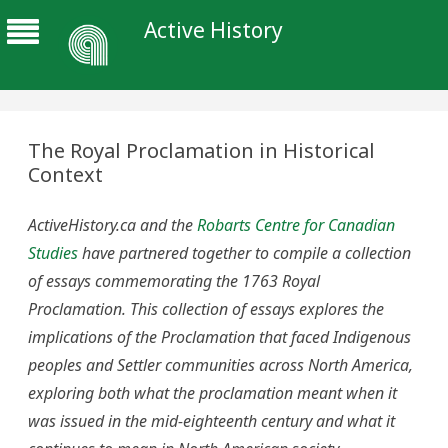
Active History
The Royal Proclamation in Historical
Context
ActiveHistory.ca and the
Robarts Centre for Canadian
Studies
have partnered together to compile a collection
of essays commemorating the 1763 Royal
Proclamation. This collection of essays explores the
implications of the Proclamation that faced Indigenous
peoples and Settler communities across North America,
exploring both what the proclamation meant when it
was issued in the mid-eighteenth century and what it