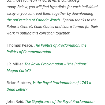
continues to mean in North American society
today.
Below, you will find hyperlinks for each individual
essay or you can read them together by downloading
the pdf version of Canada Watch
. Special thanks to the
Robarts Centre’s Colin Coates and Laura Taman for their
work in putting this collection together.
Thomas Peace,
The Politics of Proclamation, the
Politics of Commemoration
J.R. Miller,
The Royal Proclamation – “the Indians’
Magna Carta”?
Brian Slattery,
Is the Royal Proclamation of 1763 a
Dead Letter?
John Reid,
The Significance of the Royal Proclamation