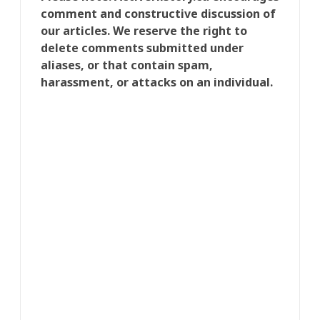
comment and constructive discussion of
our articles. We reserve the right to
delete comments submitted under
aliases, or that contain spam,
harassment, or attacks on an individual.