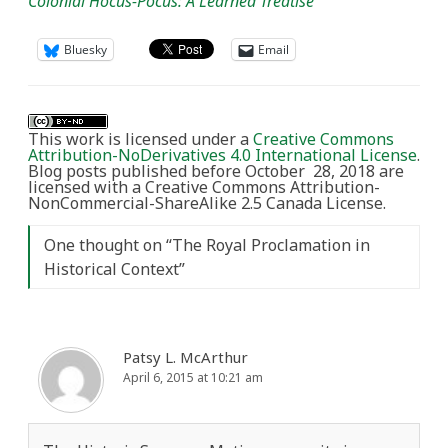
Colonial Hocus-Pocus: A Learned Treatise
Bluesky
Email
This work is licensed under a
Creative Commons
Attribution-NoDerivatives 4.0 International License
.
Blog posts published before October 28, 2018 are
licensed with a Creative Commons Attribution-
NonCommercial-ShareAlike 2.5 Canada License.
One thought on “
The Royal Proclamation in
Historical Context
”
Patsy L. McArthur
April 6, 2015 at 10:21 am