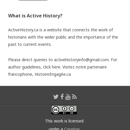
What is Active History?
ActiveHistory.ca is a website that connects the work of
historians with the wider public and the importance of the
past to current events.
Please direct queries to activehistoryinfo@gmail.com. For
author guidelines,
click here
. Visitez notre partenaire
francophone,
HistoireEngagée.ca
This work is licensed
under a
Creative