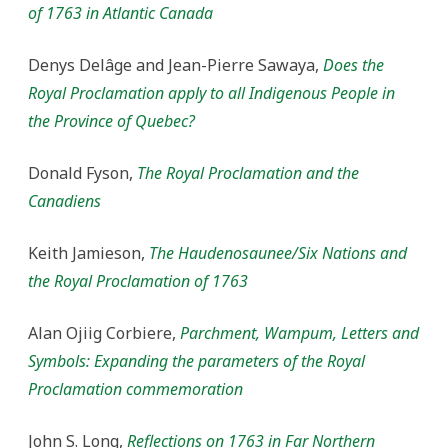
of 1763 in Atlantic Canada
Denys Delâge and Jean-Pierre Sawaya,
Does the
Royal Proclamation apply to all Indigenous People in
the Province of Quebec?
Donald Fyson,
The Royal Proclamation and the
Canadiens
Keith Jamieson,
The Haudenosaunee/Six Nations and
the Royal Proclamation of 1763
Alan Ojiig Corbiere,
Parchment, Wampum, Letters and
Symbols: Expanding the parameters of the Royal
Proclamation commemoration
John S. Long,
Reflections on 1763 in Far Northern