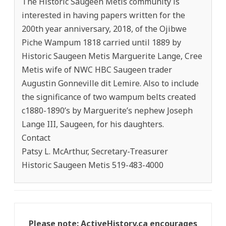
The Historic Saugeen Metis community is
interested in having papers written for the
200th year anniversary, 2018, of the Ojibwe
Piche Wampum 1818 carried until 1889 by
Historic Saugeen Metis Marguerite Lange, Cree
Metis wife of NWC HBC Saugeen trader
Augustin Gonneville dit Lemire. Also to include
the significance of two wampum belts created
c1880-1890’s by Marguerite’s nephew Joseph
Lange III, Saugeen, for his daughters.
Contact
Patsy L. McArthur, Secretary-Treasurer
Historic Saugeen Metis 519-483-4000
Please note: ActiveHistory.ca encourages