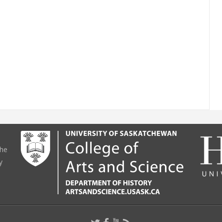
the
y