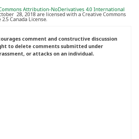
Commons Attribution-NoDerivatives 4.0 International
October 28, 2018 are licensed with a Creative Commons
2.5 Canada License.
ncourages comment and constructive discussion
right to delete comments submitted under
rassment, or attacks on an individual.