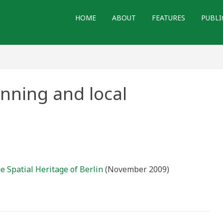
HOME
ABOUT
FEATURES
PUBLI
anning and local
e Spatial Heritage of Berlin
(November 2009)