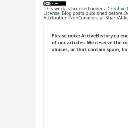
This work is licensed under a
Creative 
License
. Blog posts published before 
Attribution-NonCommercial-ShareAlike 
Please note: ActiveHistory.ca e
of our articles. We reserve the 
aliases, or that contain spam, ha