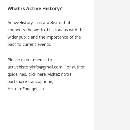
What is Active History?
ActiveHistory.ca is a website that
connects the work of historians with the
wider public and the importance of the
past to current events.
Please direct queries to
activehistoryinfo@gmail.com. For author
guidelines,
click here
. Visitez notre
partenaire francophone,
HistoireEngagée.ca