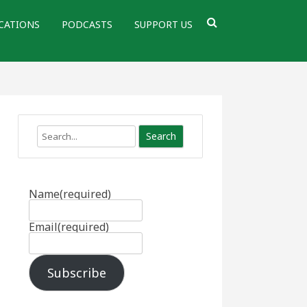
CATIONS
PODCASTS
SUPPORT US
Search
Name
(required)
Email
(required)
Subscribe