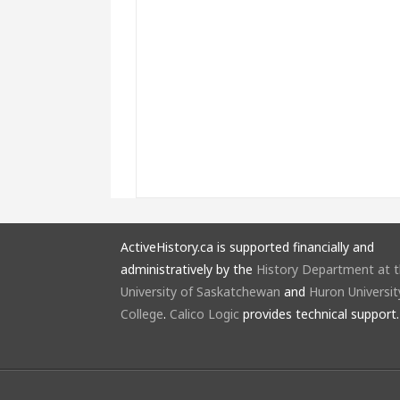
ActiveHistory.ca is supported financially and
administratively by the
History Department at 
University of Saskatchewan
and
Huron Universit
College
.
Calico Logic
provides technical support.