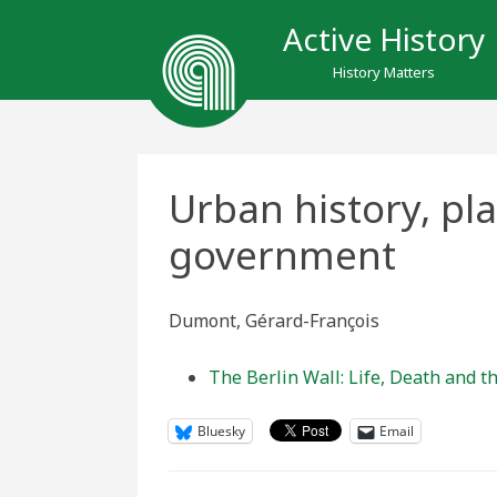
Active History
History Matters
Urban history, pl
government
Dumont, Gérard-François
The Berlin Wall: Life, Death and th
Bluesky
Email