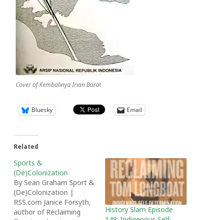
Cover of Kembalinya Irian Barat
Bluesky
Email
Related
Sports &
(De)Colonization
By Sean Graham Sport &
(De)Colonization |
RSS.com Janice Forsyth,
History Slam Episode
author of Reclaiming
149: Indigenous Self-