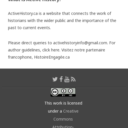
ActiveHistory.ca is a website that connects the work of
historians with the wider public and the importance of the
past to current events.
Please direct queries to activehistoryinfo@gmail.com. For
author guidelines,
click here
. Visitez notre partenaire
francophone,
HistoireEngagée.ca
This work is licensed
under a
Creative
Commons
Attribution-