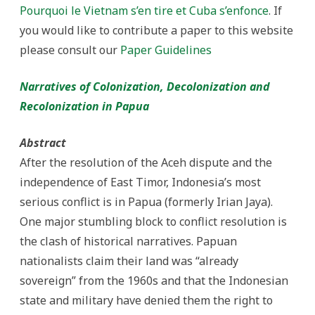
and
Pourquoi le Vietnam s’en tire et Cuba s’enfonce
. If
Recolonization
in
you would like to contribute a paper to this website
Papua
please consult our
Paper Guidelines
Narratives of Colonization, Decolonization and
Recolonization in Papua
Abstract
After the resolution of the Aceh dispute and the
independence of East Timor, Indonesia’s most
serious conflict is in Papua (formerly Irian Jaya).
One major stumbling block to conflict resolution is
the clash of historical narratives. Papuan
nationalists claim their land was “already
sovereign” from the 1960s and that the Indonesian
state and military have denied them the right to