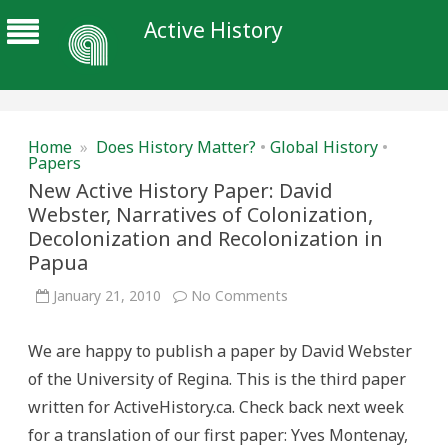
Active History
Home
»
Does History Matter?
•
Global History
•
Papers
New Active History Paper: David
Webster, Narratives of Colonization,
Decolonization and Recolonization in
Papua
on
January 21, 2010
No Comments
New
Active
History
We are happy to publish a paper by David Webster
Paper:
David
of the University of Regina. This is the third paper
Webster,
Narratives
written for ActiveHistory.ca. Check back next week
of
Colonization,
for a translation of our first paper: Yves Montenay,
Decolonization