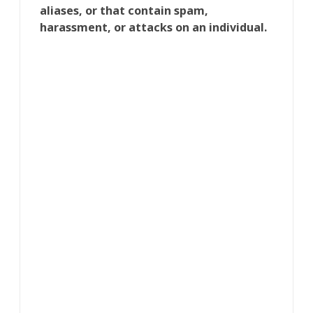
aliases, or that contain spam,
harassment, or attacks on an individual.