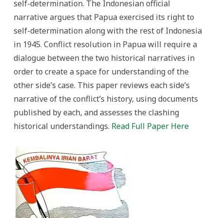
self-determination. The Indonesian official
narrative argues that Papua exercised its right to
self-determination along with the rest of Indonesia
in 1945. Conflict resolution in Papua will require a
dialogue between the two historical narratives in
order to create a space for understanding of the
other side’s case. This paper reviews each side’s
narrative of the conflict’s history, using documents
published by each, and assesses the clashing
historical understandings.
Read Full Paper Here