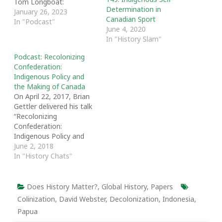
Tom Longboat:
Determination in
Indigenous Self-
January 26, 2023
Canadian Sport
Determination in
In "Podcast"
June 4, 2020
Canadian Sport, and I
In "History Slam"
talk about the Tom
Longboat Awards and
Podcast: Recolonizing
the role of sport in the
Confederation:
story of colonization. We
Indigenous Policy and
discuss Janice's history
the Making of Canada
as a past winner, the
On April 22, 2017, Brian
importance of sporting
Gettler delivered his talk
role…
“Recolonizing
Confederation:
Indigenous Policy and
the Making of Canada.”
June 2, 2018
The talk was part of “The
In "History Chats"
Other 60s: A Decade
that Shaped Canada and
the World,” a symposium
Does History Matter?
,
Global History
,
Papers
hosted by the
Colinization
,
David Webster
,
Decolonization
,
Indonesia
,
Department of History
Papua
at the University of