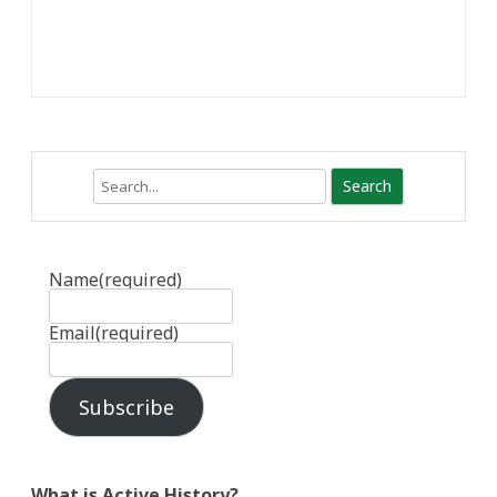
Search
Name
(required)
Email
(required)
Subscribe
What is Active History?