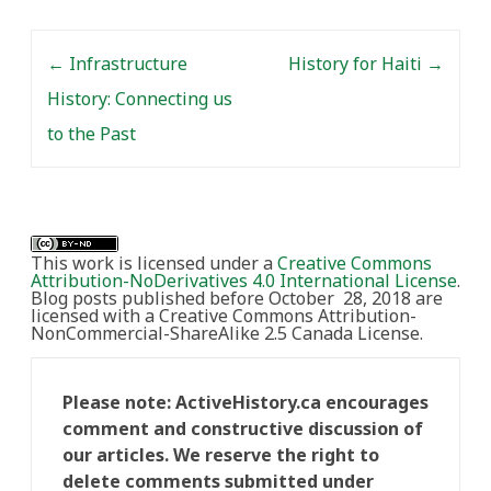
Toronto as part of…
Post navigation
←
Infrastructure
History for Haiti
→
History: Connecting us
to the Past
This work is licensed under a
Creative Commons
Attribution-NoDerivatives 4.0 International License
.
Blog posts published before October 28, 2018 are
licensed with a Creative Commons Attribution-
NonCommercial-ShareAlike 2.5 Canada License.
Please note: ActiveHistory.ca encourages
comment and constructive discussion of
our articles. We reserve the right to
delete comments submitted under