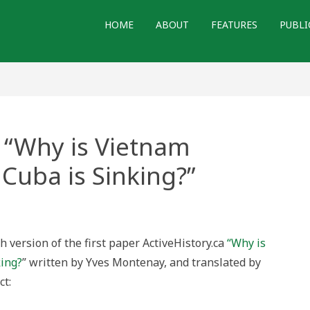
HOME
ABOUT
FEATURES
PUBLI
 “Why is Vietnam
 Cuba is Sinking?”
lated
:
 version of the first paper ActiveHistory.ca
“Why is
nam
king?
” written by Yves Montenay, and translated by
ering,
ct:
ng?”