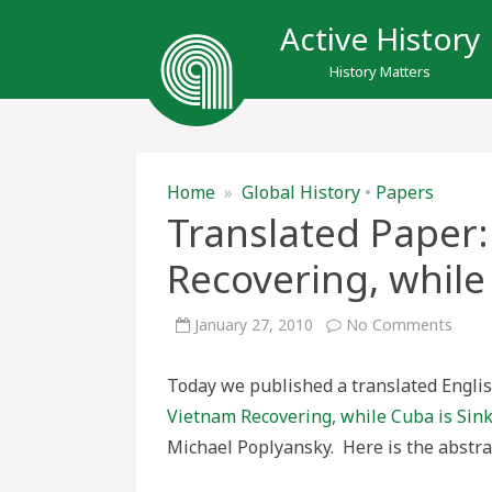
Active History
History Matters
Home
»
Global History
•
Papers
Translated Paper:
Recovering, while
on
January 27, 2010
No Comments
Trans
Paper
“Why
Today we published a translated English
is
Viet
Vietnam Recovering, while Cuba is Sin
Recov
while
Michael Poplyansky. Here is the abstra
Cuba
is
Sinki