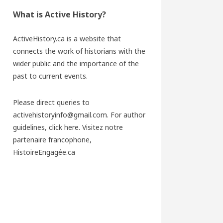
What is Active History?
ActiveHistory.ca is a website that
connects the work of historians with the
wider public and the importance of the
past to current events.
Please direct queries to
activehistoryinfo@gmail.com. For author
guidelines,
click here
. Visitez notre
partenaire francophone,
HistoireEngagée.ca