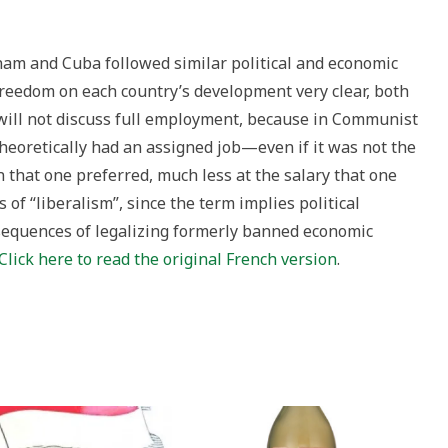
nam and Cuba followed similar political and economic
reedom on each country’s development very clear, both
 will not discuss full employment, because in Communist
heoretically had an assigned job—even if it was not the
on that one preferred, much less at the salary that one
 of “liberalism”, since the term implies political
sequences of legalizing formerly banned economic
Click here to read the original French version
.