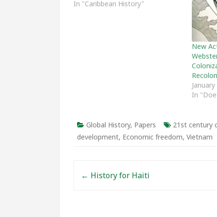
In "Caribbean History"
New Act
Webster
Coloniz
Recolon
January
In "Doe
Global History
,
Papers
21st centur
development
,
Economic freedom
,
Vietnam
Post navigation
←
History for Haiti