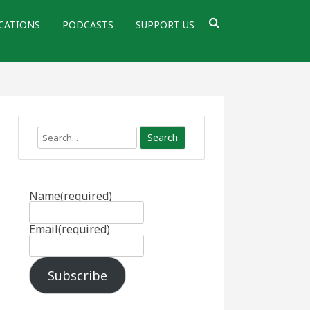
CATIONS
PODCASTS
SUPPORT US
Search
Name
(required)
Email
(required)
Subscribe