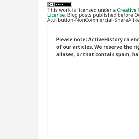
This work is licensed under a
Creative 
License
. Blog posts published before 
Attribution-NonCommercial-ShareAlike 
Please note: ActiveHistory.ca e
of our articles. We reserve the 
aliases, or that contain spam, ha