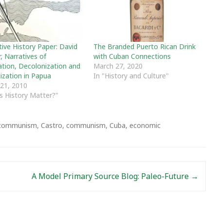
ive History Paper: David
The Branded Puerto Rican Drink
, Narratives of
with Cuban Connections
ation, Decolonization and
March 27, 2020
ization in Papua
In "History and Culture"
 21, 2010
s History Matter?"
y communism
,
Castro
,
communism
,
Cuba
,
economic
A Model Primary Source Blog: Paleo-Future
→