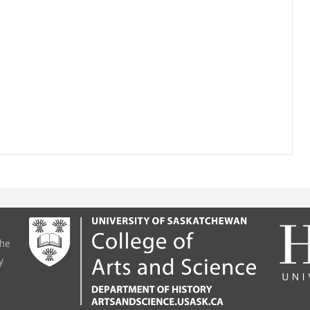
the
y