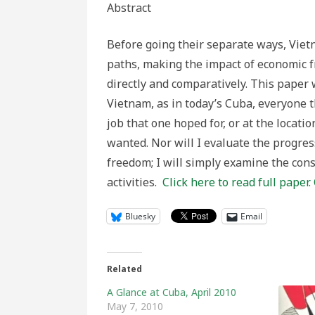
Abstract
Before going their separate ways, Viet
paths, making the impact of economic f
directly and comparatively. This paper
Vietnam, as in today’s Cuba, everyone t
job that one hoped for, or at the locati
wanted. Nor will I evaluate the progress
freedom; I will simply examine the con
activities.
Click here to read full paper.
Bluesky
Email
Related
A Glance at Cuba, April 2010
May 7, 2010