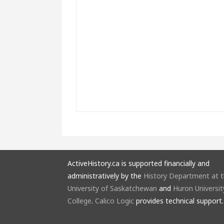
ActiveHistory.ca is supported financially and
administratively by the
History Department at 
University of Saskatchewan
and
Huron Universit
College
.
Calico Logic
provides technical support.