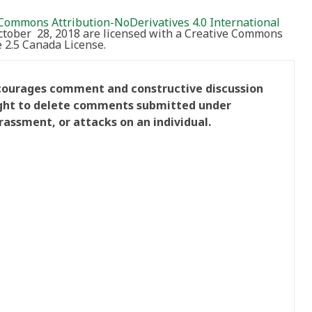
Commons Attribution-NoDerivatives 4.0 International
October 28, 2018 are licensed with a Creative Commons
2.5 Canada License.
ncourages comment and constructive discussion
right to delete comments submitted under
rassment, or attacks on an individual.