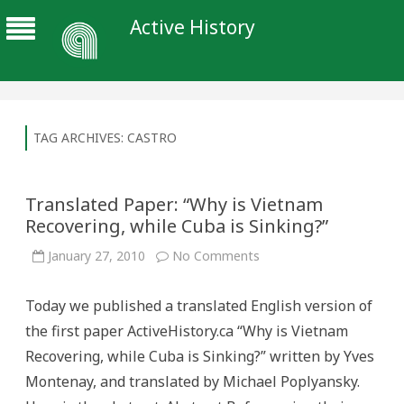
Active History
TAG ARCHIVES:
CASTRO
Translated Paper: “Why is Vietnam
Recovering, while Cuba is Sinking?”
on
January 27, 2010
No Comments
Translated
Paper:
“Why
Today we published a translated English version of
is
Vietnam
the first paper ActiveHistory.ca “Why is Vietnam
Recovering,
while
Recovering, while Cuba is Sinking?” written by Yves
Cuba
is
Montenay, and translated by Michael Poplyansky.
Sinking?”