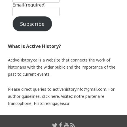
Email
(required)
Subscribe
What is Active History?
ActiveHistory.ca is a website that connects the work of
historians with the wider public and the importance of the
past to current events.
Please direct queries to activehistoryinfo@gmail.com. For
author guidelines,
click here
. Visitez notre partenaire
francophone,
HistoireEngagée.ca