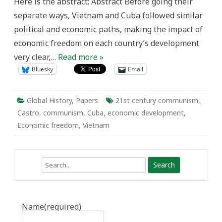
Here is the abstract: Abstract Before going their
separate ways, Vietnam and Cuba followed similar
political and economic paths, making the impact of
economic freedom on each country’s development
very clear,…
Read more »
Bluesky
Email
Global History
,
Papers
21st century communism
,
Castro
,
communism
,
Cuba
,
economic development
,
Economic freedom
,
Vietnam
Search
Name
(required)