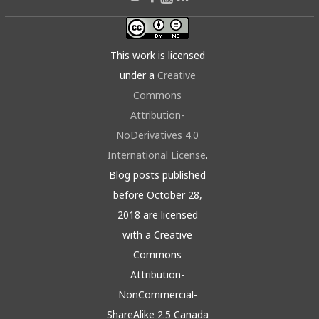
This work is licensed
under a
Creative
Commons
Attribution-
NoDerivatives 4.0
International License
.
Blog posts published
before October 28,
2018 are licensed
with a Creative
Commons
Attribution-
NonCommercial-
ShareAlike 2.5 Canada