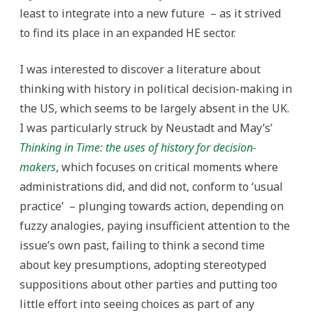
least to integrate into a new future – as it strived
to find its place in an expanded HE sector.
I was interested to discover a literature about
thinking with history in political decision-making in
the US, which seems to be largely absent in the UK.
I was particularly struck by Neustadt and May’s’
Thinking in Time: the uses of history for decision-
makers
, which focuses on critical moments where
administrations did, and did not, conform to ‘usual
practice’ – plunging towards action, depending on
fuzzy analogies, paying insufficient attention to the
issue’s own past, failing to think a second time
about key presumptions, adopting stereotyped
suppositions about other parties and putting too
little effort into seeing choices as part of any