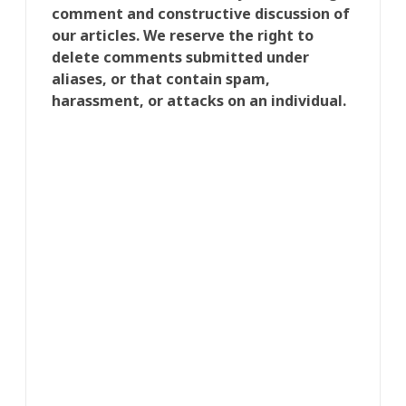
comment and constructive discussion of
our articles. We reserve the right to
delete comments submitted under
aliases, or that contain spam,
harassment, or attacks on an individual.