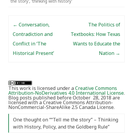
the story’
,
‘thinking with history’
research is intended to
‘add value’ or ‘make an
impact’…
Post navigation
←
Conversation,
The Politics of
Contradiction and
Textbooks: How Texas
Conflict in ‘The
Wants to Educate the
Historical Present’
Nation
→
This work is licensed under a
Creative Commons
Attribution-NoDerivatives 4.0 International License
.
Blog posts published before October 28, 2018 are
licensed with a Creative Commons Attribution-
NonCommercial-ShareAlike 2.5 Canada License.
One thought on “
“Tell me the story” – Thinking
with History, Policy, and the Goldberg Rule
”