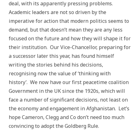
deal, with its apparently pressing problems.
Academic leaders are not so driven by the
imperative for action that modern politics seems to
demand, but that doesn’t mean they are any less
focused on the future and how they will shape it for
their institution. Our Vice-Chancellor, preparing for
a successor later this year, has found himself
writing the stories behind his decisions,
recognising now the value of ‘thinking with
history’. We now have our first peacetime coalition
Government in the UK since the 1920s, which will
face a number of significant decisions, not least on
the economy and engagement in Afghanistan. Let’s
hope Cameron, Clegg and Co don’t need too much
convincing to adopt the Goldberg Rule.