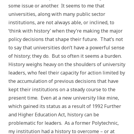
some issue or another. It seems to me that
universities, along with many public sector
institutions, are not always able, or inclined, to
‘think with history’ when they’re making the major
policy decisions that shape their future. That’s not
to say that universities don’t have a powerful sense
of history; they do. But so often it seems a burden.
History weighs heavy on the shoulders of university
leaders, who feel their capacity for action limited by
the accumulation of previous decisions that have
kept their institutions on a steady course to the
present time. Even at a new university like mine,
which gained its status as a result of 1992 Further
and Higher Education Act, history can be
problematic for leaders. As a former Polytechnic,
my institution had a history to overcome – or at