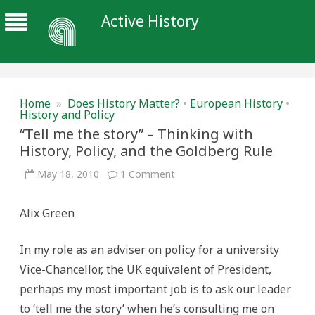
Active History
Home
»
Does History Matter?
•
European History
•
History and Policy
“Tell me the story” – Thinking with
History, Policy, and the Goldberg Rule
on
May 18, 2010
1 Comment
“Tell
me
the
Alix Green
story”
–
Thinking
with
In my role as an adviser on policy for a university
History,
Policy,
Vice-Chancellor, the UK equivalent of President,
and
the
perhaps my most important job is to ask our leader
Goldberg
Rule
to ‘tell me the story’ when he’s consulting me on