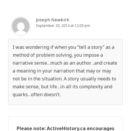
Joseph Newkirk
September 20, 2014 at 12:03 pm
I was wondering if when you “tell a story” as a
method of problem solving, you impose a
narrative sense…much as an author. ..and create
a meaning in your narration that may or may
not be in the situation. A story usually needs to
make sense, but life…in all its complexity and
quarks…often doesn’t.
Please note: ActiveHistory.ca encourages