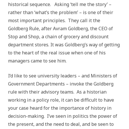
historical sequence. Asking ‘tell me the story’ –
rather than ‘what’s the problem’ – is one of their
most important principles. They call it the
Goldberg Rule, after Avram Goldberg, the CEO of
Stop and Shop, a chain of grocery and discount
department stores. It was Goldberg’s way of getting
to the heart of the real issue when one of his
managers came to see him.
I’d like to see university leaders – and Ministers of
Government Departments – invoke the Goldberg
rule with their advisory teams. As a historian
working in a policy role, it can be difficult to have
your case heard for the importance of history in
decision-making. I’ve seen in politics the power of
the present, and the need to deal, and be seen to