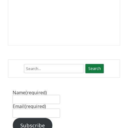
Search
Name
(required)
Email
(required)
Subscribe