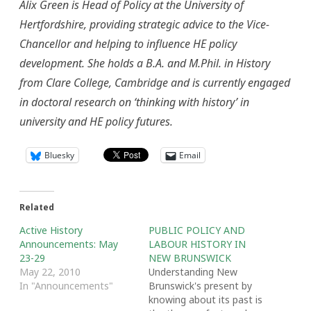
Alix Green is Head of Policy at the University of
Hertfordshire, providing strategic advice to the Vice-
Chancellor and helping to influence HE policy
development. She holds a B.A. and M.Phil. in History
from Clare College, Cambridge and is currently engaged
in doctoral research on ‘thinking with history’ in
university and HE policy futures.
Bluesky
Email
Related
Active History
PUBLIC POLICY AND
Announcements: May
LABOUR HISTORY IN
23-29
NEW BRUNSWICK
May 22, 2010
Understanding New
In "Announcements"
Brunswick's present by
knowing about its past is