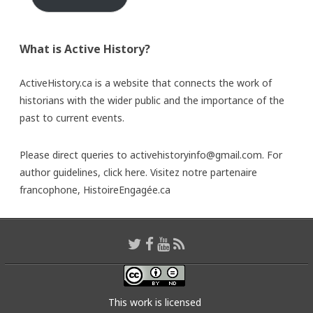
What is Active History?
ActiveHistory.ca is a website that connects the work of
historians with the wider public and the importance of the
past to current events.
Please direct queries to activehistoryinfo@gmail.com. For
author guidelines,
click here
. Visitez notre partenaire
francophone,
HistoireEngagée.ca
This work is licensed