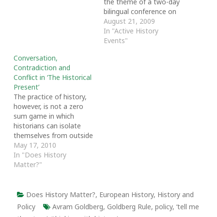
the theme of a two-day
bilingual conference on
public policy and labour
August 21, 2009
history to be held 1-2
In "Active History
September 2009 at the
Events"
Wu Centre on UNB's
Conversation,
Fredericton campus. The
Contradiction and
conference, Informing
Conflict in ‘The Historical
Public Policy: Socio-
Present’
economic and Historical
The practice of history,
Perspectives on Labour
however, is not a zero
in New…
sum game in which
historians can isolate
themselves from outside
influences. The research,
May 17, 2010
writing and teaching of
In "Does History
academic, policy-
Matter?"
oriented, and popular
history are deeply
political, social and
Does History Matter?
,
European History
,
History and
ideological pursuits.
Policy
Avram Goldberg
,
Goldberg Rule
,
policy
,
‘tell me
Whether historical