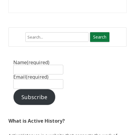
Search
Name
(required)
Email
(required)
Subscribe
What is Active History?