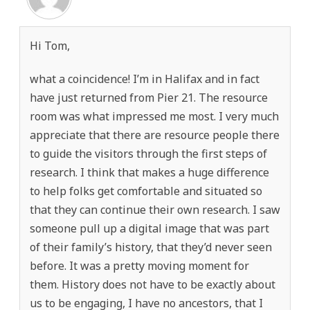
Hi Tom,
what a coincidence! I’m in Halifax and in fact
have just returned from Pier 21. The resource
room was what impressed me most. I very much
appreciate that there are resource people there
to guide the visitors through the first steps of
research. I think that makes a huge difference
to help folks get comfortable and situated so
that they can continue their own research. I saw
someone pull up a digital image that was part
of their family’s history, that they’d never seen
before. It was a pretty moving moment for
them. History does not have to be exactly about
us to be engaging, I have no ancestors, that I