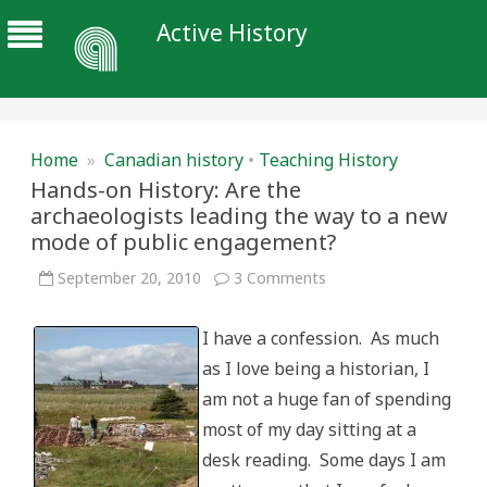
Active History
Home
»
Canadian history
•
Teaching History
Hands-on History: Are the
archaeologists leading the way to a new
mode of public engagement?
on
September 20, 2010
3 Comments
Hands-
on
History:
I have a confession. As much
Are
the
as I love being a historian, I
archaeologists
leading
am not a huge fan of spending
the
way
most of my day sitting at a
to
a
desk reading. Some days I am
new
mode