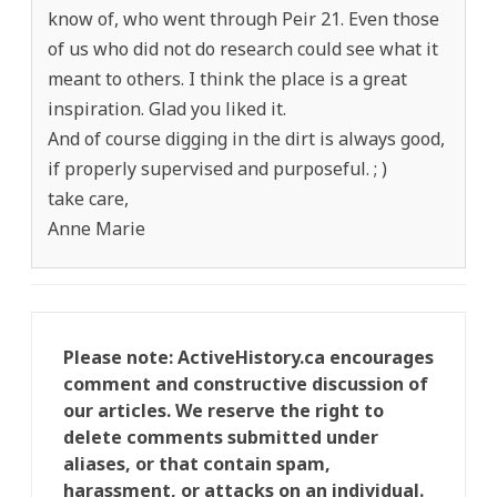
know of, who went through Peir 21. Even those
of us who did not do research could see what it
meant to others. I think the place is a great
inspiration. Glad you liked it.
And of course digging in the dirt is always good,
if properly supervised and purposeful. ; )
take care,
Anne Marie
Please note: ActiveHistory.ca encourages
comment and constructive discussion of
our articles. We reserve the right to
delete comments submitted under
aliases, or that contain spam,
harassment, or attacks on an individual.