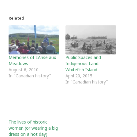
Related
Memories of L’Anse aux
Public Spaces and
Meadows
Indigenous Land:
August 6, 2010
Whitefish Island
In "Canadian history"
April 20, 2015
In "Canadian history"
The lives of historic
women (or wearing a big
dress on a hot day)