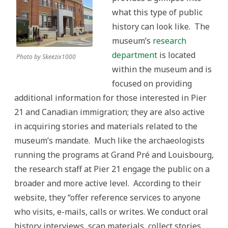
what this type of public
history can look like. The
museum’s
research
department
is located
Photo by Skeezix1000
within the museum and is
focused on providing
additional information for those interested in Pier
21 and Canadian immigration; they are also active
in acquiring stories and materials related to the
museum’s mandate. Much like the archaeologists
running the programs at Grand Pré and Louisbourg,
the research staff at Pier 21 engage the public on a
broader and more active level. According to their
website, they “offer reference services to anyone
who visits, e-mails, calls or writes. We conduct oral
history interviews, scan materials, collect stories,