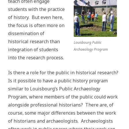
teach often engage
students with the practice
of history. But even here,
the focus is often more on
dissemination of
historical research than
Louisbourg Public
integration of students
Archaeology Program
into the research process.
Is there a role for the public in historical research?
Is it possible to have a public history program
similar to Louisbourg’s Public Archaeology
Program, where members of the public could work
alongside professional historians? There are, of
course, some major differences between the work
of historians and archaeologists. Archaeologists