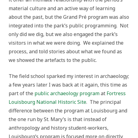
material culture and an active way of learning
about the past, but the Grand Pré program was also
integrated into the park’s public programming. Not
only did we dig, but we also engaged the park’s
visitors in what we were doing. We explained the
process, and told stories about what we found as
we showed the artefacts to the public.
The field school sparked my interest in archaeology;
a few years later I was back at it again, this time as
part of the
public archaeology program
at
Fortress
Louisbourg National Historic Site
. The principal
difference between the program at Louisbourg and
the one run by St. Mary’s is that instead of
anthropology and history student-workers,
Louisbourg’s program is focused more on directly