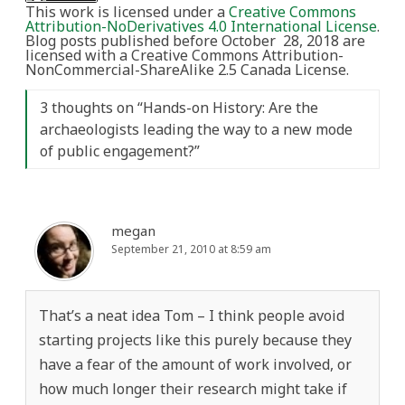
This work is licensed under a
Creative Commons
Attribution-NoDerivatives 4.0 International License
.
Blog posts published before October 28, 2018 are
licensed with a Creative Commons Attribution-
NonCommercial-ShareAlike 2.5 Canada License.
3 thoughts on “
Hands-on History: Are the
archaeologists leading the way to a new mode
of public engagement?
”
megan
September 21, 2010 at 8:59 am
That’s a neat idea Tom – I think people avoid
starting projects like this purely because they
have a fear of the amount of work involved, or
how much longer their research might take if