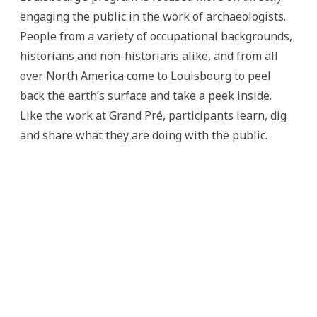
engaging the public in the work of archaeologists.
People from a variety of occupational backgrounds,
historians and non-historians alike, and from all
over North America come to Louisbourg to peel
back the earth’s surface and take a peek inside.
Like the work at Grand Pré, participants learn, dig
and share what they are doing with the public.