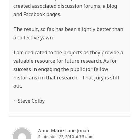
created associated discussion forums, a blog
and Facebook pages.
The result, so far, has been slightly better than
a collective yawn.
I am dedicated to the projects as they provide a
valuable resource for future research. As for
success in engaging the public (or fellow
historians) in that research… That jury is still
out.
~ Steve Colby
Anne Marie Lane Jonah
September 22, 2010 at 3:54 pm