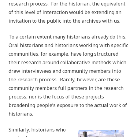
research process. For the historian, the equivalent
of this level of interaction would be extending an
invitation to the public into the archives with us.
To a certain extent many historians already do this.
Oral historians and historians working with specific
communities, for example, have long structured
their research around collaborative methods which
draw interviewees and community members into
the research process. Rarely, however, are these
community members full partners in the research
process, nor is the focus of these projects
broadening people’s exposure to the actual work of
historians.
Similarly, historians who