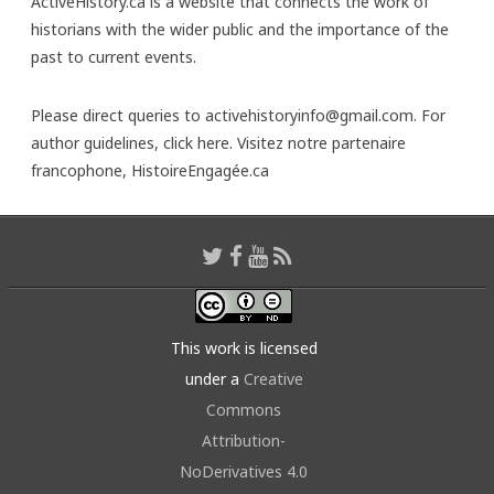
ActiveHistory.ca is a website that connects the work of
historians with the wider public and the importance of the
past to current events.
Please direct queries to activehistoryinfo@gmail.com. For
author guidelines,
click here
. Visitez notre partenaire
francophone,
HistoireEngagée.ca
This work is licensed
under a
Creative
Commons
Attribution-
NoDerivatives 4.0