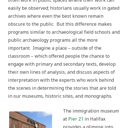
often work in public spaces where their work can
easily be observed; historians usually work in gated
archives where even the best known remain
obscure to the public. But this difference makes
programs similar to archaeological field schools and
public archaeology programs all the more
important. Imagine a place – outside of the
classroom – which offered people the chance to
engage with primary and secondary texts, develop
their own lines of analysis, and discuss aspects of
interpretation with the experts who work behind
the scenes in determining the stories that are told
in our museums, historic sites, and monographs.
The immigration museum
at
Pier 21
in Halifax
provides a glimpse into