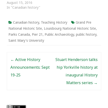
August 15, 2016
In "Canadian history"
Canadian history
,
Teaching History
Grand Pre
National Historic Site
,
Louisbourg National Historic Site
,
Parks Canada
,
Pier 21
,
Public Archaeology
,
public history
,
Saint Mary's University
Post navigation
←
Active History
Stuart Henderson talks
Announcements: Sept
hip Yorkville history at
19-25
inaugural History
Matters series
→