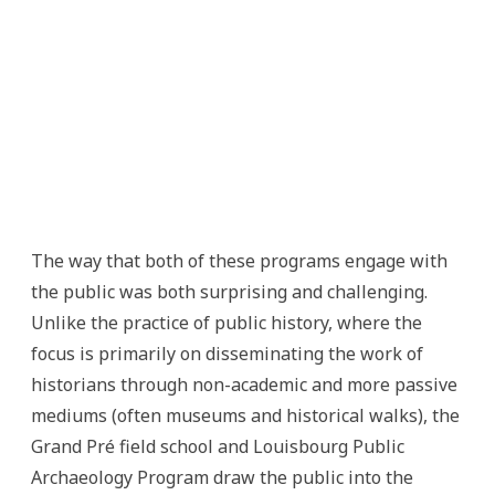
The way that both of these programs engage with
the public was both surprising and challenging.
Unlike the practice of public history, where the
focus is primarily on disseminating the work of
historians through non-academic and more passive
mediums (often museums and historical walks), the
Grand Pré field school and Louisbourg Public
Archaeology Program draw the public into the