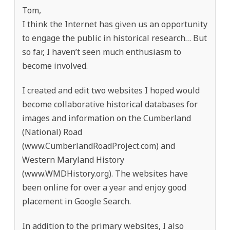
Tom,
I think the Internet has given us an opportunity
to engage the public in historical research… But
so far, I haven’t seen much enthusiasm to
become involved.
I created and edit two websites I hoped would
become collaborative historical databases for
images and information on the Cumberland
(National) Road
(www.CumberlandRoadProject.com) and
Western Maryland History
(www.WMDHistory.org). The websites have
been online for over a year and enjoy good
placement in Google Search.
In addition to the primary websites, I also