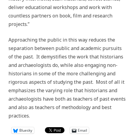
deliver educational workshops and work with
countless partners on book, film and research
projects.”
Approaching the public in this way reduces the
separation between public and academic pursuits
of the past. It demystifies the work that historians
and archaeologists do, while also engaging non-
historians in some of the more challenging and
rigorous aspects of studying the past. Most of all it
emphasizes the varying role that historians and
archaeologists have both as teachers of past events
and also as teachers of methodology and best
practices.
Bluesky
Email