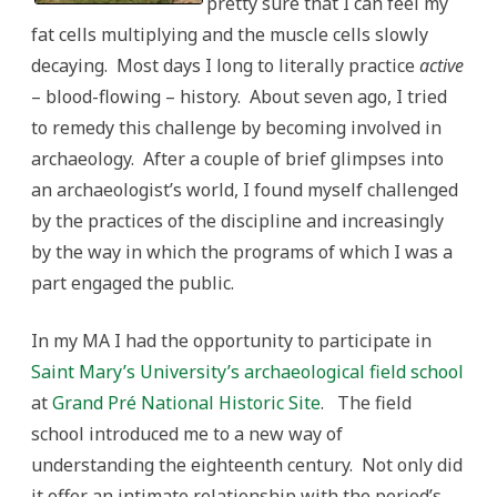
pretty sure that I can feel my
of
public
fat cells multiplying and the muscle cells slowly
engagement?
decaying. Most days I long to literally practice
active
– blood-flowing – history. About seven ago, I tried
to remedy this challenge by becoming involved in
archaeology. After a couple of brief glimpses into
an archaeologist’s world, I found myself challenged
by the practices of the discipline and increasingly
by the way in which the programs of which I was a
part engaged the public.
In my MA I had the opportunity to participate in
Saint Mary’s University’s archaeological field school
at
Grand Pré National Historic Site
. The field
school introduced me to a new way of
understanding the eighteenth century. Not only did
it offer an intimate relationship with the period’s