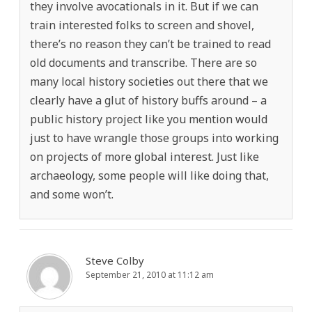
they involve avocationals in it. But if we can
train interested folks to screen and shovel,
there’s no reason they can’t be trained to read
old documents and transcribe. There are so
many local history societies out there that we
clearly have a glut of history buffs around – a
public history project like you mention would
just to have wrangle those groups into working
on projects of more global interest. Just like
archaeology, some people will like doing that,
and some won’t.
Steve Colby
September 21, 2010 at 11:12 am