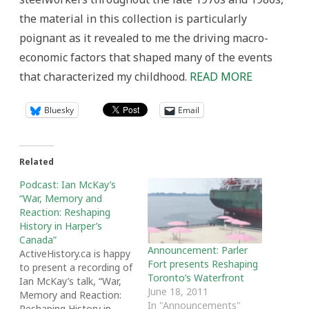
the material in this collection is particularly
poignant as it revealed to me the driving macro-
economic factors that shaped many of the events
that characterized my childhood.
READ MORE
Bluesky
Email
Related
Podcast: Ian McKay’s
“War, Memory and
Reaction: Reshaping
History in Harper’s
Canada”
Announcement: Parler
ActiveHistory.ca is happy
Fort presents Reshaping
to present a recording of
Toronto’s Waterfront
Ian McKay’s talk, “War,
June 18, 2011
Memory and Reaction:
In "Announcements"
Reshaping History in