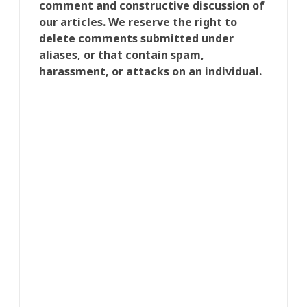
comment and constructive discussion of
our articles. We reserve the right to
delete comments submitted under
aliases, or that contain spam,
harassment, or attacks on an individual.