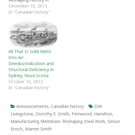
Harper’s Canada.” McKay
December 18, 2013
delivered the talk to the
In "Canadian history"
First Unitarian
Congregation in Ottawa
as the 2013 Holtom
Lecture.
All That Is Solid Melts
Into Air:
Deindustrialization and
Structural Deficiency in
Sydney, Nova Scotia
October 10, 2013
In "Canadian history"
Announcements
,
Canadian history
D.W.
Livingstone
,
Dorothy E. Smith
,
Fernwood
,
Hamilton
,
Manufacturing Meltdown: Reshaping Steel Work
,
Simon
Enoch
,
Warren Smith