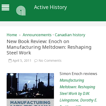
Active History
Home
»
Announcements
•
Canadian history
New Book Review: Enoch on
Manufacturing Meltdown: Reshaping
Steel Work
on
April 5, 2011
No Comments
New
Book
Review:
Simon Enoch reviews
Enoch
on
Manufacturing
Manufacturing
Meltdown:
Meltdown: Reshaping
Reshaping
Steel
Steel Work by D.W.
Work
Livingstone, Dorothy E.