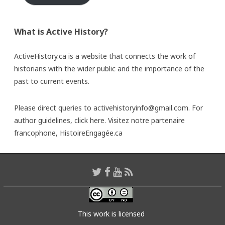
What is Active History?
ActiveHistory.ca is a website that connects the work of
historians with the wider public and the importance of the
past to current events.
Please direct queries to activehistoryinfo@gmail.com. For
author guidelines,
click here
. Visitez notre partenaire
francophone,
HistoireEngagée.ca
This work is licensed