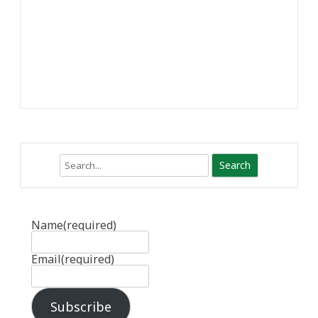
Search
Name
(required)
Email
(required)
Subscribe