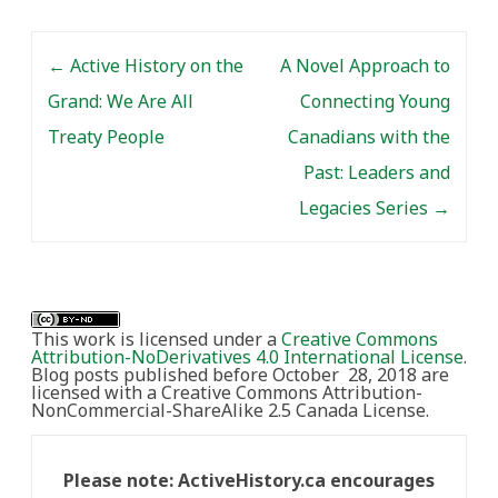
Post navigation
←
Active History on the
A Novel Approach to
Grand: We Are All
Connecting Young
Treaty People
Canadians with the
Past: Leaders and
Legacies Series
→
This work is licensed under a
Creative Commons
Attribution-NoDerivatives 4.0 International License
.
Blog posts published before October 28, 2018 are
licensed with a Creative Commons Attribution-
NonCommercial-ShareAlike 2.5 Canada License.
Please note: ActiveHistory.ca encourages