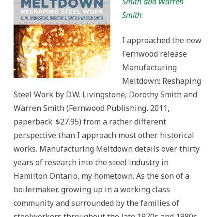
Smith and Warren
Smith
:
I approached the new
Fernwood release
Manufacturing
Meltdown: Reshaping
Steel Work by D.W. Livingstone, Dorothy Smith and
Warren Smith (Fernwood Publishing, 2011,
paperback: $27.95) from a rather different
perspective than I approach most other historical
works. Manufacturing Meltdown details over thirty
years of research into the steel industry in
Hamilton Ontario, my hometown. As the son of a
boilermaker, growing up in a working class
community and surrounded by the families of
steelworkers throughout the late 1970s and 1980s,