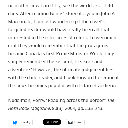
no matter how hard I try, see the world as a child
does. After reading Benns’ story of a young John A.
Macdonald, I am left wondering if the novel’s
targeted reader would have really been all that
interested in the intricacies of colonial government
or if they would remember that the protagonist
became Canada’s first Prime Minister. Would they
simply remember the serpent, treasure and
adventure? However, the ultimate judgement lies
with the child reader, and I look forward to seeing if
the book becomes popular with its target audience.
Nodelman, Perry. “Reading across the border”
The
Horn Book Magazine
. 80(3), 2004, pp. 235-243.
Bluesky
Email