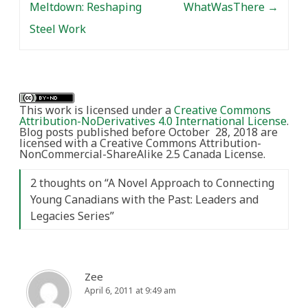
Meltdown: Reshaping
WhatWasThere
→
Steel Work
This work is licensed under a
Creative Commons
Attribution-NoDerivatives 4.0 International License
.
Blog posts published before October 28, 2018 are
licensed with a Creative Commons Attribution-
NonCommercial-ShareAlike 2.5 Canada License.
2 thoughts on “
A Novel Approach to Connecting
Young Canadians with the Past: Leaders and
Legacies Series
”
Zee
April 6, 2011 at 9:49 am