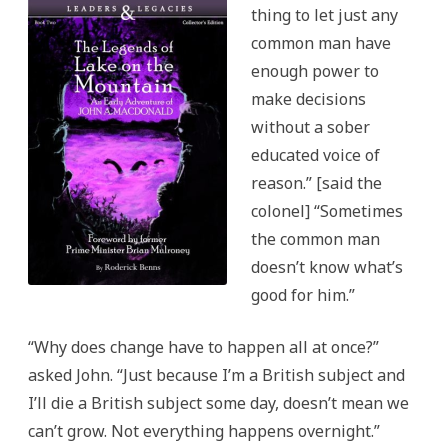
Legacies
thing to let just any
Series
common man have
enough power to
make decisions
without a sober
educated voice of
reason.” [said the
colonel] “Sometimes
the common man
doesn’t know what’s
good for him.”
“Why does change have to happen all at once?”
asked John. “Just because I’m a British subject and
I’ll die a British subject some day, doesn’t mean we
can’t grow. Not everything happens overnight.”