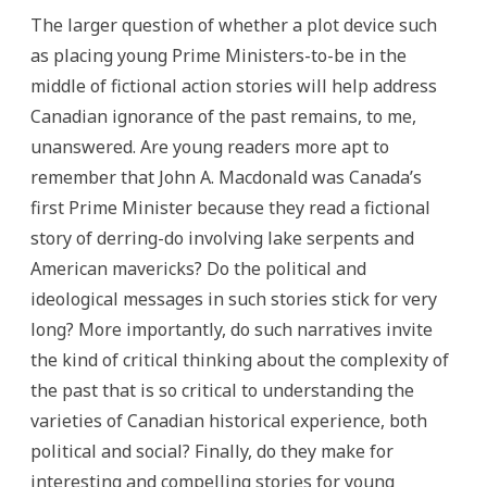
The larger question of whether a plot device such
as placing young Prime Ministers-to-be in the
middle of fictional action stories will help address
Canadian ignorance of the past remains, to me,
unanswered. Are young readers more apt to
remember that John A. Macdonald was Canada’s
first Prime Minister because they read a fictional
story of derring-do involving lake serpents and
American mavericks? Do the political and
ideological messages in such stories stick for very
long? More importantly, do such narratives invite
the kind of critical thinking about the complexity of
the past that is so critical to understanding the
varieties of Canadian historical experience, both
political and social? Finally, do they make for
interesting and compelling stories for young