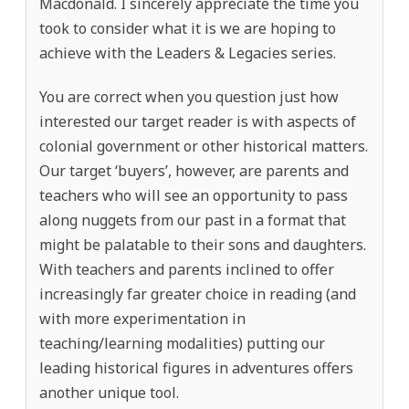
Macdonald. I sincerely appreciate the time you
took to consider what it is we are hoping to
achieve with the Leaders & Legacies series.
You are correct when you question just how
interested our target reader is with aspects of
colonial government or other historical matters.
Our target ‘buyers’, however, are parents and
teachers who will see an opportunity to pass
along nuggets from our past in a format that
might be palatable to their sons and daughters.
With teachers and parents inclined to offer
increasingly far greater choice in reading (and
with more experimentation in
teaching/learning modalities) putting our
leading historical figures in adventures offers
another unique tool.