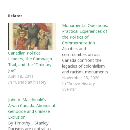
Related
Monumental Questions:
Practical Experiences of
the Politics of
Commemoration
As cities and
Canadian Political
communities across
Leaders, the Campaign
Canada confront the
Trail, and the “Ordinary
legacies of colonialism
Joe”
and racism, monuments
April 18, 2011
and memorials have
November 23, 2020
In "Canadian history"
become a hot topic of
In "Active History
public debate. On
Events"
November 14th, London,
John A. Macdonald’s
Ontario's Words Festival,
Aryan Canada: Aboriginal
brought together Lisa
Genocide and Chinese
Helps, Mayor of Victoria,
Exclusion
Monica MacDonald, co-
By Timothy J. Stanley
chair of Halifax's
Racisms are central to
Cornwallis Taskforce, and