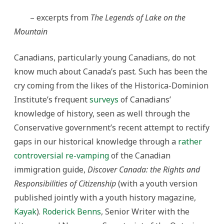
– excerpts from
The Legends of Lake on the
Mountain
Canadians, particularly young Canadians, do not
know much about Canada’s past. Such has been the
cry coming from the likes of the Historica-Dominion
Institute’s frequent
surveys
of Canadians’
knowledge of history, seen as well through the
Conservative government’s recent attempt to rectify
gaps in our historical knowledge through a
rather
controversial re-vamping
of the Canadian
immigration guide,
Discover Canada: the Rights and
Responsibilities of Citizenship
(with a youth version
published jointly with a youth history magazine,
Kayak
).
Roderick Benns
, Senior Writer with the