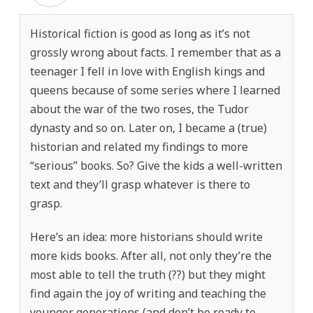
Historical fiction is good as long as it’s not
grossly wrong about facts. I remember that as a
teenager I fell in love with English kings and
queens because of some series where I learned
about the war of the two roses, the Tudor
dynasty and so on. Later on, I became a (true)
historian and related my findings to more
“serious” books. So? Give the kids a well-written
text and they’ll grasp whatever is there to
grasp.
Here’s an idea: more historians should write
more kids books. After all, not only they’re the
most able to tell the truth (??) but they might
find again the joy of writing and teaching the
younger generations (and don’t be ready to