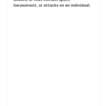
harassment, or attacks on an individual.