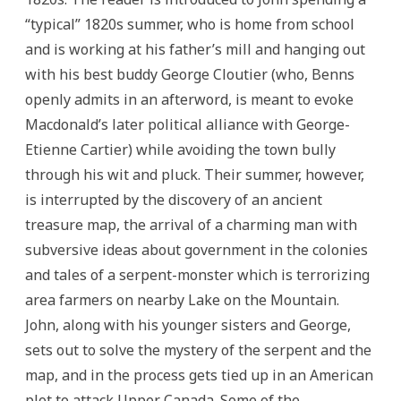
“typical” 1820s summer, who is home from school
and is working at his father’s mill and hanging out
with his best buddy George Cloutier (who, Benns
openly admits in an afterword, is meant to evoke
Macdonald’s later political alliance with George-
Etienne Cartier) while avoiding the town bully
through his wit and pluck. Their summer, however,
is interrupted by the discovery of an ancient
treasure map, the arrival of a charming man with
subversive ideas about government in the colonies
and tales of a serpent-monster which is terrorizing
area farmers on nearby Lake on the Mountain.
John, along with his younger sisters and George,
sets out to solve the mystery of the serpent and the
map, and in the process gets tied up in an American
plot to attack Upper Canada. Some of the