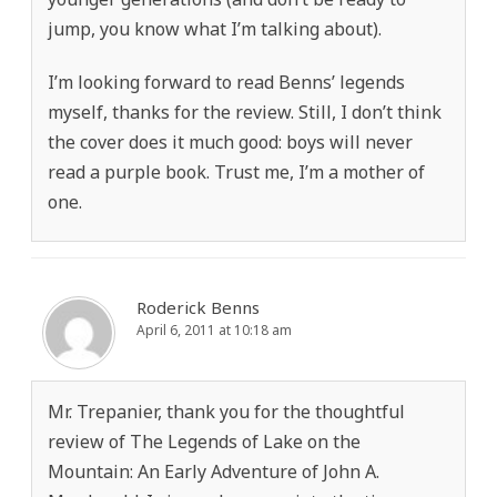
jump, you know what I’m talking about).
I’m looking forward to read Benns’ legends
myself, thanks for the review. Still, I don’t think
the cover does it much good: boys will never
read a purple book. Trust me, I’m a mother of
one.
Roderick Benns
April 6, 2011 at 10:18 am
Mr. Trepanier, thank you for the thoughtful
review of The Legends of Lake on the
Mountain: An Early Adventure of John A.