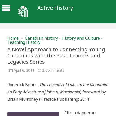
Active History
Home
»
Canadian history
•
History and Culture
•
Teaching History
A Novel Approach to Connecting Young
Canadians with the Past: Leaders and
Legacies Series
on
April 6, 2011
2 Comments
A
Novel
Approach
Roderick Benns,
The Legends of Lake on the Mountain:
to
Connecting
An Early Adventure of John A. Macdonald,
foreword by
Young
Canadians
Brian Mulroney
(Fireside Publishing: 2011).
with
the
Past:
Leaders
“It’s a dangerous
and