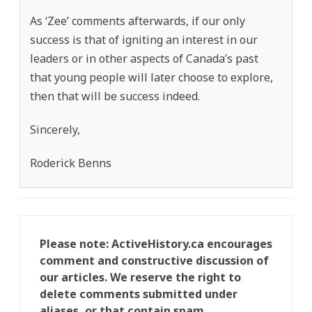
As ‘Zee’ comments afterwards, if our only
success is that of igniting an interest in our
leaders or in other aspects of Canada’s past
that young people will later choose to explore,
then that will be success indeed.
Sincerely,
Roderick Benns
Please note: ActiveHistory.ca encourages
comment and constructive discussion of
our articles. We reserve the right to
delete comments submitted under
aliases, or that contain spam,