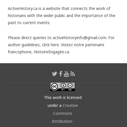
ActiveHistory.ca is a website that connects the work of
historians with the wider public and the importance of the
past to current events.
Please direct queries to activehistoryinfo@gmail.com. For
author guidelines,
click here
. Visitez notre partenaire
francophone,
HistoireEngagée.ca
This work is licensed
under a
Creative
Commons
Attribution-