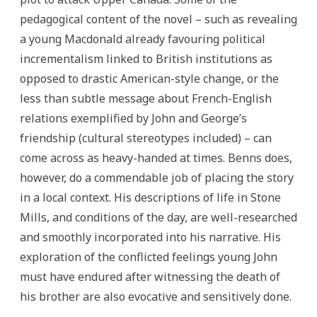
pedagogical content of the novel – such as revealing
a young Macdonald already favouring political
incrementalism linked to British institutions as
opposed to drastic American-style change, or the
less than subtle message about French-English
relations exemplified by John and George’s
friendship (cultural stereotypes included) – can
come across as heavy-handed at times. Benns does,
however, do a commendable job of placing the story
in a local context. His descriptions of life in Stone
Mills, and conditions of the day, are well-researched
and smoothly incorporated into his narrative. His
exploration of the conflicted feelings young John
must have endured after witnessing the death of
his brother are also evocative and sensitively done.