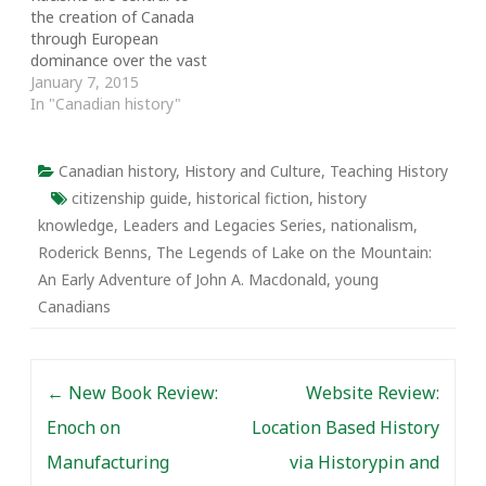
the creation of Canada
University of Toronto
through European
History…
dominance over the vast
territories of the First
January 7, 2015
Nations, Inuit and Métis
In "Canadian history"
people. A case in point is
provided by John
Alexander Macdonald
Canadian history
,
History and Culture
,
Teaching History
and his enactment of
citizenship guide
,
historical fiction
,
history
Asian exclusion and the
knowledge
,
Leaders and Legacies Series
,
nationalism
,
genocide of the people
Roderick Benns
,
The Legends of Lake on the Mountain:
of…
An Early Adventure of John A. Macdonald
,
young
Canadians
Post navigation
←
New Book Review:
Website Review:
Enoch on
Location Based History
Manufacturing
via Historypin and