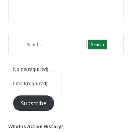
Search
Name
(required)
Email
(required)
Subscribe
What is Active History?