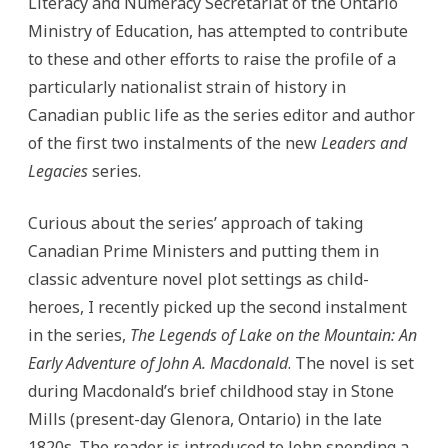
Literacy and Numeracy Secretariat of the Ontario
Ministry of Education, has attempted to contribute
to these and other efforts to raise the profile of a
particularly nationalist strain of history in
Canadian public life as the series editor and author
of the first two instalments of the new
Leaders and
Legacies
series.
Curious about the series’ approach of taking
Canadian Prime Ministers and putting them in
classic adventure novel plot settings as child-
heroes, I recently picked up the second instalment
in the series,
The Legends of Lake on the Mountain: An
Early Adventure of John A. Macdonald
. The novel is set
during Macdonald’s brief childhood stay in Stone
Mills (present-day Glenora, Ontario) in the late
1820s. The reader is introduced to John spending a