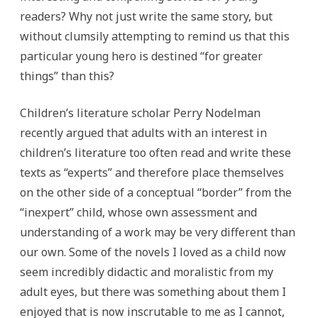
readers? Why not just write the same story, but
without clumsily attempting to remind us that this
particular young hero is destined “for greater
things” than this?
Children’s literature scholar Perry Nodelman
recently argued that adults with an interest in
children’s literature too often read and write these
texts as “experts” and therefore place themselves
on the other side of a conceptual “border” from the
“inexpert” child, whose own assessment and
understanding of a work may be very different than
our own. Some of the novels I loved as a child now
seem incredibly didactic and moralistic from my
adult eyes, but there was something about them I
enjoyed that is now inscrutable to me as I cannot,