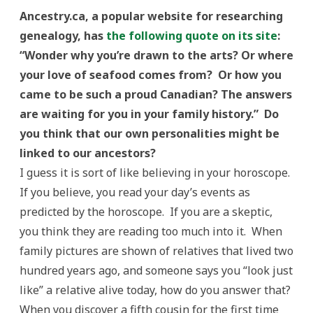
Ancestry.ca, a popular website for researching
genealogy, has
the following quote on its site
:
“Wonder why you’re drawn to the arts? Or where
your love of seafood comes from? Or how you
came to be such a proud Canadian? The answers
are waiting for you in your family history.” Do
you think that our own personalities might be
linked to our ancestors?
I guess it is sort of like believing in your horoscope.
If you believe, you read your day’s events as
predicted by the horoscope. If you are a skeptic,
you think they are reading too much into it. When
family pictures are shown of relatives that lived two
hundred years ago, and someone says you “look just
like” a relative alive today, how do you answer that?
When you discover a fifth cousin for the first time