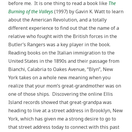
before me. It is one thing to read a book like
The
Burning of the Valleys
(1997) by Gavin K. Watt to learn
about the American Revolution, and a totally
different experience to find out that the name of a
relative who fought with the British forces in the
Butler’s Rangers was a key player in the book.
Reading books on the Italian immigration to the
United States in the 1890s and their passage from
Bianchi, Calabria to Oakes Avenue, “Blyn”, New
York takes on a whole new meaning when you
realize that your mom’s great-grandmother was on
one of those ships. Discovering the online Ellis
Island records showed that great-grandpa was
heading to live at a street address in Brooklyn, New
York, which has given me a strong desire to go to
that street address today to connect with this past