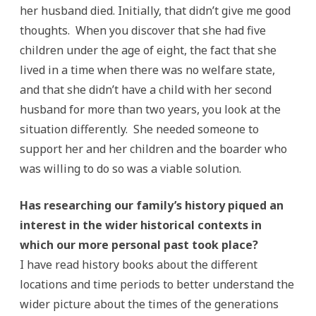
her husband died. Initially, that didn’t give me good
thoughts. When you discover that she had five
children under the age of eight, the fact that she
lived in a time when there was no welfare state,
and that she didn’t have a child with her second
husband for more than two years, you look at the
situation differently. She needed someone to
support her and her children and the boarder who
was willing to do so was a viable solution.
Has researching our family’s history piqued an
interest in the wider historical contexts in
which our more personal past took place?
I have read history books about the different
locations and time periods to better understand the
wider picture about the times of the generations