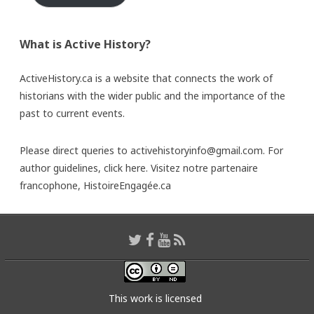
What is Active History?
ActiveHistory.ca is a website that connects the work of
historians with the wider public and the importance of the
past to current events.
Please direct queries to activehistoryinfo@gmail.com. For
author guidelines,
click here
. Visitez notre partenaire
francophone,
HistoireEngagée.ca
This work is licensed