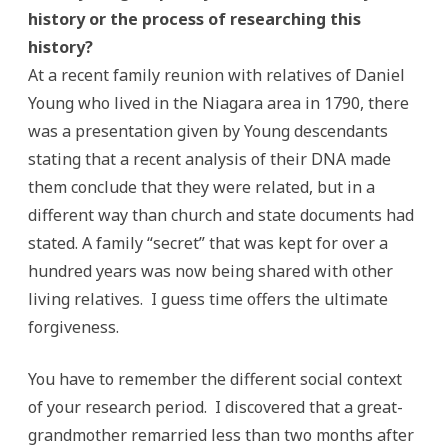
history or the process of researching this
history?
At a recent family reunion with relatives of Daniel
Young who lived in the Niagara area in 1790, there
was a presentation given by Young descendants
stating that a recent analysis of their DNA made
them conclude that they were related, but in a
different way than church and state documents had
stated. A family “secret” that was kept for over a
hundred years was now being shared with other
living relatives. I guess time offers the ultimate
forgiveness.
You have to remember the different social context
of your research period. I discovered that a great-
grandmother remarried less than two months after