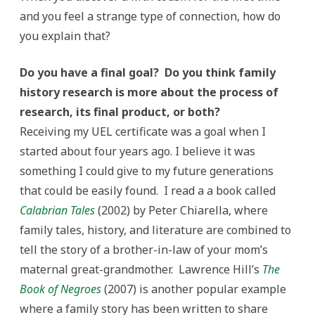
and you feel a strange type of connection, how do
you explain that?
Do you have a final goal? Do you think family
history research is more about the process of
research, its final product, or both?
Receiving my UEL certificate was a goal when I
started about four years ago. I believe it was
something I could give to my future generations
that could be easily found. I read a a book called
Calabrian Tales
(2002) by Peter Chiarella, where
family tales, history, and literature are combined to
tell the story of a brother-in-law of your mom’s
maternal great-grandmother. Lawrence Hill’s
The
Book of Negroes
(2007) is another popular example
where a family story has been written to share