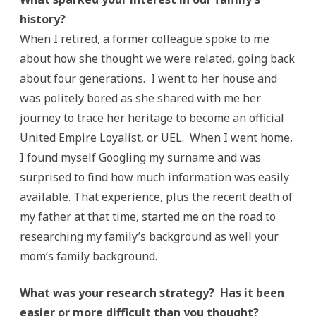
history?
When I retired, a former colleague spoke to me
about how she thought we were related, going back
about four generations. I went to her house and
was politely bored as she shared with me her
journey to trace her heritage to become an official
United Empire Loyalist, or UEL. When I went home,
I found myself Googling my surname and was
surprised to find how much information was easily
available. That experience, plus the recent death of
my father at that time, started me on the road to
researching my family’s background as well your
mom’s family background.
What was your research strategy? Has it been
easier or more difficult than you thought?