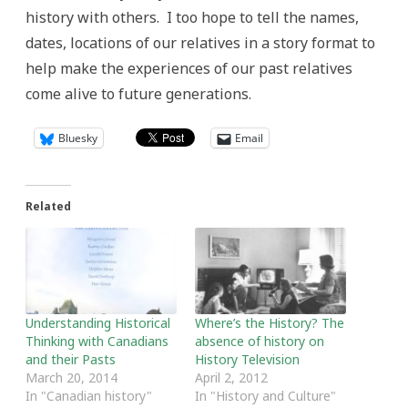
history with others. I too hope to tell the names,
dates, locations of our relatives in a story format to
help make the experiences of our past relatives
come alive to future generations.
Bluesky
Email
Related
Understanding Historical
Where’s the History? The
Thinking with Canadians
absence of history on
and their Pasts
History Television
March 20, 2014
April 2, 2012
In "Canadian history"
In "History and Culture"