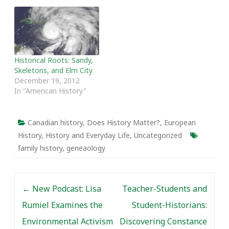
Historical Roots: Sandy,
Skeletons, and Elm City
December 19, 2012
In "American History"
Canadian history
,
Does History Matter?
,
European
History
,
History and Everyday Life
,
Uncategorized
family history
,
geneaology
Post navigation
←
New Podcast: Lisa
Teacher-Students and
Rumiel Examines the
Student-Historians:
Environmental Activism
Discovering Constance