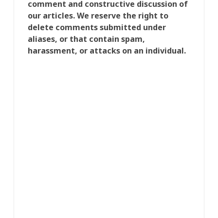
comment and constructive discussion of
our articles. We reserve the right to
delete comments submitted under
aliases, or that contain spam,
harassment, or attacks on an individual.