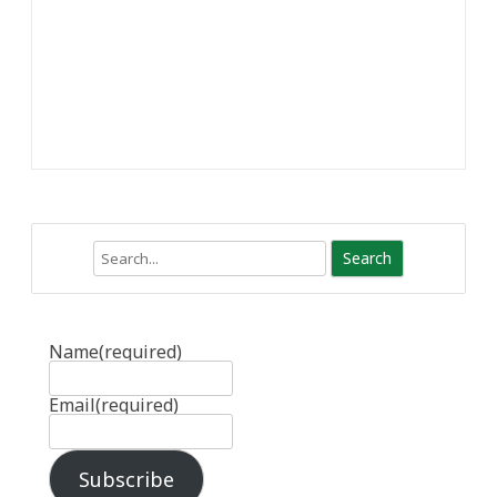
Search
Name
(required)
Email
(required)
Subscribe