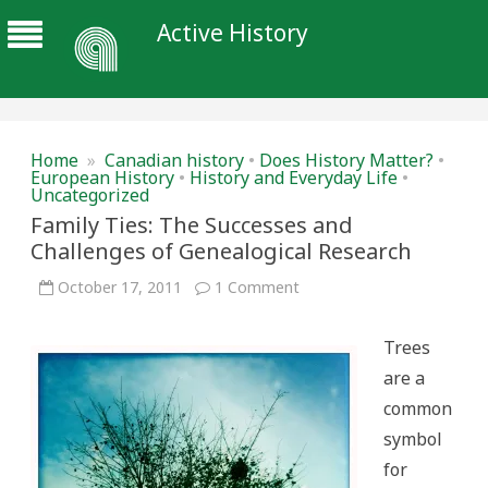
Active History
Home
»
Canadian history
•
Does History Matter?
•
European History
•
History and Everyday Life
•
Uncategorized
Family Ties: The Successes and
Challenges of Genealogical Research
on
October 17, 2011
1 Comment
Family
Ties:
The
Trees
Successes
and
are a
Challenges
of
common
Genealogical
Research
symbol
for