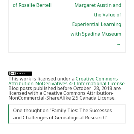
of Rosalie Bertell
Margaret Austin and
the Value of
Experiential Learning
with Spadina Museum
→
This work is licensed under a
Creative Commons
Attribution-NoDerivatives 4.0 International License
.
Blog posts published before October 28, 2018 are
licensed with a Creative Commons Attribution-
NonCommercial-ShareAlike 2.5 Canada License.
One thought on “
Family Ties: The Successes
and Challenges of Genealogical Research
”