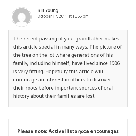
Bill Young
October 17, 2011 at 12:55 pm
The recent passing of your grandfather makes
this article special in many ways. The picture of
the tree on the lot where generations of his
family, including himself, have lived since 1906
is very fitting. Hopefully this article will
encourage an interest in others to discover
their roots before important sources of oral
history about their families are lost.
Please note: ActiveHistory.ca encourages