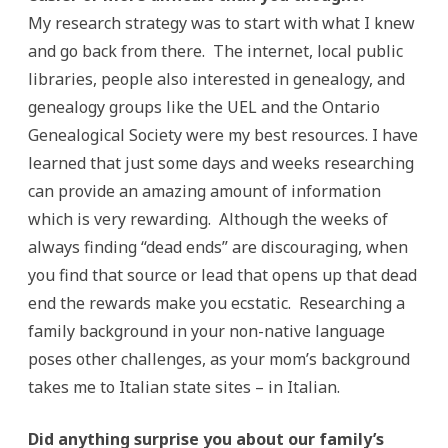
My research strategy was to start with what I knew
and go back from there. The internet, local public
libraries, people also interested in genealogy, and
genealogy groups like the UEL and the Ontario
Genealogical Society were my best resources. I have
learned that just some days and weeks researching
can provide an amazing amount of information
which is very rewarding. Although the weeks of
always finding “dead ends” are discouraging, when
you find that source or lead that opens up that dead
end the rewards make you ecstatic. Researching a
family background in your non-native language
poses other challenges, as your mom’s background
takes me to Italian state sites – in Italian.
Did anything surprise you about our family’s