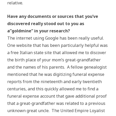
relative.
Have any documents or sources that you’ve
discovered really stood out to you as
a”goldmine” in your research?
The internet using Google has been really useful.
One website that has been particularly helpful was
a free Italian state site that allowed me to discover
the birth place of your mom’s great-grandfather
and the names of his parents. A fellow genealogist
mentioned that he was digitizing funeral expense
reports from the nineteenth and early twentieth
centuries, and this quickly allowed me to find a
funeral expense account that gave additional proof
that a great-grandfather was related to a previous
unknown great uncle. The United Empire Loyalist