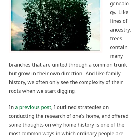
genealo
gy. Like
lines of
ancestry,
trees
contain
many
branches that are united through a common trunk
but grow in their own direction. And like family
history, we often only see the complexity of their
roots when we start digging.
In
a previous post
, I outlined strategies on
conducting the research of one’s home, and offered
some thoughts on why home history is one of the
most common ways in which ordinary people are