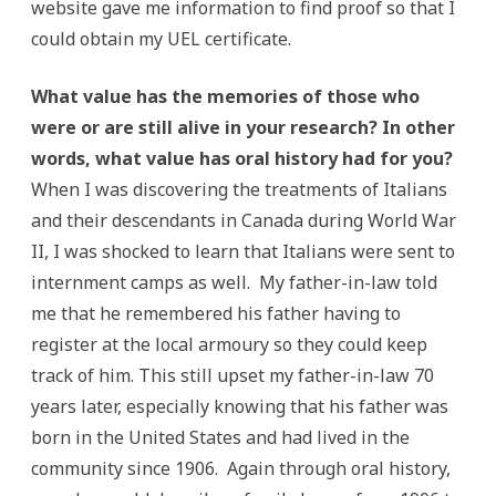
website gave me information to find proof so that I
could obtain my UEL certificate.
What value has the memories of those who
were or are still alive in your research? In other
words, what value has oral history had for you?
When I was discovering the treatments of Italians
and their descendants in Canada during World War
II, I was shocked to learn that Italians were sent to
internment camps as well. My father-in-law told
me that he remembered his father having to
register at the local armoury so they could keep
track of him. This still upset my father-in-law 70
years later, especially knowing that his father was
born in the United States and had lived in the
community since 1906. Again through oral history,