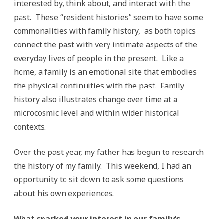
interested by, think about, and interact with the
past. These “resident histories” seem to have some
commonalities with family history, as both topics
connect the past with very intimate aspects of the
everyday lives of people in the present. Like a
home, a family is an emotional site that embodies
the physical continuities with the past. Family
history also illustrates change over time at a
microcosmic level and within wider historical
contexts.
Over the past year, my father has begun to research
the history of my family. This weekend, I had an
opportunity to sit down to ask some questions
about his own experiences.
What sparked your interest in our family’s