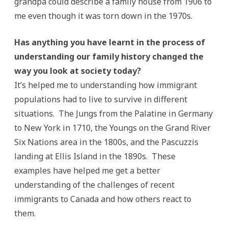
grandpa could describe a family house from 1906 to
me even though it was torn down in the 1970s.
Has anything you have learnt in the process of
understanding our family history changed the
way you look at society today?
It’s helped me to understanding how immigrant
populations had to live to survive in different
situations. The Jungs from the Palatine in Germany
to New York in 1710, the Youngs on the Grand River
Six Nations area in the 1800s, and the Pascuzzis
landing at Ellis Island in the 1890s. These
examples have helped me get a better
understanding of the challenges of recent
immigrants to Canada and how others react to
them.