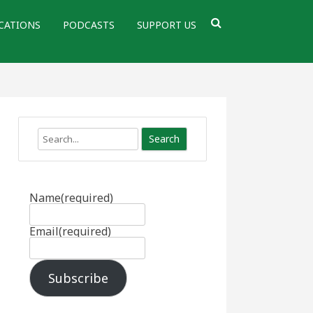
CATIONS
PODCASTS
SUPPORT US
Search
Name
(required)
Email
(required)
Subscribe