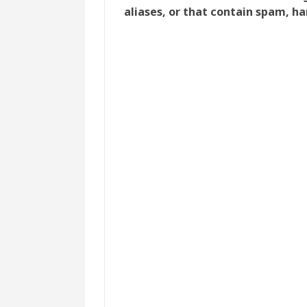
aliases, or that contain spam, ha