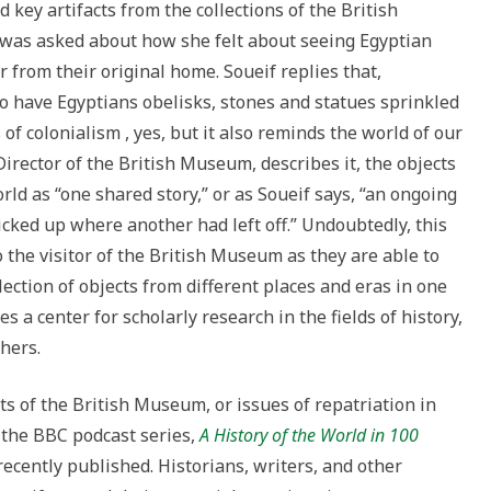
 key artifacts from the collections of the British
was asked about how she felt about seeing Egyptian
from their original home. Soueif replies that,
 to have Egyptians obelisks, stones and statues sprinkled
 of colonialism , yes, but it also reminds the world of our
rector of the British Museum, describes it, the objects
orld as “one shared story,” or as Soueif says, “an ongoing
picked up where another had left off.” Undoubtedly, this
he visitor of the British Museum as they are able to
lection of objects from different places and eras in one
s a center for scholarly research in the fields of history,
hers.
ts of the British Museum, or issues of repatriation in
 the BBC podcast series,
A History of the World in 100
recently published. Historians, writers, and other