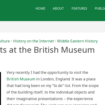
HOME
ABOUT
FEATURES
PUBLI
ulture
•
History on the Internet
•
Middle Eastern History
cts at the British Museum
ues
ifacts
Very recently I had the opportunity to visit the
British Museum
in London, England. It was a place
ish
seum
that had long been on my “to do” list. From the scope
of the building itself, to the individual objects and
their imaginative presentations – the experience