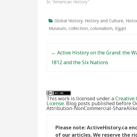
In "American History"
Global History
,
History and Culture
,
Histo
Museum
,
collection
,
colonialism
,
Egypt
Post navigation
←
Active History on the Grand: the W
1812 and the Six Nations
This work is licensed under a
Creative 
License
. Blog posts published before 
Attribution-NonCommercial-ShareAlike 
Please note: ActiveHistory.ca e
of our articles. We reserve the 