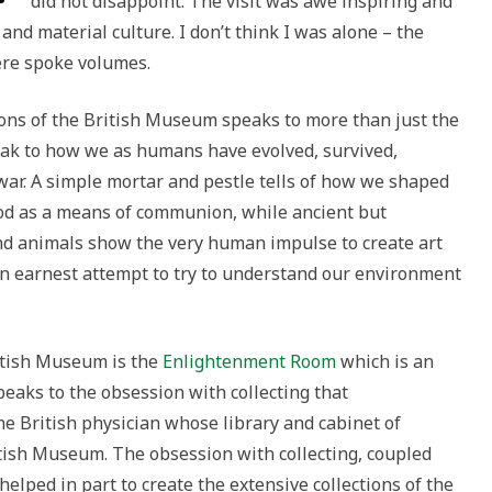
did not disappoint. The visit was awe inspiring and
and material culture. I don’t think I was alone – the
here spoke volumes.
tions of the British Museum speaks to more than just the
eak to how we as humans have evolved, survived,
ar. A simple mortar and pestle tells of how we shaped
d as a means of communion, while ancient but
and animals show the very human impulse to create art
 an earnest attempt to try to understand our environment
itish Museum is the
Enlightenment Room
which is an
peaks to the obsession with collecting that
the British physician whose library and cabinet of
itish Museum. The obsession with collecting, coupled
 helped in part to create the extensive collections of the