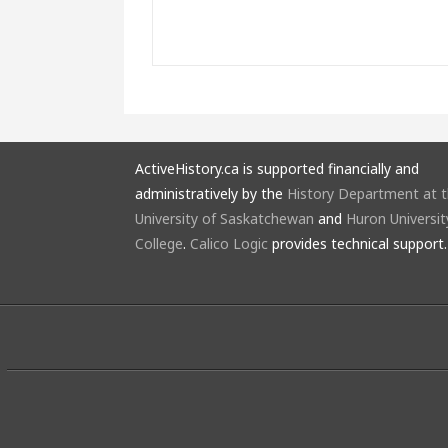
ActiveHistory.ca is supported financially and
administratively by the
History Department at 
University of Saskatchewan
and
Huron Universit
College
.
Calico Logic
provides technical support.