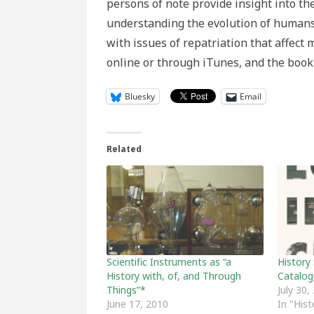
persons of note provide insight into th
understanding the evolution of humans 
with issues of repatriation that affect
online or through iTunes, and the book 
Bluesky
Email
Related
Scientific Instruments as “a
History
History with, of, and Through
Catalog
Things”*
July 30,
June 17, 2010
In "His