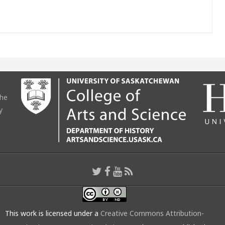
the
y
This work is licensed under a
Creative Commons Attribution-