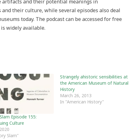
e artifacts and their potential meanings in
and their culture, while several episodes also deal
 museums today. The podcast can be accessed for free
is widely available.
Strangely ahistoric sensibilities at
the American Museum of Natural
History
March 26, 2013
In "American History"
 Slam Episode 155:
uing Culture
 2020
tory Slam"