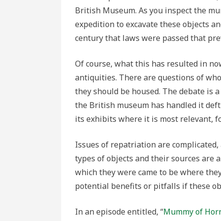
British Museum. As you inspect the mu
expedition to excavate these objects and
century that laws were passed that pre
Of course, what this has resulted in n
antiquities. There are questions of who 
they should be housed. The debate is
the British museum has handled it deftl
its exhibits where it is most relevant, 
Issues of repatriation are complicated
types of objects and their sources are a
which they were came to be where they
potential benefits or pitfalls if these o
In an episode entitled, “
Mummy of Horn