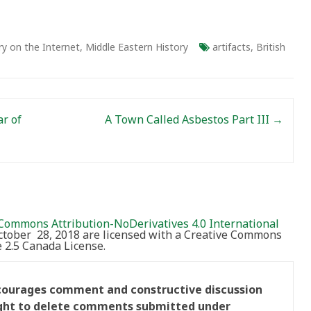
ry on the Internet
,
Middle Eastern History
artifacts
,
British
ar of
A Town Called Asbestos Part III
→
Commons Attribution-NoDerivatives 4.0 International
October 28, 2018 are licensed with a Creative Commons
2.5 Canada License.
ncourages comment and constructive discussion
right to delete comments submitted under