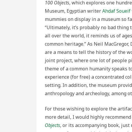
100 Objects
, which explores one hundred
Museum, Egyptian writer
Ahdaf Soueif
mummies on display in a museum so far 
“Ultimately, it’s probably no bad thing
all over the world, it reminds us of ages
common heritage.” As Neil MacGregor, Di
are a means to tell the history of the w
joint project, where one lot of people 
theme of a common humanity speaks to t
experience (for free) a concentrated col
setting. In addition, the museum provide
anthropology and archeology, among ot
For those wishing to explore the artifac
more detail, I would highly recommend
Objects
, or its accompanying book, just 