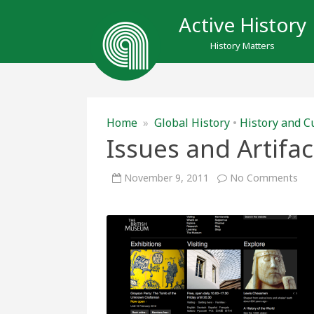
Active History
History Matters
Home
»
Global History
•
History and C
Issues and Artifa
on
November 9, 2011
No Comments
Iss
and
Art
at
the
Brit
Mu