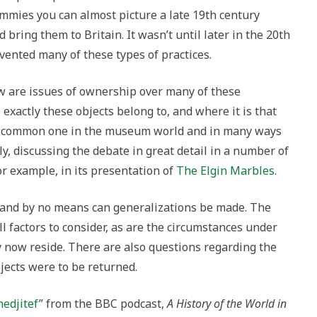
mmies you can almost picture a late 19th century
 bring them to Britain. It wasn’t until later in the 20th
vented many of these types of practices.
ow are issues of ownership over many of these
exactly these objects belong to, and where it is that
 a common one in the museum world and in many ways
y, discussing the debate in great detail in a number of
for example, in its presentation of
The Elgin Marbles
.
, and by no means can generalizations be made. The
ll factors to consider, as are the circumstances under
 now reside. There are also questions regarding the
bjects were to be returned.
edjitef
” from the BBC podcast,
A History of the World in