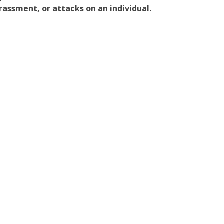
rassment, or attacks on an individual.