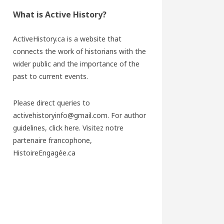
What is Active History?
ActiveHistory.ca is a website that
connects the work of historians with the
wider public and the importance of the
past to current events.
Please direct queries to
activehistoryinfo@gmail.com. For author
guidelines,
click here
. Visitez notre
partenaire francophone,
HistoireEngagée.ca