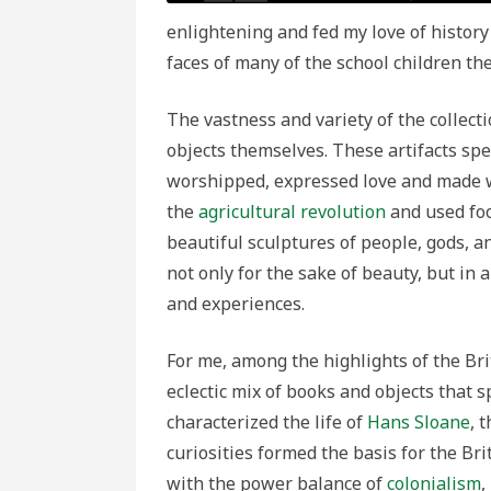
enlightening and fed my love of history 
faces of many of the school children t
The vastness and variety of the collec
objects themselves. These artifacts sp
worshipped, expressed love and made w
the
agricultural revolution
and used foo
beautiful sculptures of people, gods, 
not only for the sake of beauty, but in
and experiences.
For me, among the highlights of the Br
eclectic mix of books and objects that s
characterized the life of
Hans Sloane
, 
curiosities formed the basis for the Br
with the power balance of
colonialism
,