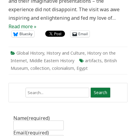
and their imaginative presentations – the
experience did not disappoint. The visit was awe
inspiring and enlightening and fed my love of…
Read more »
Bluesky
Email
Global History
,
History and Culture
,
History on the
Internet
,
Middle Eastern History
artifacts
,
British
Museum
,
collection
,
colonialism
,
Egypt
Search
Name
(required)
Email
(required)