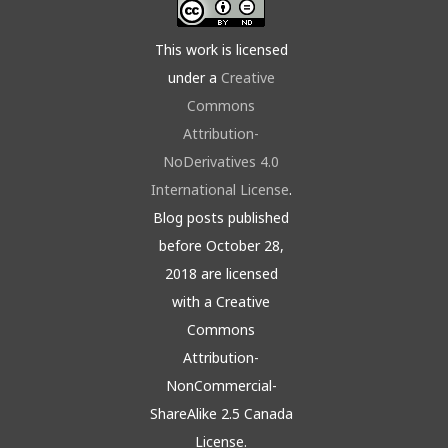
This work is licensed
under a
Creative
Commons
Attribution-
NoDerivatives 4.0
International License
.
Blog posts published
before October 28,
2018 are licensed
with a Creative
Commons
Attribution-
NonCommercial-
ShareAlike 2.5 Canada
License.