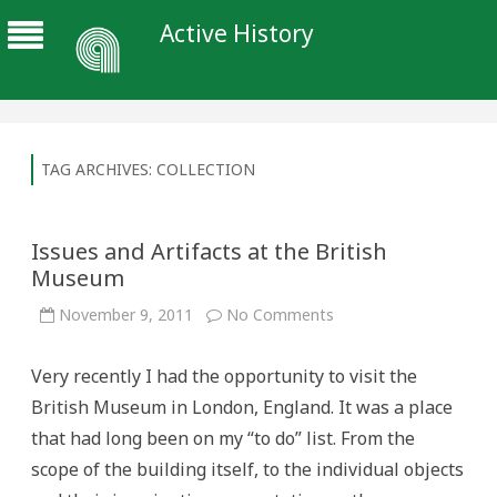
Active History
TAG ARCHIVES:
COLLECTION
Issues and Artifacts at the British
Museum
on
November 9, 2011
No Comments
Issues
and
Artifacts
Very recently I had the opportunity to visit the
at
the
British Museum in London, England. It was a place
British
Museum
that had long been on my “to do” list. From the
scope of the building itself, to the individual objects