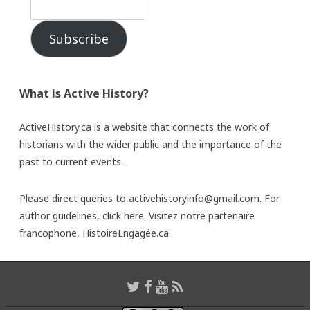
Subscribe
What is Active History?
ActiveHistory.ca is a website that connects the work of
historians with the wider public and the importance of the
past to current events.
Please direct queries to activehistoryinfo@gmail.com. For
author guidelines,
click here
. Visitez notre partenaire
francophone,
HistoireEngagée.ca