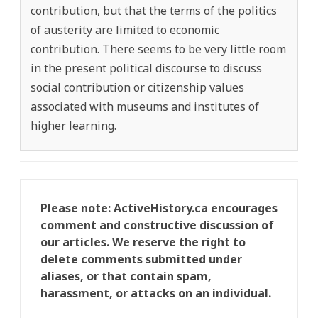
contribution, but that the terms of the politics
of austerity are limited to economic
contribution. There seems to be very little room
in the present political discourse to discuss
social contribution or citizenship values
associated with museums and institutes of
higher learning.
Please note: ActiveHistory.ca encourages
comment and constructive discussion of
our articles. We reserve the right to
delete comments submitted under
aliases, or that contain spam,
harassment, or attacks on an individual.