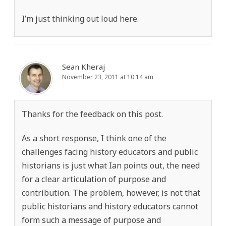
I’m just thinking out loud here.
Sean Kheraj
November 23, 2011 at 10:14 am
Thanks for the feedback on this post.
As a short response, I think one of the
challenges facing history educators and public
historians is just what Ian points out, the need
for a clear articulation of purpose and
contribution. The problem, however, is not that
public historians and history educators cannot
form such a message of purpose and