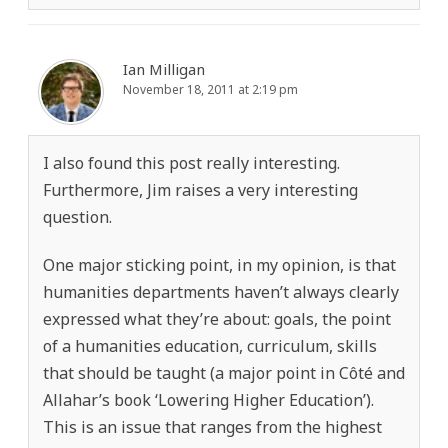
Ian Milligan
November 18, 2011 at 2:19 pm
I also found this post really interesting.
Furthermore, Jim raises a very interesting
question.
One major sticking point, in my opinion, is that
humanities departments haven’t always clearly
expressed what they’re about: goals, the point
of a humanities education, curriculum, skills
that should be taught (a major point in Côté and
Allahar’s book ‘Lowering Higher Education’).
This is an issue that ranges from the highest