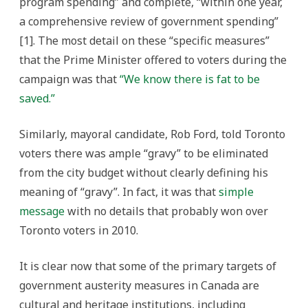
program spending” and complete, “within one year,
a comprehensive review of government spending”
[1]. The most detail on these “specific measures”
that the Prime Minister offered to voters during the
campaign was that
“We know there is fat to be
saved.”
Similarly, mayoral candidate, Rob Ford, told Toronto
voters there was ample “gravy” to be eliminated
from the city budget without clearly defining his
meaning of “gravy”. In fact, it was that
simple
message
with no details that probably won over
Toronto voters in 2010.
It is clear now that some of the primary targets of
government austerity measures in Canada are
cultural and heritage institutions, including