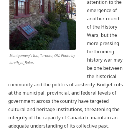
attention to the
emergence of
another round
of the History
Wars, but the
more pressing
forthcoming
Montgomery’s Inn, Toronto, ON. Photo by
history war may
loreth_ni_Balor.
be one between
the historical
community and the politics of austerity. Budget cuts
at the municipal, provincial, and federal levels of
government across the country have targeted
cultural and heritage institutions, threatening the
integrity of the capacity of Canada to maintain an
adequate understanding of its collective past.