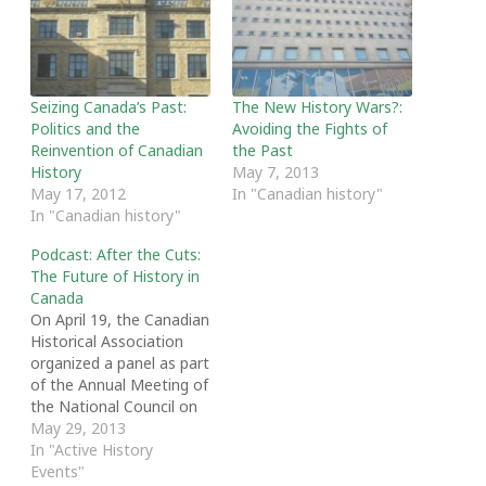
Seizing Canada’s Past:
The New History Wars?:
Politics and the
Avoiding the Fights of
Reinvention of Canadian
the Past
History
May 7, 2013
May 17, 2012
In "Canadian history"
In "Canadian history"
Podcast: After the Cuts:
The Future of History in
Canada
On April 19, the Canadian
Historical Association
organized a panel as part
of the Annual Meeting of
the National Council on
Public History in Ottawa
May 29, 2013
entitled “After the Cuts:
In "Active History
The Future of History in
Events"