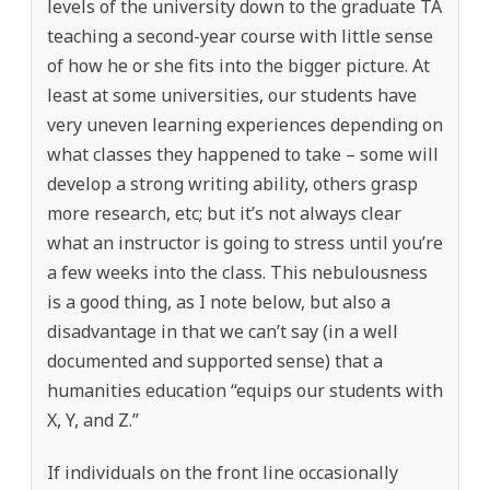
levels of the university down to the graduate TA
teaching a second-year course with little sense
of how he or she fits into the bigger picture. At
least at some universities, our students have
very uneven learning experiences depending on
what classes they happened to take – some will
develop a strong writing ability, others grasp
more research, etc; but it’s not always clear
what an instructor is going to stress until you’re
a few weeks into the class. This nebulousness
is a good thing, as I note below, but also a
disadvantage in that we can’t say (in a well
documented and supported sense) that a
humanities education “equips our students with
X, Y, and Z.”
If individuals on the front line occasionally