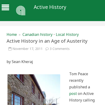
Active History
Home
»
Canadian history
•
Local History
Active History in an Age of Austerity
on
November 17, 2011
3 Comments
Active
History
in
by Sean Kheraj
an
Age
of
Austerity
Tom Peace
recently
published a
post
on Active
History calling