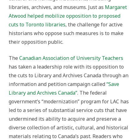
libraries, archives, and museums. Just as
Margaret
Atwood helped mobilize opposition to proposed
cuts to Toronto libraries
, the challenge for active
historians who oppose such measures is to make
their opposition public.
The
Canadian Association of University Teachers
has taken a leadership role with its opposition to
the cuts to Library and Archives Canada through an
information and petition campaign called
“Save
Library and Archives Canada”
. The federal
government’s “modernization” program for LAC has
led to a series of substantial service cuts that have
undermined its ability to acquire and preserve a
diverse collection of artistic, cultural, and historical
materials relating to Canada’s past. Readers who