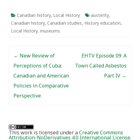
Canada.” The panel was
designed to analyze the
changes to historical
Canadian history
,
Local History
austerity
,
work in Canada
Canadian history
,
Canadian studies
,
History education
,
stemming from…
Local History
,
museums
Post navigation
←
New Review of
EHTV Episode 09: A
Perceptions of Cuba:
Town Called Asbestos
Canadian and American
Part IV
→
Policies in Comparative
Perspective
This work is licensed under a
Creative Commons
Attribution-NoDerivatives 4.0 International License
.