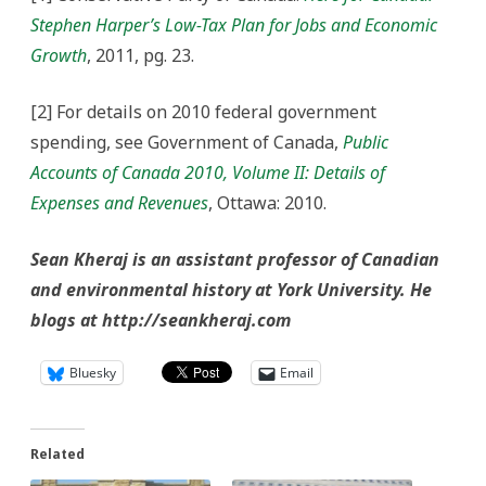
Stephen Harper’s Low-Tax Plan for Jobs and Economic
Growth
, 2011, pg. 23.
[2] For details on 2010 federal government
spending, see Government of Canada,
Public
Accounts of Canada 2010, Volume II: Details of
Expenses and Revenues
, Ottawa: 2010.
Sean Kheraj is an assistant professor of Canadian
and environmental history at York University. He
blogs at http://seankheraj.com
Bluesky
Email
Related