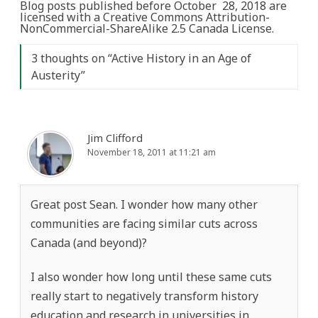
Blog posts published before October 28, 2018 are
licensed with a Creative Commons Attribution-
NonCommercial-ShareAlike 2.5 Canada License.
3 thoughts on “
Active History in an Age of
Austerity
”
Jim Clifford
November 18, 2011 at 11:21 am
Great post Sean. I wonder how many other
communities are facing similar cuts across
Canada (and beyond)?
I also wonder how long until these same cuts
really start to negatively transform history
education and research in universities in