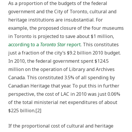
As a proportion of the budgets of the federal
government and the City of Toronto, cultural and
heritage institutions are insubstantial. For
example, the proposed closure of the four museums
in Toronto is projected to save about $1 million,
according to a
Toronto Star
report
. This constitutes
just a fraction of the city’s $9.2 billion 2010 budget.
In 2010, the federal government spent $124.5
million on the operation of Library and Archives
Canada. This constituted 3.5% of all spending by
Canadian Heritage that year. To put this in further
perspective, the cost of LAC in 2010 was just 0.06%
of the total ministerial net expenditures of about
$225 billion.[2]
If the proportional cost of cultural and heritage