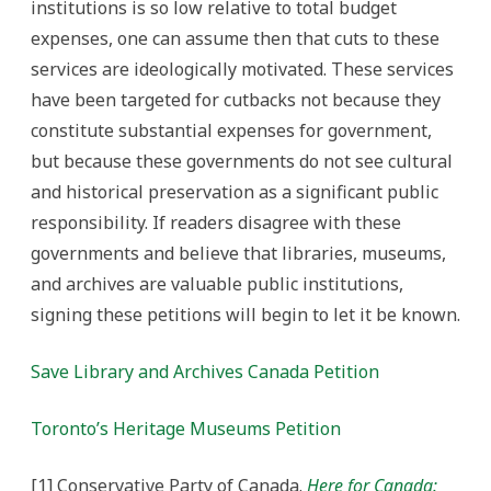
institutions is so low relative to total budget
expenses, one can assume then that cuts to these
services are ideologically motivated. These services
have been targeted for cutbacks not because they
constitute substantial expenses for government,
but because these governments do not see cultural
and historical preservation as a significant public
responsibility. If readers disagree with these
governments and believe that libraries, museums,
and archives are valuable public institutions,
signing these petitions will begin to let it be known.
Save Library and Archives Canada Petition
Toronto’s Heritage Museums Petition
[1] Conservative Party of Canada.
Here for Canada: