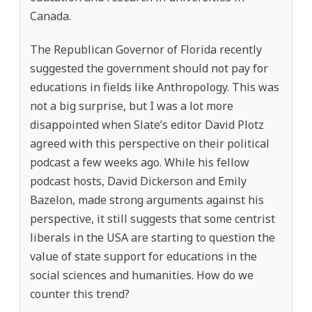
Canada.
The Republican Governor of Florida recently
suggested the government should not pay for
educations in fields like Anthropology. This was
not a big surprise, but I was a lot more
disappointed when Slate’s editor David Plotz
agreed with this perspective on their political
podcast a few weeks ago. While his fellow
podcast hosts, David Dickerson and Emily
Bazelon, made strong arguments against his
perspective, it still suggests that some centrist
liberals in the USA are starting to question the
value of state support for educations in the
social sciences and humanities. How do we
counter this trend?