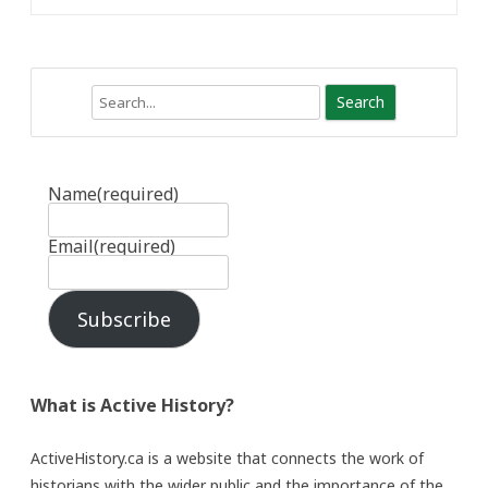
Search
Name
(required)
Email
(required)
Subscribe
What is Active History?
ActiveHistory.ca is a website that connects the work of
historians with the wider public and the importance of the