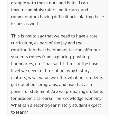
grapple with these nuts and bolts, I can
imagine administrators, politicians, and
commentators having difficult articulating these
issues as well.
This is not to say that we need to have a rote
curriculum, as part of the joy and real
contribution that the humanities can offer our
students comes from exploring, pushing
boundaries, etc. That said, I think at the base
level we need to think about why history
matters, what value we offer, what our students
get out of our programs, and use that as a
powerful statement. Are we preparing students
for academic careers? The knowledge economy?
What can a second-year history student expect
to learn?