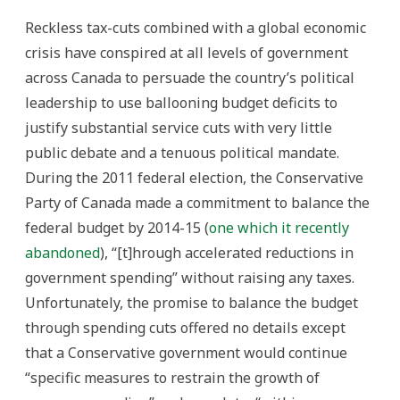
Reckless tax-cuts combined with a global economic
crisis have conspired at all levels of government
across Canada to persuade the country’s political
leadership to use ballooning budget deficits to
justify substantial service cuts with very little
public debate and a tenuous political mandate.
During the 2011 federal election, the Conservative
Party of Canada made a commitment to balance the
federal budget by 2014-15 (
one which it recently
abandoned
), “[t]hrough accelerated reductions in
government spending” without raising any taxes.
Unfortunately, the promise to balance the budget
through spending cuts offered no details except
that a Conservative government would continue
“specific measures to restrain the growth of