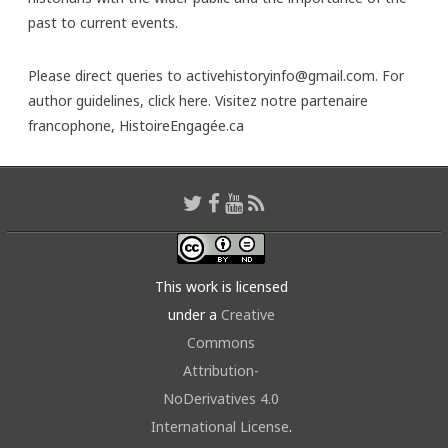
past to current events.
Please direct queries to activehistoryinfo@gmail.com. For
author guidelines,
click here
. Visitez notre partenaire
francophone,
HistoireEngagée.ca
This work is licensed
under a
Creative
Commons
Attribution-
NoDerivatives 4.0
International License
.