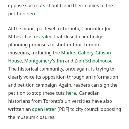
oppose such cuts should lend their names to the
petition
here
.
At the municipal level in Toronto, Councillor Joe
Mihevc has
revealed
that closed-door budget
planning proposes to shutter four Toronto
museums, including the
Market Gallery
,
Gibson
House
,
Montgomery’s Inn
and
Zion Schoolhouse
.
The historical community, once again, is trying to
clearly voice its opposition through an information
and petition campaign. Again, readers can sign the
petition to stop these cuts
here
. Canadian
historians from Toronto’s universities have also
written an
open letter
[PDF] to city council opposing
the museum closures.