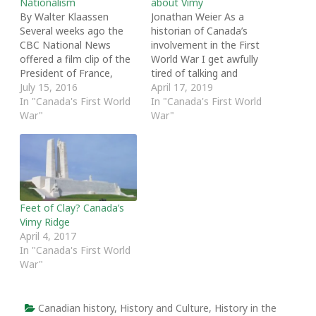
Nationalism
about Vimy
By Walter Klaassen
Jonathan Weier As a
Several weeks ago the
historian of Canada’s
CBC National News
involvement in the First
offered a film clip of the
World War I get awfully
President of France,
tired of talking and
Francois Hollande, and
July 15, 2016
writing about the Battle
April 17, 2019
the German Chancellor,
In "Canada's First World
of Vimy Ridge. Especially
In "Canada's First World
Angela Merkel standing
War"
tiresome is the
War"
together at the site
intellectual work of
commemorating the
critiquing the reification
1916 Battle of Verdun. It
of Vimy’s nationalist
has been called the
mythology, a topic that
biggest battle in history.
seems to come up
It lasted for…
annually when…
Feet of Clay? Canada’s
Vimy Ridge
April 4, 2017
In "Canada's First World
War"
Canadian history
,
History and Culture
,
History in the