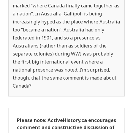
marked “where Canada finally came together as
a nation”. In Australia, Gallipoli is being
increasingly hyped as the place where Australia
too “became a nation”. Australia had only
federated in 1901, and so a presence as
Australians (rather than as soldiers of the
separate colonies) during WWI was probably
the first big international event where a
national presence was noted. I’m surprised,
though, that the same comment is made about
Canada?
Please note: ActiveHistory.ca encourages
comment and constructive discussion of