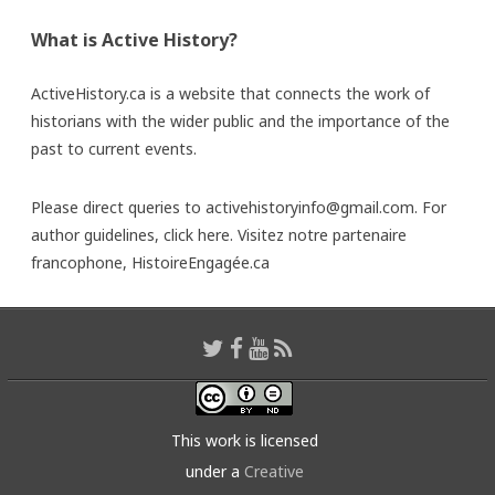
What is Active History?
ActiveHistory.ca is a website that connects the work of
historians with the wider public and the importance of the
past to current events.
Please direct queries to activehistoryinfo@gmail.com. For
author guidelines,
click here
. Visitez notre partenaire
francophone,
HistoireEngagée.ca
This work is licensed
under a
Creative