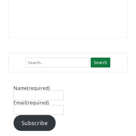
Search
Name
(required)
Email
(required)
Subscribe