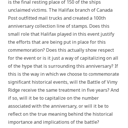
is the final resting place of 150 of the ships
unclaimed victims. The Halifax branch of Canada
Post outfitted mail trucks and created a 100th
anniversary collection line of stamps. Does this
small role that Halifax played in this event justify
the efforts that are being put in place for this
commemoration? Does this actually show respect
for the event or is it just a way of capitalizing on all
of the hype that is surrounding this anniversary? If
this is the way in which we choose to commemorate
significant historical events, will the Battle of Vimy
Ridge receive the same treatment in five years? And
if so, will it be to capitalize on the number
associated with the anniversary, or will it be to
reflect on the true meaning behind the historical
importance and implications of the battle?