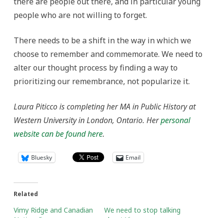
there are people out there, and in particular young
people who are not willing to forget.
There needs to be a shift in the way in which we
choose to remember and commemorate. We need to
alter our thought process by finding a way to
prioritizing our remembrance, not popularize it.
Laura Piticco is completing her MA in Public History at
Western University in London, Ontario. Her
personal
website can be found here
.
Bluesky
Email
Related
Vimy Ridge and Canadian
We need to stop talking