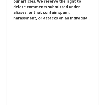
our articles. We reserve the right to
delete comments submitted under
aliases, or that contain spam,
harassment, or attacks on an individual.