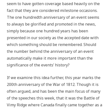
seem to have gotten coverage based heavily on the
fact that they are considered milestone occasions.
The one hundredth anniversary of an event seems
to always be glorified and promoted in the news,
simply because one hundred years has been
presented in our society as the accepted date with
which something should be remembered. Should
the number behind the anniversary of an event
automatically make it more important than the
significance of the events’ history?
If we examine this idea further, this year marks the
200th anniversary of the War of 1812. Though it is
often argued, and has been the main focus of many
of the speeches this week, that it was the Battle of
Vimy Ridge where Canada finally came together as a