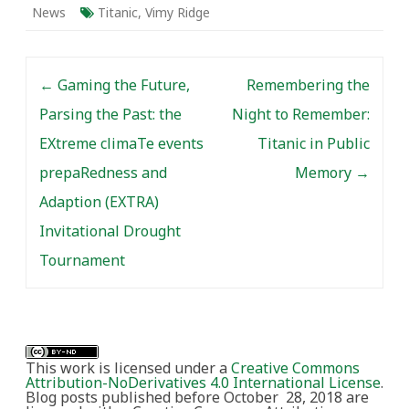
News
Titanic
,
Vimy Ridge
Post navigation
←
Gaming the Future,
Remembering the
Parsing the Past: the
Night to Remember:
EXtreme climaTe events
Titanic in Public
prepaRedness and
Memory
→
Adaption (EXTRA)
Invitational Drought
Tournament
This work is licensed under a
Creative Commons
Attribution-NoDerivatives 4.0 International License
.
Blog posts published before October 28, 2018 are