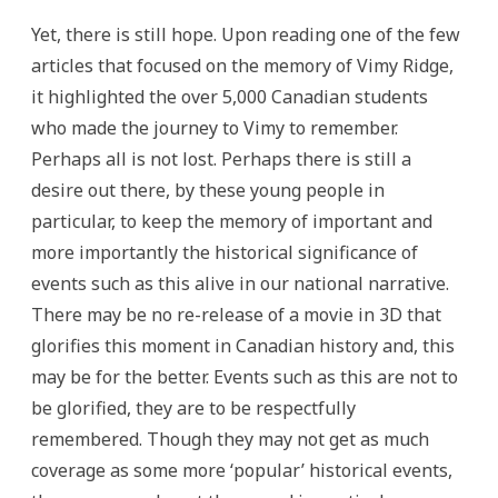
Yet, there is still hope. Upon reading one of the few
articles that focused on the memory of Vimy Ridge,
it highlighted the over 5,000 Canadian students
who made the journey to Vimy to remember.
Perhaps all is not lost. Perhaps there is still a
desire out there, by these young people in
particular, to keep the memory of important and
more importantly the historical significance of
events such as this alive in our national narrative.
There may be no re-release of a movie in 3D that
glorifies this moment in Canadian history and, this
may be for the better. Events such as this are not to
be glorified, they are to be respectfully
remembered. Though they may not get as much
coverage as some more ‘popular’ historical events,