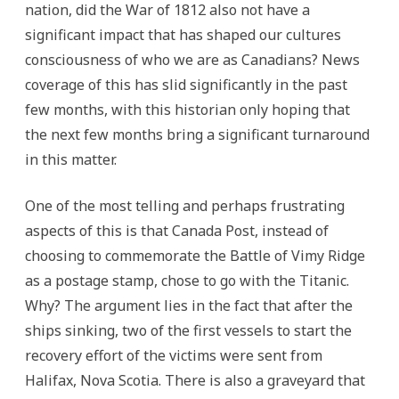
nation, did the War of 1812 also not have a
significant impact that has shaped our cultures
consciousness of who we are as Canadians? News
coverage of this has slid significantly in the past
few months, with this historian only hoping that
the next few months bring a significant turnaround
in this matter.
One of the most telling and perhaps frustrating
aspects of this is that Canada Post, instead of
choosing to commemorate the Battle of Vimy Ridge
as a postage stamp, chose to go with the Titanic.
Why? The argument lies in the fact that after the
ships sinking, two of the first vessels to start the
recovery effort of the victims were sent from
Halifax, Nova Scotia. There is also a graveyard that