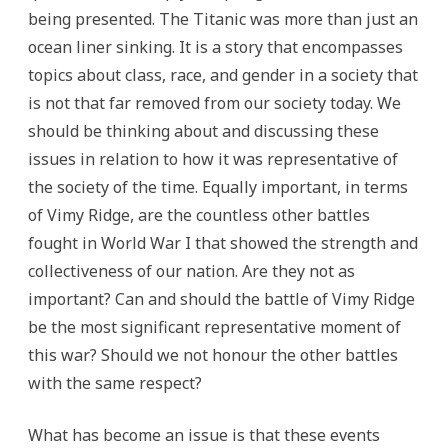
being presented. The Titanic was more than just an
ocean liner sinking. It is a story that encompasses
topics about class, race, and gender in a society that
is not that far removed from our society today. We
should be thinking about and discussing these
issues in relation to how it was representative of
the society of the time. Equally important, in terms
of Vimy Ridge, are the countless other battles
fought in World War I that showed the strength and
collectiveness of our nation. Are they not as
important? Can and should the battle of Vimy Ridge
be the most significant representative moment of
this war? Should we not honour the other battles
with the same respect?
What has become an issue is that these events