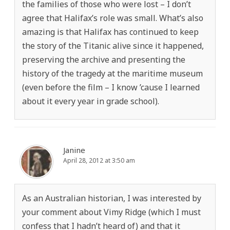
the families of those who were lost – I don’t
agree that Halifax’s role was small. What’s also
amazing is that Halifax has continued to keep
the story of the Titanic alive since it happened,
preserving the archive and presenting the
history of the tragedy at the maritime museum
(even before the film – I know ’cause I learned
about it every year in grade school).
Janine
April 28, 2012 at 3:50 am
As an Australian historian, I was interested by
your comment about Vimy Ridge (which I must
confess that I hadn’t heard of) and that it