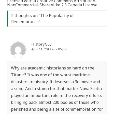
licensed with a Creative Commons Attribution-
NonCommercial-ShareAlike 2.5 Canada License.
2 thoughts on “
The Popularity of
Remembrance
”
HistoryGuy
April 11, 2012 at 7:06 pm
Why are academic historians so hard on the
Titanic? It was one of the worst maritime
disasters in history. It deserves a 3d movie and
a song. And a stamp for that matter. Nova Scotia
played an important role in the recovery efforts
bringing back almost 200 bodies of those who
perished and being a site of commemoration for