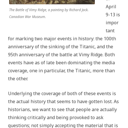
April
The Battle of Vimy Ridge, a painting by Richard Jack.
9-13 is
Canadian War Museum.
impor
tant
for marking two major events in history: the 100th
anniversary of the sinking of the Titanic, and the
95th anniversary of the battle at Vimy Ridge. Both
events have as of late been dominating the media
coverage, one in particular, the Titanic, more than
the other.
Underlying the coverage of both of these events is
the actual history that seems to have gotten lost. As
historians, we want to see that people are actually
thinking critically and being provoked to ask
questions; not simply accepting the material that is