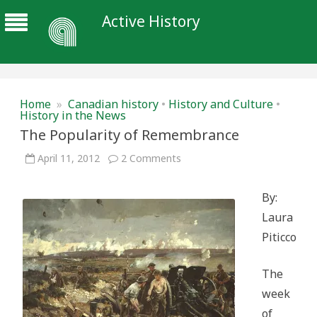
Active History
Home
»
Canadian history
•
History and Culture
•
History in the News
The Popularity of Remembrance
on
April 11, 2012
2 Comments
The
Popularity
of
By:
Remembrance
Laura
Piticco
The
week
of