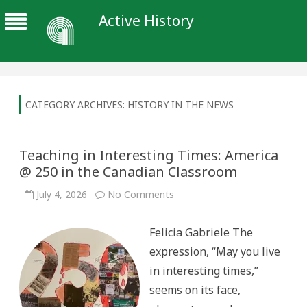
Active History
CATEGORY ARCHIVES:
HISTORY IN THE NEWS
Teaching in Interesting Times: America
@ 250 in the Canadian Classroom
on
July 4, 2026
No Comments
Teaching
in
Interesting
Felicia Gabriele The
Times:
America
expression, “May you live
@
250
in interesting times,”
in
the
seems on its face,
Canadian
Classroom