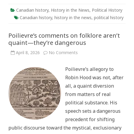
Canadian history
,
History in the News
,
Political History
Canadian history
,
history in the news
,
political history
Poilievre’s comments on folklore aren’t
quaint—they’re dangerous
on
April 8, 2026
No Comments
Poilievre’s
comments
on
Poilievre’s allegory to
folklore
aren’t
Robin Hood was not, after
quaint
—
all, a quaint diversion
they’re
dangerous
from matters of real
political substance. His
speech sets a dangerous
precedent for shifting
public discourse toward the mystical, exclusionary