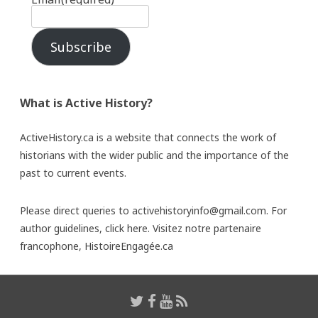
Subscribe
What is Active History?
ActiveHistory.ca is a website that connects the work of
historians with the wider public and the importance of the
past to current events.
Please direct queries to activehistoryinfo@gmail.com. For
author guidelines,
click here
. Visitez notre partenaire
francophone,
HistoireEngagée.ca