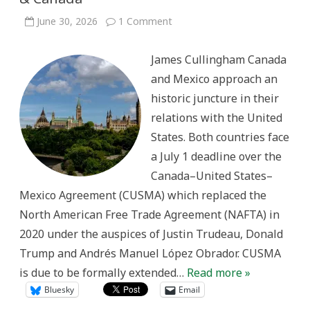
on
June 30, 2026
1 Comment
Happy
Independence
Day
James Cullingham Canada
2026
–
and Mexico approach an
Mexico
&
historic juncture in their
Canada
relations with the United
States. Both countries face
a July 1 deadline over the
Canada–United States–
Mexico Agreement (CUSMA) which replaced the
North American Free Trade Agreement (NAFTA) in
2020 under the auspices of Justin Trudeau, Donald
Trump and Andrés Manuel López Obrador. CUSMA
is due to be formally extended…
Read more »
Bluesky
Email