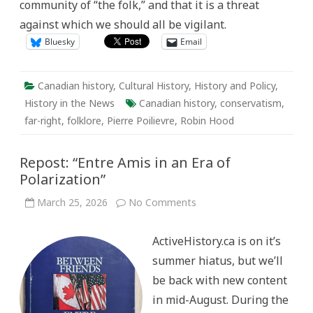
community of “the folk,” and that it is a threat
against which we should all be vigilant.
Bluesky
Email
Canadian history
,
Cultural History
,
History and Policy
,
History in the News
Canadian history
,
conservatism
,
far-right
,
folklore
,
Pierre Poilievre
,
Robin Hood
Repost: “Entre Amis in an Era of
Polarization”
on
March 25, 2026
No Comments
Repost:
“Entre
Amis
ActiveHistory.ca is on it’s
in
an
summer hiatus, but we’ll
Era
of
be back with new content
Polarization”
in mid-August. During the