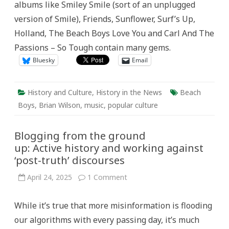
albums like Smiley Smile (sort of an unplugged
version of Smile), Friends, Sunflower, Surf’s Up,
Holland, The Beach Boys Love You and Carl And The
Passions – So Tough contain many gems.
Bluesky
Email
History and Culture
,
History in the News
Beach
Boys
,
Brian Wilson
,
music
,
popular culture
Blogging from the ground
up: Active history and working against
‘post-truth’ discourses
on
April 24, 2025
1 Comment
Blogging
from
the
While it’s true that more misinformation is flooding
ground
up: Active history
our algorithms with every passing day, it’s much
and
working