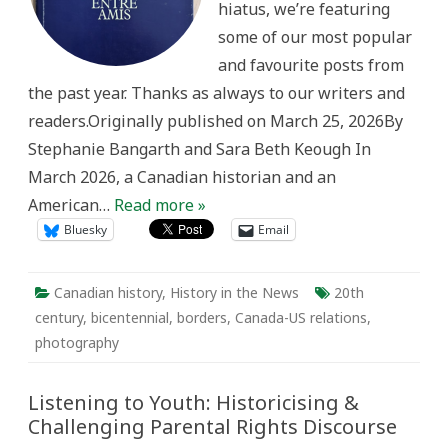
hiatus, we’re featuring
some of our most popular
and favourite posts from
the past year. Thanks as always to our writers and
readers.Originally published on March 25, 2026By
Stephanie Bangarth and Sara Beth Keough In
March 2026, a Canadian historian and an
American…
Read more »
Bluesky
Email
Canadian history
,
History in the News
20th
century
,
bicentennial
,
borders
,
Canada-US relations
,
photography
Listening to Youth: Historicising &
Challenging Parental Rights Discourse