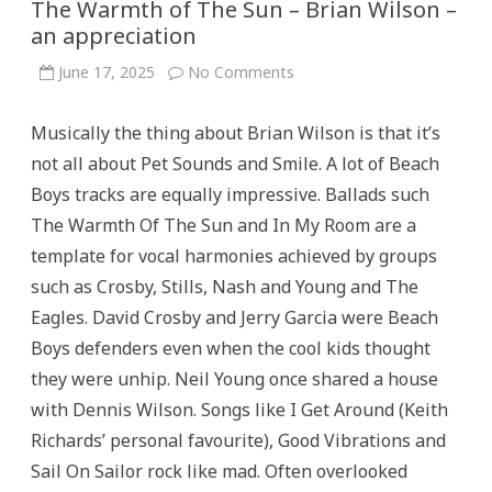
The Warmth of The Sun – Brian Wilson –
an appreciation
on
June 17, 2025
No Comments
The
Warmth
of
Musically the thing about Brian Wilson is that it’s
The
Sun
not all about Pet Sounds and Smile. A lot of Beach
–
Brian
Boys tracks are equally impressive. Ballads such
Wilson
–
The Warmth Of The Sun and In My Room are a
an
appreciation
template for vocal harmonies achieved by groups
such as Crosby, Stills, Nash and Young and The
Eagles. David Crosby and Jerry Garcia were Beach
Boys defenders even when the cool kids thought
they were unhip. Neil Young once shared a house
with Dennis Wilson. Songs like I Get Around (Keith
Richards’ personal favourite), Good Vibrations and
Sail On Sailor rock like mad. Often overlooked