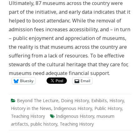
Ultimately, 87 museums across the country were
part of the initiative, and early data indicates that it
helped to boost attendanc. While the removal of
admission fees increases accessibility, and – in turn
– public enjoyment and appreciation of museums,
the reality is that museums across the country are
suffering from a lack of resources. To be effective
stewards of the cultural heritage that they care for,
museums need adequate financial support.
Bluesky
Email
Beyond The Lecture
,
Doing History
,
Exhibits
,
History
,
History in the News
,
Indigenous History
,
Public History
,
Teaching History
Indigenous History
,
museum
artifacts
,
public history
,
Teaching History