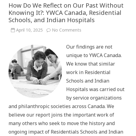
How Do We Reflect on Our Past Without
Knowing It?: YWCA Canada, Residential
Schools, and Indian Hospitals
on
April 10, 2025
No Comments
How
Do
We
Our findings are not
Reflect
on
unique to YWCA Canada.
Our
Past
We know that similar
Without
Knowing
work in Residential
It?:
YWCA
Schools and Indian
Canada,
Residential
Hospitals was carried out
Schools,
and
by service organizations
Indian
Hospitals
and philanthropic societies across Canada. We
believe our report joins the important work of
many others who seek to move the history and
ongoing impact of Residentials Schools and Indian