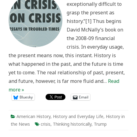
exceptionally difficult to
grasp the present as
history.”[1] Thus begins
David McNally’s book on
the 2008-09 financial
crisis. In everyday usage,
the present means now, this instant. History is
what happened in the past, and the future is time
yet to come. The real relationship of past, present,
and future, however, is far more fluid and…
Read
more »
Bluesky
Email
American History
,
History and Everyday Life
,
History in
the News
crisis
,
Thinking historically
,
Trump