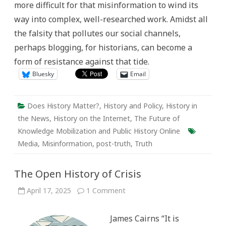
more difficult for that misinformation to wind its
against
‘post-
way into complex, well-researched work. Amidst all
truth’
discourses
the falsity that pollutes our social channels,
perhaps blogging, for historians, can become a
form of resistance against that tide.
Bluesky
Email
Does History Matter?
,
History and Policy
,
History in
the News
,
History on the Internet
,
The Future of
Knowledge Mobilization and Public History Online
Media
,
Misinformation
,
post-truth
,
Truth
The Open History of Crisis
on
April 17, 2025
1 Comment
The
Open
History
James Cairns “It is
of
Crisis