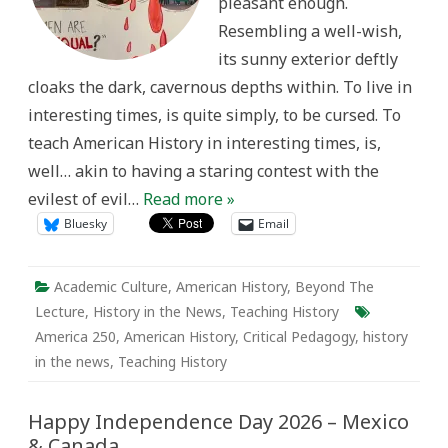
pleasant enough.
Resembling a well-wish,
its sunny exterior deftly
cloaks the dark, cavernous depths within. To live in
interesting times, is quite simply, to be cursed. To
teach American History in interesting times, is,
well… akin to having a staring contest with the
evilest of evil…
Read more »
Bluesky
Email
Academic Culture
,
American History
,
Beyond The
Lecture
,
History in the News
,
Teaching History
America 250
,
American History
,
Critical Pedagogy
,
history
in the news
,
Teaching History
Happy Independence Day 2026 – Mexico
& Canada