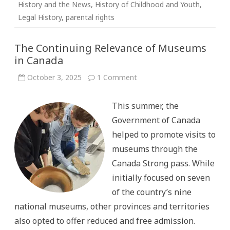
History and the News
,
History of Childhood and Youth
,
Legal History
,
parental rights
The Continuing Relevance of Museums
in Canada
on
October 3, 2025
1 Comment
The
Continuing
Relevance
This summer, the
of
Museums
Government of Canada
in
Canada
helped to promote visits to
museums through the
Canada Strong pass. While
initially focused on seven
of the country’s nine
national museums, other provinces and territories
also opted to offer reduced and free admission.