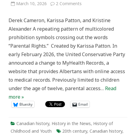
on
March 10, 2026
2 Comments
Listening
to
Youth:
Derek Cameron, Karissa Patton, and Kristine
Historicising
&
Alexander A repeating pattern of multicolored
Challenging
Parental
prohibition symbols crossing out the words
Rights
Discourse
“Parental Rights.” Created by Karissa Patton. In
early February 2026, the United Conservative Party
announced a change to MyHealth Records, a
website that provides Albertans with online access
to medical records. Previously limited to children
under the age of twelve, parental access…
Read
more »
Bluesky
Email
Canadian history
,
History in the News
,
History of
Childhood and Youth
20th century
,
Canadian history
,