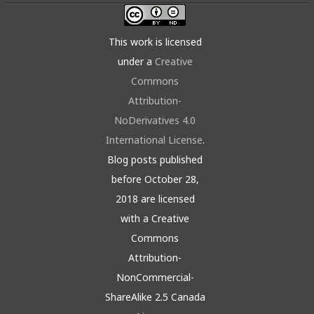
This work is licensed
under a
Creative
Commons
Attribution-
NoDerivatives 4.0
International License
.
Blog posts published
before October 28,
2018 are licensed
with a Creative
Commons
Attribution-
NonCommercial-
ShareAlike 2.5 Canada