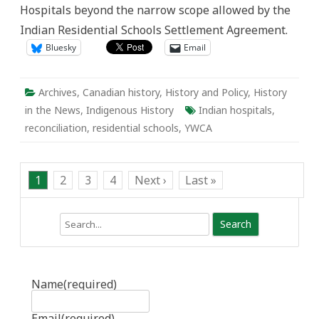
Hospitals beyond the narrow scope allowed by the
Indian Residential Schools Settlement Agreement.
Bluesky
Email
Archives
,
Canadian history
,
History and Policy
,
History
in the News
,
Indigenous History
Indian hospitals
,
reconciliation
,
residential schools
,
YWCA
1
2
3
4
Next ›
Last »
Search
Name
(required)
Email
(required)