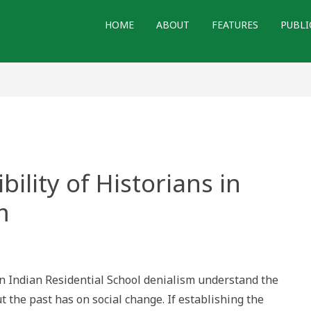
HOME
ABOUT
FEATURES
PUBLI
ility of Historians in
m
nsibility
n Indian Residential School denialism understand the
rians
t the past has on social change. If establishing the
ing