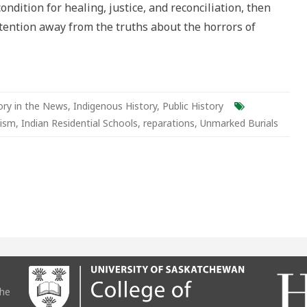
ondition for healing, justice, and reconciliation, then
alism
attention away from the truths about the horrors of
ory in the News
,
Indigenous History
,
Public History
lism
,
Indian Residential Schools
,
reparations
,
Unmarked Burials
the