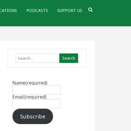
CATIONS
PODCASTS
SUPPORT US
Search
Name
(required)
Email
(required)
Subscribe