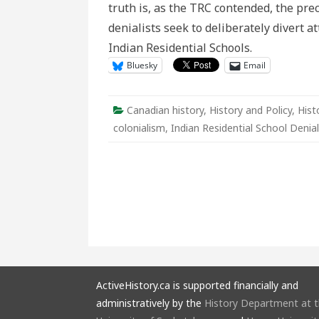
truth is, as the TRC contended, the prec
Deni
denialists seek to deliberately divert 
Indian Residential Schools.
Bluesky
Email
Canadian history
,
History and Policy
,
Hist
colonialism
,
Indian Residential School Denia
ActiveHistory.ca is supported financially and
administratively by the
History Department at 