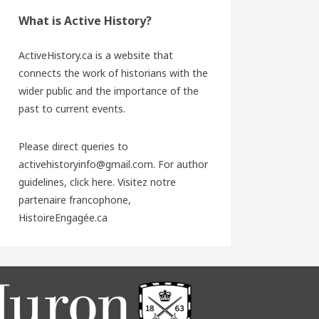
What is Active History?
ActiveHistory.ca is a website that
connects the work of historians with the
wider public and the importance of the
past to current events.
Please direct queries to
activehistoryinfo@gmail.com. For author
guidelines,
click here
. Visitez notre
partenaire francophone,
HistoireEngagée.ca