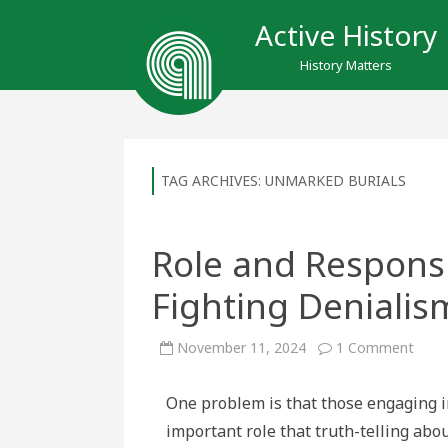
Active History
History Matters
TAG ARCHIVES:
UNMARKED BURIALS
Role and Responsib
Fighting Denialis
on
November 11, 2024
1 Comment
Role
and
Respo
One problem is that those engaging i
of
Histo
important role that truth-telling abou
in
Fight