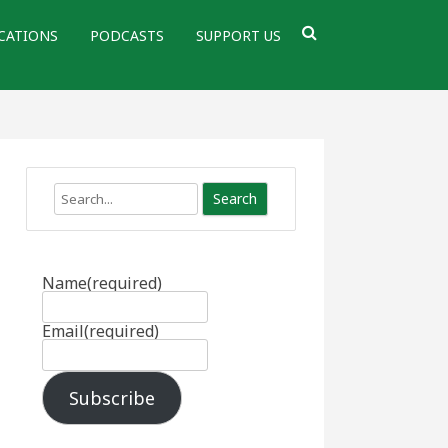
CATIONS
PODCASTS
SUPPORT US
Search
Name
(required)
Email
(required)
Subscribe