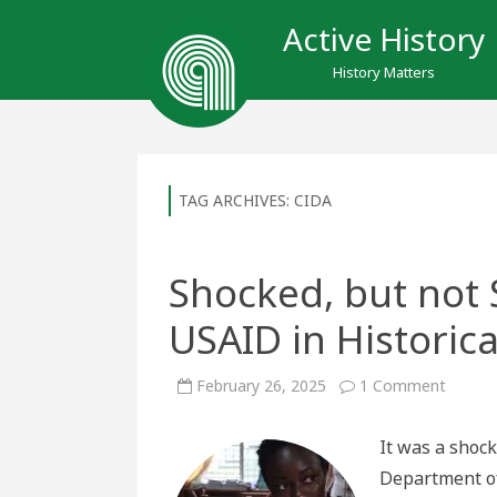
Active History
History Matters
TAG ARCHIVES:
CIDA
Shocked, but not 
USAID in Historica
on
February 26, 2025
1 Comment
Shocke
but
not
It was a shock
Surpris
The
Department of
End
of