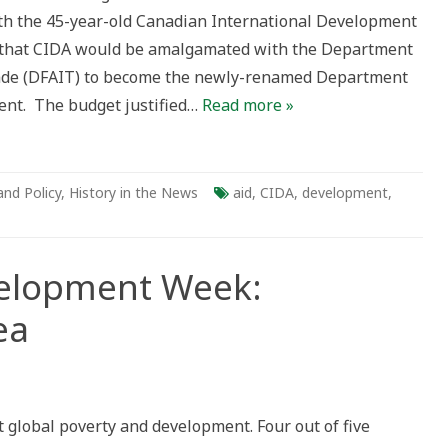
th the 45-year-old Canadian International Development
 that CIDA would be amalgamated with the Department
Trade (DFAIT) to become the newly-renamed Department
ent. The budget justified…
Read more »
and Policy
,
History in the News
aid
,
CIDA
,
development
,
velopment Week:
ea
national
lopment
:
global poverty and development. Four out of five
dian