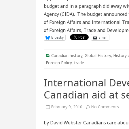
a
budget and in a paragraph did away wi
return
to
Agency (CIDA). The budget announced
the
past?:
of Foreign Affairs and International 
The
decision
of Foreign Affairs, Trade and Developm
to
do
Bluesky
Email
away
with
CIDA
Canadian history
,
Global History
,
History 
Foreign Policy
,
trade
International De
Canadian aid at s
on
February 9, 2010
No Comments
Inter
Deve
Week
by David Webster Canadians care about 
Cana
aid