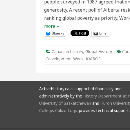
people surveyed in 1987 agreed that on
at
sea
generosity. A recent poll of Alberta re
ranking global poverty as priority. Wo
more »
Bluesky
Email
Canadian history
,
Global History
Can
Development Week
,
KAIROS
ActiveHistory.ca is supported financially and
administratively by the
History Department at 
University of Saskatchewan
and
Huron Universit
College
.
Calico Logic
provides technical support.