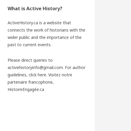
What is Active History?
ActiveHistory.ca is a website that
connects the work of historians with the
wider public and the importance of the
past to current events.
Please direct queries to
activehistoryinfo@gmail.com. For author
guidelines,
click here
. Visitez notre
partenaire francophone,
HistoireEngagée.ca