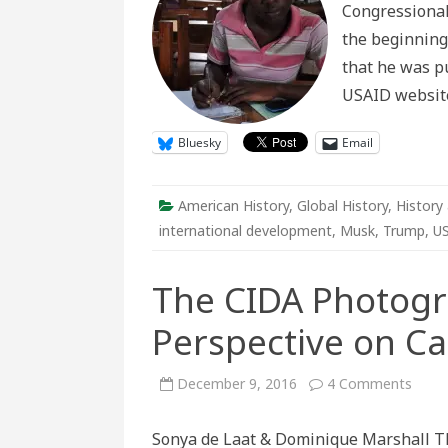
Congressional
USAID
in
the beginning
Histori
Perspe
that he was pu
USAID website 
Bluesky
Email
American History
,
Global History
,
History 
international development
,
Musk
,
Trump
,
U
The CIDA Photogra
Perspective on Ca
on
December 9, 2016
4 Comments
The
CIDA
Phot
Sonya de Laat & Dominique Marshall Th
Colle