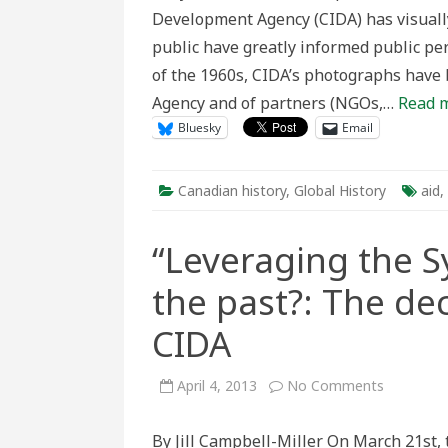
A
Development Agency (CIDA) has visually
Visual
Persp
public have greatly informed public per
on
Cana
of the 1960s, CIDA’s photographs have
Inter
Aid
Agency and of partners (NGOs,…
Read 
Bluesky
Email
Canadian history
,
Global History
aid
,
“Leveraging the S
the past?: The de
CIDA
on
April 4, 2013
No Comments
“Leveragi
the
Synergies
By Jill Campbell-Miller On March 21st,
or