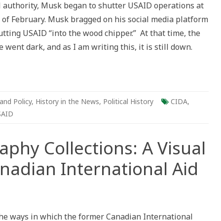
 authority, Musk began to shutter USAID operations at
 of February. Musk bragged on his social media platform
cal
ctive
tting USAID “into the wood chipper.” At that time, the
went dark, and as I am writing this, it is still down.
and Policy
,
History in the News
,
Political History
CIDA
,
SAID
phy Collections: A Visual
nadian International Aid
ography
e ways in which the former Canadian International
ctions: