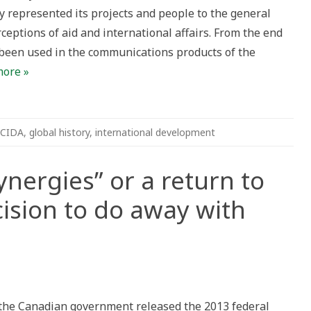
 represented its projects and people to the general
ective
ceptions of aid and international affairs. From the end
dian
 been used in the communications products of the
national
more »
CIDA
,
global history
,
international development
ynergies” or a return to
cision to do away with
ng
”
 the Canadian government released the 2013 federal