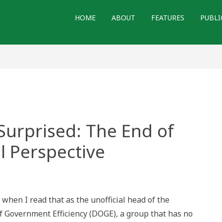
HOME
ABOUT
FEATURES
PUBLI
Surprised: The End of
l Perspective
d,
 when I read that as the unofficial head of the
ed:
 Government Efficiency (DOGE), a group that has no