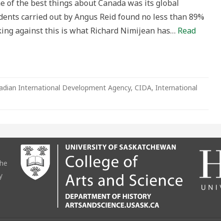
e of the best things about Canada was its global
sidents carried out by Angus Reid found no less than 89%
rking against this is what Richard Nimijean has…
Read
adian International Development Agency
,
CIDA
,
International
the
y