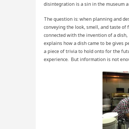
disintegration is a sin in the museum 
The question is: when planning and des
conveying the look, smell, and taste o
connected with the invention of a dish,
explains how a dish came to be gives p
a piece of trivia to hold onto for the f
experience. But information is not eno