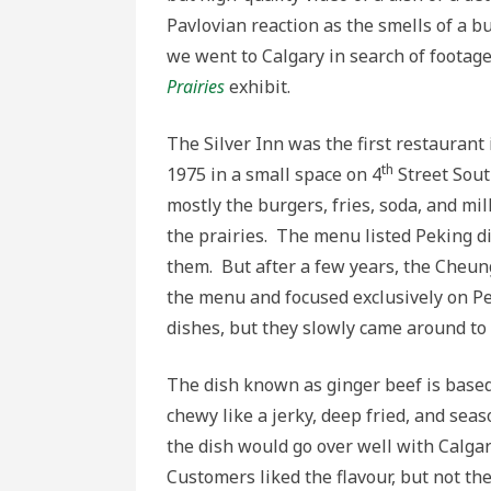
Pavlovian reaction as the smells of a bu
we went to Calgary in search of footag
Prairies
exhibit.
The Silver Inn was the first restaurant 
th
1975 in a small space on 4
Street Sout
mostly the burgers, fries, soda, and m
the prairies. The menu listed Peking d
them. But after a few years, the Cheun
the menu and focused exclusively on Pe
dishes, but they slowly came around to
The dish known as ginger beef is based 
chewy like a jerky, deep fried, and sea
the dish would go over well with Calga
Customers liked the flavour, but not 