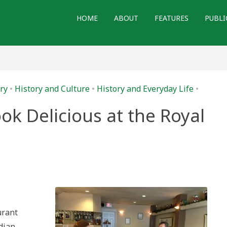
HOME
ABOUT
FEATURES
PUBLI
ry
•
History and Culture
•
History and Everyday Life
•
ok Delicious at the Royal
ng
ry
ious
urant
ta
eum
dian