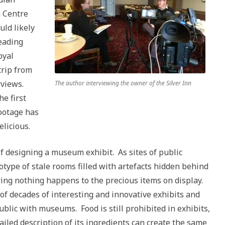
n Centre
ld likely
reading
oyal
rip from
rviews.
The author interviewing the owner of the Silver Inn
e first
footage has
elicious.
of designing a museum exhibit. As sites of public
type of stale rooms filled with artefacts hidden behind
ring nothing happens to the precious items on display.
of decades of interesting and innovative exhibits and
lic with museums. Food is still prohibited in exhibits,
tailed description of its ingredients can create the same