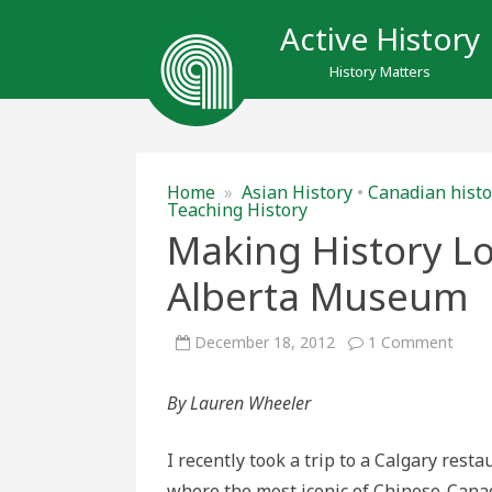
Active History
History Matters
Home
»
Asian History
•
Canadian histo
Teaching History
Making History Lo
Alberta Museum
on
December 18, 2012
1 Comment
Maki
Histo
Look
By Lauren Wheeler
Delic
at
the
Royal
I recently took a trip to a Calgary resta
Alber
Mus
where the most iconic of Chinese-Cana