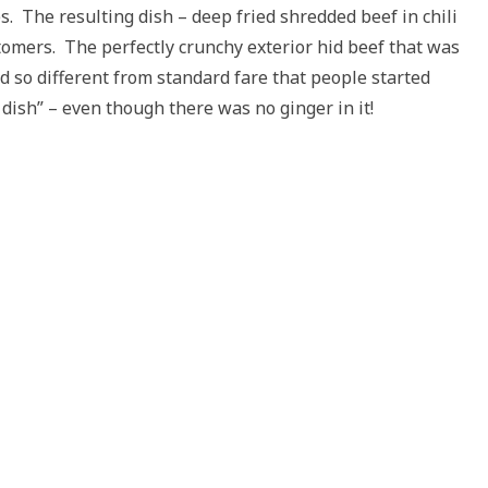
es. The resulting dish – deep fried shredded beef in chili
tomers. The perfectly crunchy exterior hid beef that was
ed so different from standard fare that people started
 dish” – even though there was no ginger in it!