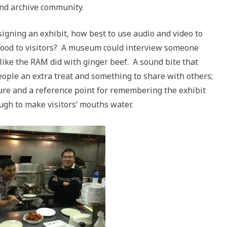
and archive community.
igning an exhibit, how best to use audio and video to
f food to visitors? A museum could interview someone
 like the RAM did with ginger beef. A sound bite that
eople an extra treat and something to share with others;
uture and a reference point for remembering the exhibit
ugh to make visitors’ mouths water.