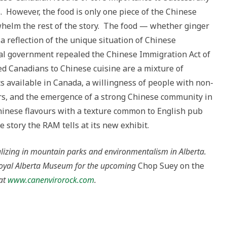
s. However, the food is only one piece of the Chinese
helm the rest of the story. The food — whether ginger
a reflection of the unique situation of Chinese
al government repealed the Chinese Immigration Act of
ed Canadians to Chinese cuisine are a mixture of
s available in Canada, a willingness of people with non-
rs, and the emergence of a strong Chinese community in
hinese flavours with a texture common to English pub
e story the RAM tells at its new exhibit.
ializing in mountain parks and environmentalism in Alberta.
e Royal Alberta Museum for the upcoming
Chop Suey on the
 at
www.canenvirorock.com
.