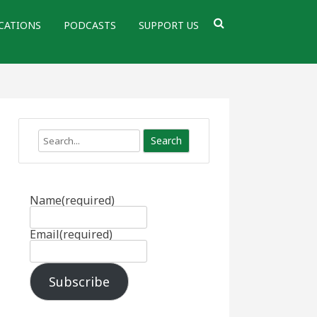
CATIONS
PODCASTS
SUPPORT US
Search
Name
(required)
Email
(required)
Subscribe