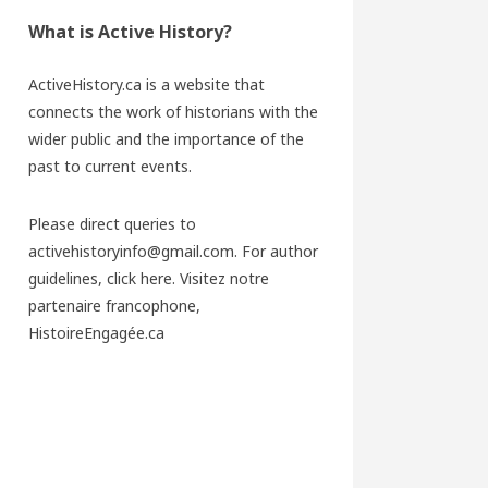
What is Active History?
ActiveHistory.ca is a website that
connects the work of historians with the
wider public and the importance of the
past to current events.
Please direct queries to
activehistoryinfo@gmail.com. For author
guidelines,
click here
. Visitez notre
partenaire francophone,
HistoireEngagée.ca