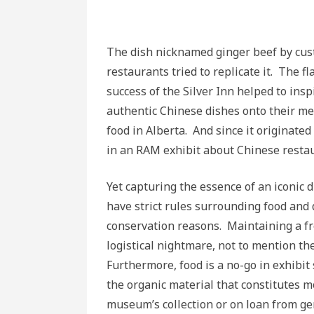
The dish nicknamed ginger beef by cus
restaurants tried to replicate it. The 
success of the Silver Inn helped to in
authentic Chinese dishes onto their 
food in Alberta. And since it originate
in an RAM exhibit about Chinese resta
Yet capturing the essence of an iconic
have strict rules surrounding food and 
conservation reasons. Maintaining a fr
logistical nightmare, not to mention the
Furthermore, food is a no-go in exhibit 
the organic material that constitutes m
museum’s collection or on loan from gen