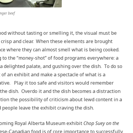
inger beef
ood without tasting or smelling it, the visual must be
 crisp and clear. When these elements are brought
lace where they can almost smell what is being cooked.
g to the “money-shot” of food programs everywhere: a
a delighted palate, and gushing over the dish. To do so
 of an exhibit and make a spectacle of what is a
tive. Play it too safe and visitors would remember
 the dish. Overdo it and the dish becomes a distraction
tion the possibility of criticism about lewd content in a
 people leave the exhibit craving the dish.
pcoming Royal Alberta Museum exhibit
Chop Suey on the
se-Canadian food is of core importance to successfully