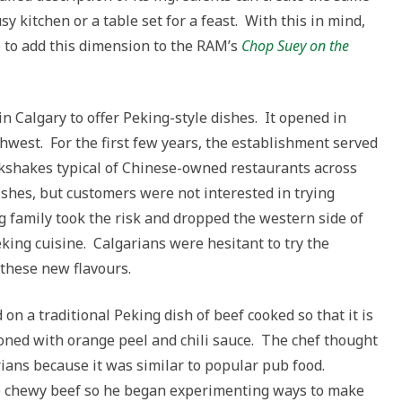
sy kitchen or a table set for a feast. With this in mind,
e to add this dimension to the RAM’s
Chop Suey on the
in Calgary to offer Peking-style dishes. It opened in
hwest. For the first few years, the establishment served
ilkshakes typical of Chinese-owned restaurants across
ishes, but customers were not interested in trying
g family took the risk and dropped the western side of
king cuisine. Calgarians were hesitant to try the
 these new flavours.
on a traditional Peking dish of beef cooked so that it is
soned with orange peel and chili sauce. The chef thought
rians because it was similar to popular pub food.
the chewy beef so he began experimenting ways to make