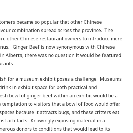
tomers became so popular that other Chinese
flavour combination spread across the province. The
spire other Chinese restaurant owners to introduce more
menus. Ginger Beef is now synonymous with Chinese
d in Alberta, there was no question it would be featured
urants.
 dish for a museum exhibit poses a challenge. Museums
drink in exhibit space for both practical and
esh bowl of ginger beef within an exhibit would be a
 temptation to visitors that a bowl of food would offer.
spaces because it attracts bugs, and these critters eat
ost artefacts. Knowingly exposing material in a
erous donors to conditions that would lead to its