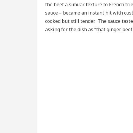
the beef a similar texture to French fri
sauce – became an instant hit with cus
cooked but still tender. The sauce tast
asking for the dish as “that ginger beef