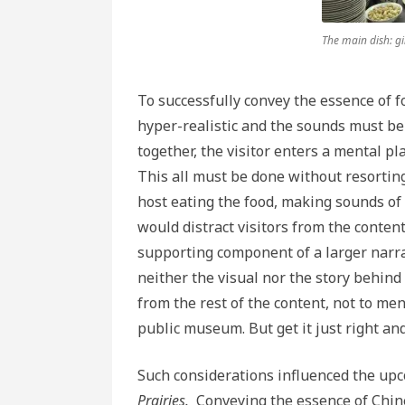
The main dish: g
To successfully convey the essence of f
hyper-realistic and the sounds must be
together, the visitor enters a mental p
This all must be done without resortin
host eating the food, making sounds of 
would distract visitors from the content
supporting component of a larger narra
neither the visual nor the story behind
from the rest of the content, not to men
public museum. But get it just right and
Such considerations influenced the u
Prairies.
Conveying the essence of Chine