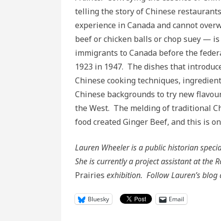
telling the story of Chinese restaurant
experience in Canada and cannot overw
beef or chicken balls or chop suey — is 
immigrants to Canada before the feder
1923 in 1947. The dishes that introduc
Chinese cooking techniques, ingredient
Chinese backgrounds to try new flavou
the West. The melding of traditional C
food created Ginger Beef, and this is on
Lauren Wheeler is a public historian spec
She is currently a project assistant at th
Prairies
exhibition. Follow Lauren’s blog
Bluesky
Email