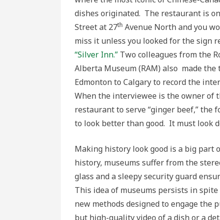
dishes originated. The restaurant is o
th
Street at 27
Avenue North and you wou
miss it unless you looked for the sign 
“Silver Inn.”
Two colleagues from the R
Alberta Museum (RAM) also made the t
Edmonton to Calgary to record the inte
When the interviewee is the owner of th
restaurant to serve “ginger beef,” the 
to look better than good. It must look d
Making history look good is a big part 
history, museums suffer from the stereo
glass and a sleepy security guard ensu
This idea of museums persists in spite 
new methods designed to engage the pub
but high-quality video of a dish or a de